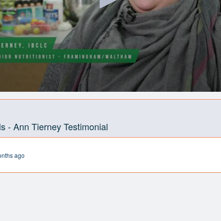
s - Ann Tierney Testimonial
onths ago