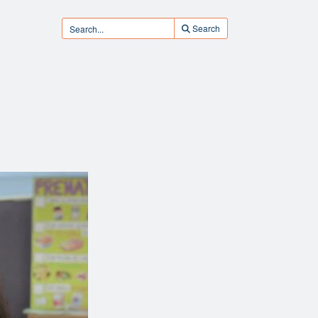
Search