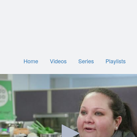
Home
Videos
Series
Playlists