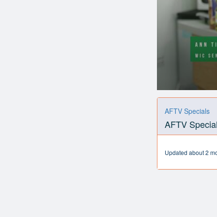
0
seconds
of
AFTV Specials
2
AFTV Special
minutes,
44
seconds
Volume
90%
Updated about 2 m