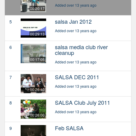
Added over 13 years ago
00:20:17
salsa Jan 2012
5
Added over 13 years ago
00:29:13
salsa media club river
6
cleanup
00:17:05
Added over 13 years ago
SALSA DEC 2011
7
Added over 13 years ago
00:26:40
SALSA Club July 2011
8
Added over 13 years ago
00:26:00
Feb SALSA
9