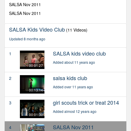
seconds
SALSA Nov 2011
SALSA Nov 2011
SALSA Kids Video Club
(11 Videos)
Updated 8 months ago
SALSA kids video club
1
Added about 11 years ago
00:01:27
salsa kids club
2
Added over 11 years ago
00:13:14
girl scouts trick or treat 2014
3
Added almost 12 years ago
00:01:30
SALSA Nov 2011
4