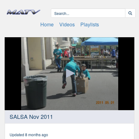
Home
Videos
Playlists
0
SALSA Nov 2011
seconds
of
20
minutes,
Updated 8 months ago
17