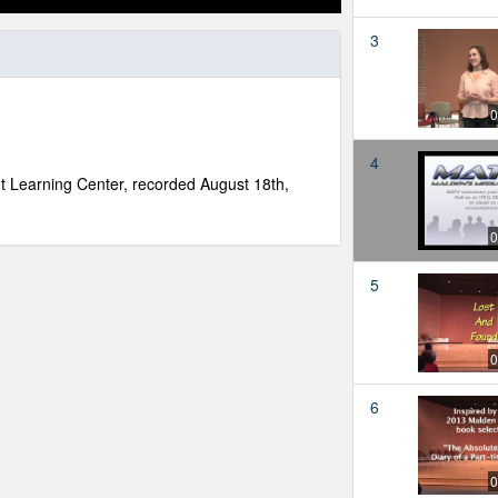
3
0
4
nt Learning Center, recorded August 18th,
0
5
0
6
0