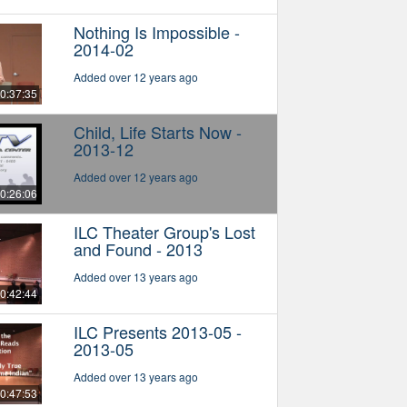
Nothing Is Impossible -
2014-02
Added over 12 years ago
0:37:35
Child, Life Starts Now -
2013-12
Added over 12 years ago
0:26:06
ILC Theater Group's Lost
and Found - 2013
Added over 13 years ago
0:42:44
ILC Presents 2013-05 -
2013-05
Added over 13 years ago
0:47:53