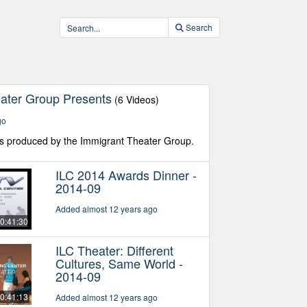
Search
ater Group Presents
(6 Videos)
go
s produced by the Immigrant Theater Group.
ILC 2014 Awards Dinner -
2014-09
Added almost 12 years ago
0:41:30
ILC Theater: Different
Cultures, Same World -
2014-09
0:41:13
Added almost 12 years ago