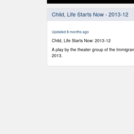
0
seconds
Child, Life Starts Now - 2013-12
of
26
minutes,
6
Updated 8 months ago
seconds
Volume
90%
Child, Life Starts Now: 2013-12
A play by the theater group of the Immigra
2013.