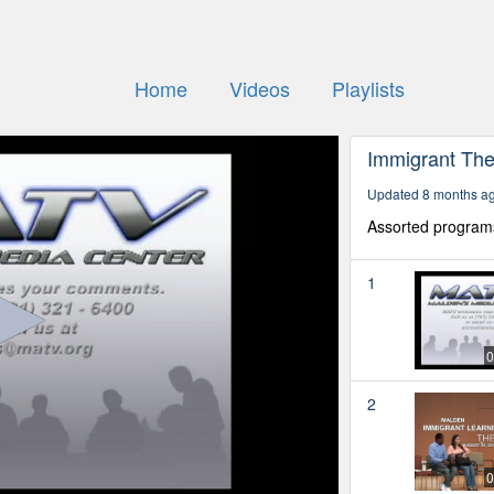
Home
Videos
Playlists
Immigrant The
Updated 8 months a
Assorted program
1
0
2
0