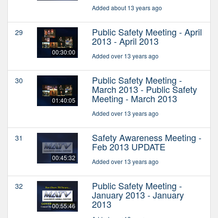
Added about 13 years ago
Public Safety Meeting - April
29
2013 - April 2013
00:30:00
Added over 13 years ago
Public Safety Meeting -
30
March 2013 - Public Safety
Meeting - March 2013
01:40:05
Added over 13 years ago
Safety Awareness Meeting -
31
Feb 2013 UPDATE
00:45:32
Added over 13 years ago
Public Safety Meeting -
32
January 2013 - January
2013
00:55:46