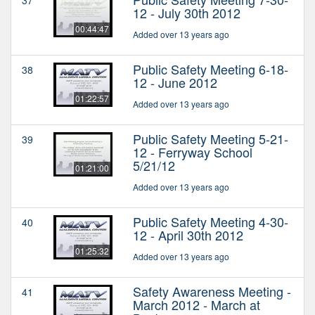
37
12 - July 30th 2012
00:44:47
Added over 13 years ago
Public Safety Meeting 6-18-
38
12 - June 2012
01:22:57
Added over 13 years ago
Public Safety Meeting 5-21-
39
12 - Ferryway School
5/21/12
01:21:00
Added over 13 years ago
Public Safety Meeting 4-30-
40
12 - April 30th 2012
01:25:32
Added over 13 years ago
Safety Awareness Meeting -
41
March 2012 - March at