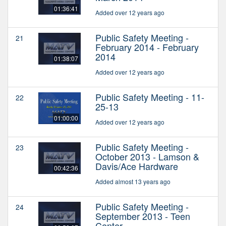
01:36:41
Added over 12 years ago
Public Safety Meeting -
21
February 2014 - February
2014
01:38:07
Added over 12 years ago
Public Safety Meeting - 11-
22
25-13
01:00:00
Added over 12 years ago
Public Safety Meeting -
23
October 2013 - Lamson &
Davis/Ace Hardware
00:42:36
Added almost 13 years ago
Public Safety Meeting -
24
September 2013 - Teen
Center