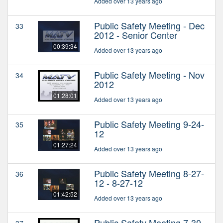
Added over 13 years ago
Public Safety Meeting - Dec
33
2012 - Senior Center
00:39:34
Added over 13 years ago
Public Safety Meeting - Nov
34
2012
01:28:01
Added over 13 years ago
Public Safety Meeting 9-24-
35
12
01:27:24
Added over 13 years ago
Public Safety Meeting 8-27-
36
12 - 8-27-12
01:42:52
Added over 13 years ago
Public Safety Meeting 7-30-