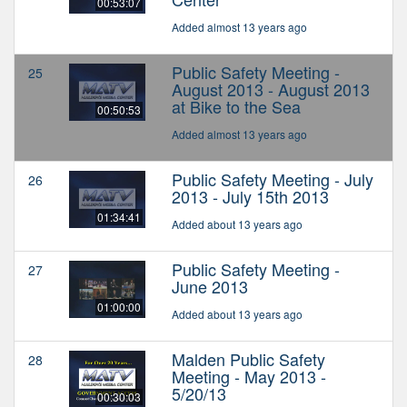
00:53:07
Added almost 13 years ago
Public Safety Meeting -
25
August 2013 - August 2013
at Bike to the Sea
00:50:53
Added almost 13 years ago
Public Safety Meeting - July
26
2013 - July 15th 2013
01:34:41
Added about 13 years ago
Public Safety Meeting -
27
June 2013
01:00:00
Added about 13 years ago
Malden Public Safety
28
Meeting - May 2013 -
5/20/13
00:30:03