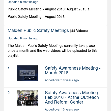
Updated 8 months ago
seconds
Public Safety Meeting - August 2013: August 2013 a
Public Safety Meeting - August 2013
Malden Public Safety Meetings
(44 Videos)
Updated 8 months ago
The Malden Public Safety Meetings currently take place
once a month and the web videos will be uploaded to this
playlist.
Safety Awareness Meeting -
1
March 2016
01:26:16
Added over 10 years ago
Safety Awareness Meeting -
2
Feb 2016 - At the Outreach
And Reform Center
01:34:00
Added over 10 years ago