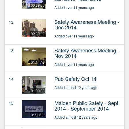
00:39:00
Added over 11 years ago
Safety Awareness Meeting -
12
Dec 2014
02:33:00
Added over 11 years ago
Safety Awareness Meeting -
13
Nov 2014
01:14:48
Added over 11 years ago
Pub Safety Oct 14
14
Added almost 12 years ago
01:00:00
Malden Public Safety - Sept
15
2014 - September 2014
01:00:00
Added almost 12 years ago