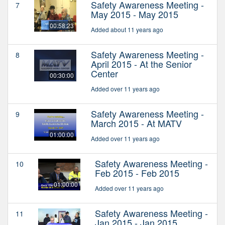
Safety Awareness Meeting -
7
May 2015 - May 2015
00:58:23
Added about 11 years ago
Safety Awareness Meeting -
8
April 2015 - At the Senior
Center
00:30:00
Added over 11 years ago
Safety Awareness Meeting -
9
March 2015 - At MATV
01:00:00
Added over 11 years ago
Safety Awareness Meeting -
10
Feb 2015 - Feb 2015
01:00:00
Added over 11 years ago
Safety Awareness Meeting -
11
Jan 2015 - Jan 2015