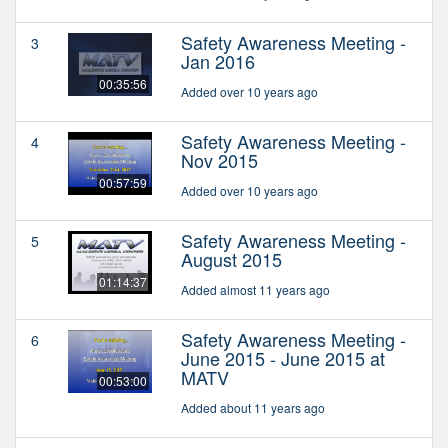
Safety Awareness Meeting -
3
Jan 2016
00:35:56
Added over 10 years ago
Safety Awareness Meeting -
4
Nov 2015
00:57:59
Added over 10 years ago
Safety Awareness Meeting -
5
August 2015
01:14:37
Added almost 11 years ago
Safety Awareness Meeting -
6
June 2015 - June 2015 at
MATV
00:53:00
Added about 11 years ago