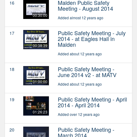
Malden Public Safety
16
Meeting - August 2014
00:30:00
Added almost 12 years ago
Public Safety Meeting - July
17
2014 - at Eagles Hall in
Malden
00:38:39
Added about 12 years ago
Public Safety Meeting -
18
June 2014 v2 - at MATV
01:00:00
Added about 12 years ago
Public Safety Meeting - April
19
2014 - April 2014
01:26:23
Added over 12 years ago
Public Safety Meeting -
20
March 2014