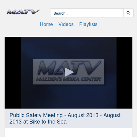
Home
Videos
Playlists
0
Public Safety Meeting - August 2013 - August
seconds
2013 at Bike to the Sea
of
50
minutes,
53