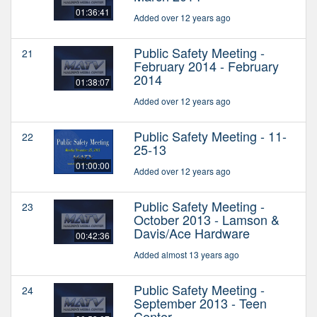
01:36:41
Added over 12 years ago
Public Safety Meeting -
21
February 2014 - February
2014
01:38:07
Added over 12 years ago
Public Safety Meeting - 11-
22
25-13
01:00:00
Added over 12 years ago
Public Safety Meeting -
23
October 2013 - Lamson &
Davis/Ace Hardware
00:42:36
Added almost 13 years ago
Public Safety Meeting -
24
September 2013 - Teen
Center