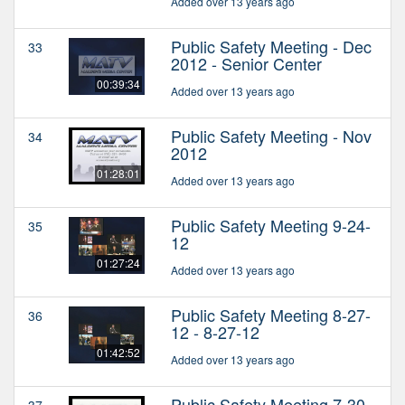
Added over 13 years ago
Public Safety Meeting - Dec
33
2012 - Senior Center
00:39:34
Added over 13 years ago
Public Safety Meeting - Nov
34
2012
01:28:01
Added over 13 years ago
Public Safety Meeting 9-24-
35
12
01:27:24
Added over 13 years ago
Public Safety Meeting 8-27-
36
12 - 8-27-12
01:42:52
Added over 13 years ago
Public Safety Meeting 7-30-