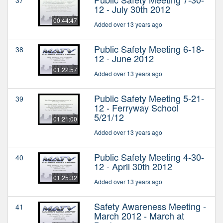
37
12 - July 30th 2012
00:44:47
Added over 13 years ago
Public Safety Meeting 6-18-
38
12 - June 2012
01:22:57
Added over 13 years ago
Public Safety Meeting 5-21-
39
12 - Ferryway School
5/21/12
01:21:00
Added over 13 years ago
Public Safety Meeting 4-30-
40
12 - April 30th 2012
01:25:32
Added over 13 years ago
Safety Awareness Meeting -
41
March 2012 - March at