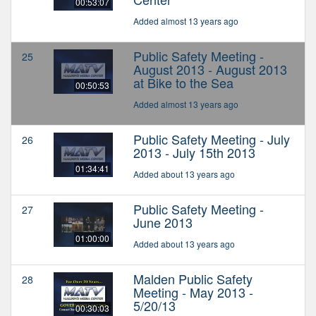
00:53:07
Added almost 13 years ago
Public Safety Meeting -
25
August 2013 - August 2013
at Bike to the Sea
00:50:53
Added almost 13 years ago
Public Safety Meeting - July
26
2013 - July 15th 2013
01:34:41
Added about 13 years ago
Public Safety Meeting -
27
June 2013
01:00:00
Added about 13 years ago
Malden Public Safety
28
Meeting - May 2013 -
5/20/13
00:30:03