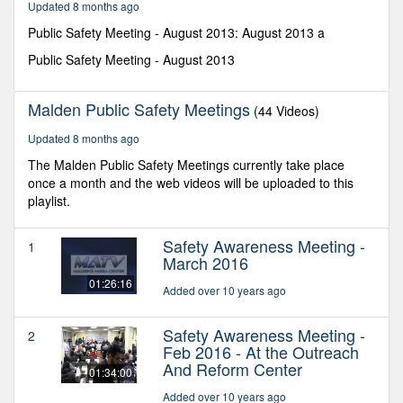
Updated 8 months ago
seconds
Public Safety Meeting - August 2013: August 2013 a
Public Safety Meeting - August 2013
Malden Public Safety Meetings
(44 Videos)
Updated 8 months ago
The Malden Public Safety Meetings currently take place
once a month and the web videos will be uploaded to this
playlist.
Safety Awareness Meeting -
1
March 2016
01:26:16
Added over 10 years ago
Safety Awareness Meeting -
2
Feb 2016 - At the Outreach
And Reform Center
01:34:00
Added over 10 years ago