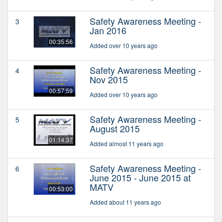
Safety Awareness Meeting -
3
Jan 2016
00:35:56
Added over 10 years ago
Safety Awareness Meeting -
4
Nov 2015
00:57:59
Added over 10 years ago
Safety Awareness Meeting -
5
August 2015
01:14:37
Added almost 11 years ago
Safety Awareness Meeting -
6
June 2015 - June 2015 at
MATV
00:53:00
Added about 11 years ago