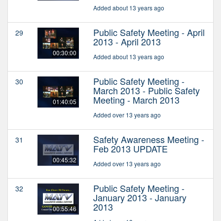
Added about 13 years ago
Public Safety Meeting - April
29
2013 - April 2013
00:30:00
Added about 13 years ago
Public Safety Meeting -
30
March 2013 - Public Safety
Meeting - March 2013
01:40:05
Added over 13 years ago
Safety Awareness Meeting -
31
Feb 2013 UPDATE
00:45:32
Added over 13 years ago
Public Safety Meeting -
32
January 2013 - January
2013
00:55:46