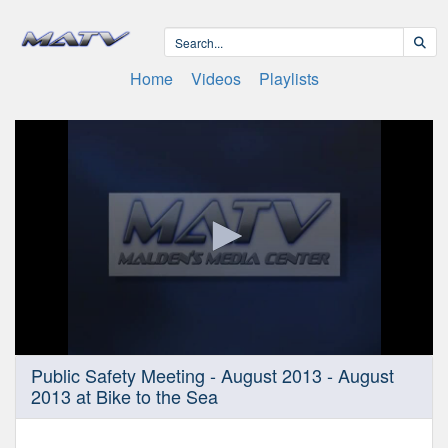
Home
Videos
Playlists
0
Public Safety Meeting - August 2013 - August
seconds
2013 at Bike to the Sea
of
50
minutes,
53