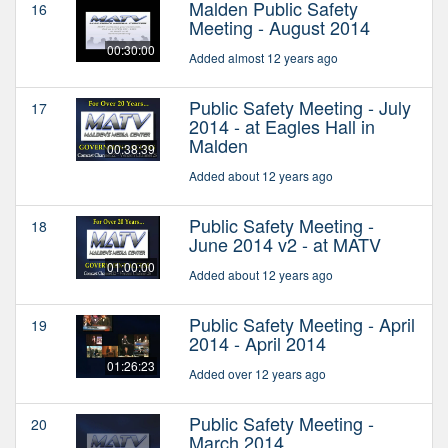
Malden Public Safety
16
Meeting - August 2014
00:30:00
Added almost 12 years ago
Public Safety Meeting - July
17
2014 - at Eagles Hall in
Malden
00:38:39
Added about 12 years ago
Public Safety Meeting -
18
June 2014 v2 - at MATV
01:00:00
Added about 12 years ago
Public Safety Meeting - April
19
2014 - April 2014
01:26:23
Added over 12 years ago
Public Safety Meeting -
20
March 2014