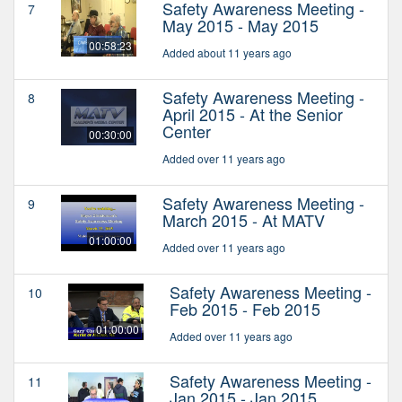
Safety Awareness Meeting -
7
May 2015 - May 2015
00:58:23
Added about 11 years ago
Safety Awareness Meeting -
8
April 2015 - At the Senior
Center
00:30:00
Added over 11 years ago
Safety Awareness Meeting -
9
March 2015 - At MATV
01:00:00
Added over 11 years ago
Safety Awareness Meeting -
10
Feb 2015 - Feb 2015
01:00:00
Added over 11 years ago
Safety Awareness Meeting -
11
Jan 2015 - Jan 2015