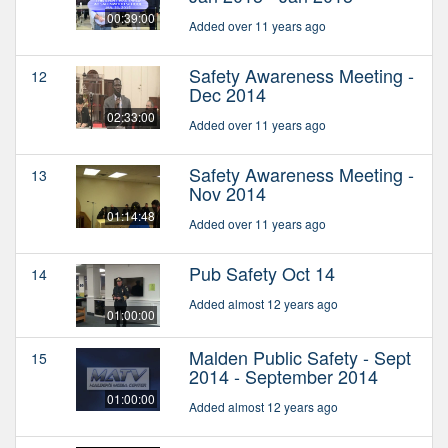
00:39:00
Added over 11 years ago
Safety Awareness Meeting -
12
Dec 2014
02:33:00
Added over 11 years ago
Safety Awareness Meeting -
13
Nov 2014
01:14:48
Added over 11 years ago
Pub Safety Oct 14
14
Added almost 12 years ago
01:00:00
Malden Public Safety - Sept
15
2014 - September 2014
01:00:00
Added almost 12 years ago