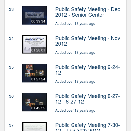
Public Safety Meeting - Dec
33
2012 - Senior Center
00:39:34
Added over 13 years ago
Public Safety Meeting - Nov
34
2012
01:28:01
Added over 13 years ago
Public Safety Meeting 9-24-
35
12
01:27:24
Added over 13 years ago
Public Safety Meeting 8-27-
36
12 - 8-27-12
01:42:52
Added over 13 years ago
Public Safety Meeting 7-30-
37
12 - July 30th 2012