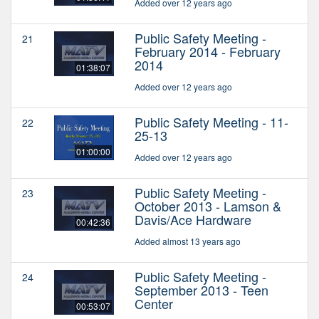
Added over 12 years ago
Public Safety Meeting -
21
February 2014 - February
2014
01:38:07
Added over 12 years ago
Public Safety Meeting - 11-
22
25-13
01:00:00
Added over 12 years ago
Public Safety Meeting -
23
October 2013 - Lamson &
Davis/Ace Hardware
00:42:36
Added almost 13 years ago
Public Safety Meeting -
24
September 2013 - Teen
Center
00:53:07