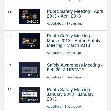
Public Safety Meeting - April
29
2013 - April 2013
00:30:00
Added about 13 years ago
Public Safety Meeting -
30
March 2013 - Public Safety
Meeting - March 2013
01:40:05
Added over 13 years ago
Safety Awareness Meeting -
31
Feb 2013 UPDATE
00:45:32
Added over 13 years ago
Public Safety Meeting -
32
January 2013 - January
2013
00:55:46
Added over 13 years ago