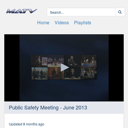
Home
Videos
Playlists
0
Public Safety Meeting - June 2013
seconds
of
1
hour,
Updated 8 months ago
0