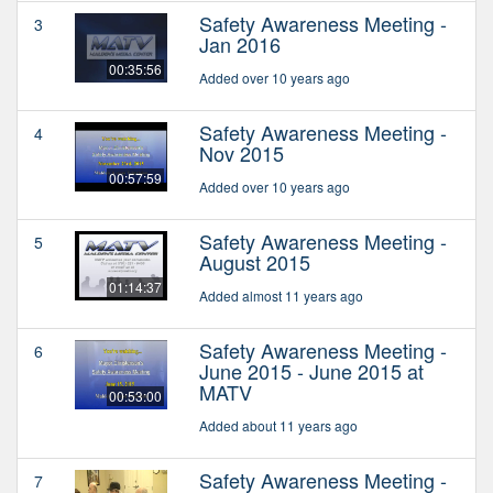
Safety Awareness Meeting -
3
Jan 2016
00:35:56
Added over 10 years ago
Safety Awareness Meeting -
4
Nov 2015
00:57:59
Added over 10 years ago
Safety Awareness Meeting -
5
August 2015
01:14:37
Added almost 11 years ago
Safety Awareness Meeting -
6
June 2015 - June 2015 at
MATV
00:53:00
Added about 11 years ago
Safety Awareness Meeting -
7