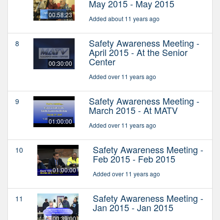
May 2015 - May 2015
00:58:23
Added about 11 years ago
Safety Awareness Meeting -
8
April 2015 - At the Senior
Center
00:30:00
Added over 11 years ago
Safety Awareness Meeting -
9
March 2015 - At MATV
01:00:00
Added over 11 years ago
Safety Awareness Meeting -
10
Feb 2015 - Feb 2015
01:00:00
Added over 11 years ago
Safety Awareness Meeting -
11
Jan 2015 - Jan 2015
00:39:00