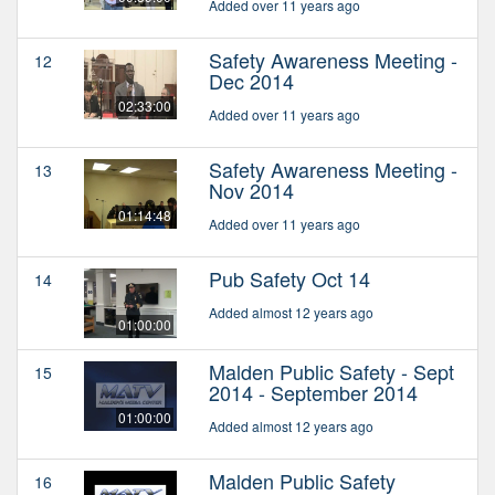
Added over 11 years ago
Safety Awareness Meeting -
12
Dec 2014
02:33:00
Added over 11 years ago
Safety Awareness Meeting -
13
Nov 2014
01:14:48
Added over 11 years ago
Pub Safety Oct 14
14
Added almost 12 years ago
01:00:00
Malden Public Safety - Sept
15
2014 - September 2014
01:00:00
Added almost 12 years ago
Malden Public Safety
16