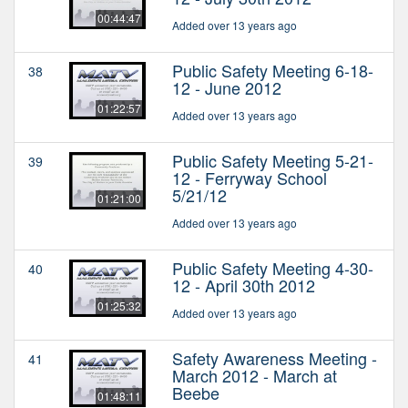
00:44:47
Added over 13 years ago
Public Safety Meeting 6-18-
38
12 - June 2012
01:22:57
Added over 13 years ago
Public Safety Meeting 5-21-
39
12 - Ferryway School
5/21/12
01:21:00
Added over 13 years ago
Public Safety Meeting 4-30-
40
12 - April 30th 2012
01:25:32
Added over 13 years ago
Safety Awareness Meeting -
41
March 2012 - March at
Beebe
01:48:11