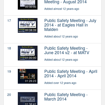
Meeting - August 2014
00:30:00
Added almost 12 years ago
Public Safety Meeting - July
17
2014 - at Eagles Hall in
Malden
00:38:39
Added about 12 years ago
Public Safety Meeting -
18
June 2014 v2 - at MATV
01:00:00
Added about 12 years ago
Public Safety Meeting - April
19
2014 - April 2014
01:26:23
Added over 12 years ago
Public Safety Meeting -
20
March 2014
01:36:41