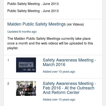
Public Safety Meeting - June 2013
Public Safety Meeting - June 2013
Malden Public Safety Meetings
(44 Videos)
Updated 8 months ago
The Malden Public Safety Meetings currently take place
once a month and the web videos will be uploaded to this
playlist.
Safety Awareness Meeting -
1
March 2016
01:26:16
Added over 10 years ago
Safety Awareness Meeting -
2
Feb 2016 - At the Outreach
And Reform Center
01:34:00
Added over 10 years ago