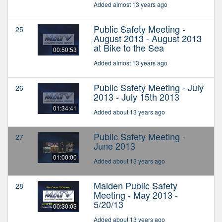
Added almost 13 years ago
Public Safety Meeting -
25
August 2013 - August 2013
at Bike to the Sea
00:50:53
Added almost 13 years ago
Public Safety Meeting - July
26
2013 - July 15th 2013
01:34:41
Added about 13 years ago
Public Safety Meeting -
27
June 2013
01:00:00
Added about 13 years ago
Malden Public Safety
28
Meeting - May 2013 -
5/20/13
00:30:03
Added about 13 years ago