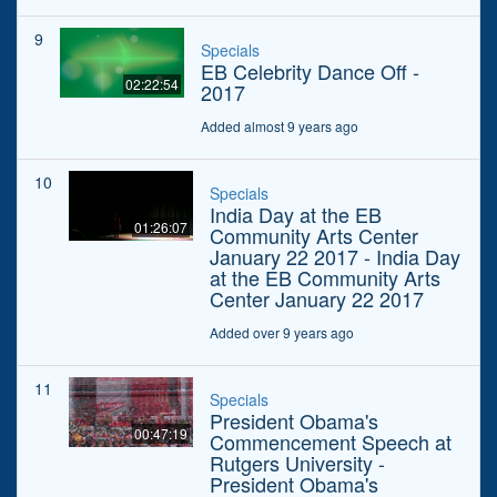
9
Specials
EB Celebrity Dance Off -
02:22:54
2017
Added almost 9 years ago
10
Specials
India Day at the EB
01:26:07
Community Arts Center
January 22 2017 - India Day
at the EB Community Arts
Center January 22 2017
Added over 9 years ago
11
Specials
President Obama's
00:47:19
Commencement Speech at
Rutgers University -
President Obama's