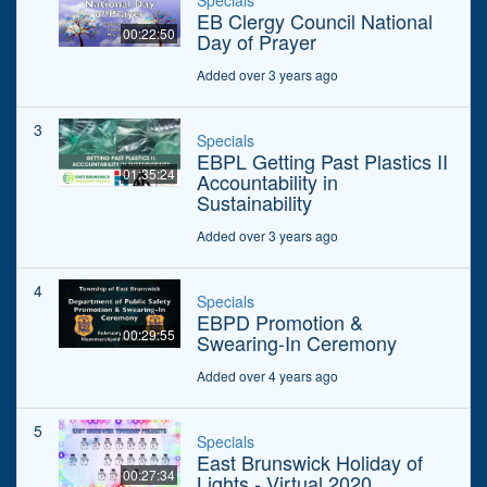
Specials
EB Clergy Council National
00:22:50
Day of Prayer
Added over 3 years ago
3
Specials
EBPL Getting Past Plastics II
01:35:24
Accountability in
Sustainability
Added over 3 years ago
4
Specials
EBPD Promotion &
00:29:55
Swearing-In Ceremony
Added over 4 years ago
5
Specials
East Brunswick Holiday of
00:27:34
Lights - Virtual 2020