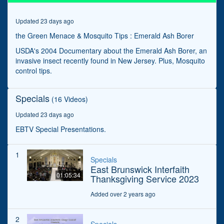
Updated 23 days ago
the Green Menace & Mosquito Tips : Emerald Ash Borer
USDA's 2004 Documentary about the Emerald Ash Borer, an
invasive insect recently found in New Jersey. Plus, Mosquito
control tips.
Specials
(16 Videos)
Updated 23 days ago
EBTV Special Presentations.
1
Specials
East Brunswick Interfaith
01:05:34
Thanksgiving Service 2023
Added over 2 years ago
2