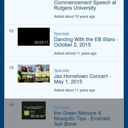
Commencement Speech at
Rutgers University
Added about 10 years ago
12
Specials
Dancing With the EB Stars -
02:03:17
October 2, 2015
Added almost 11 years ago
13
Specials
Jax Hometown Concert -
00:29:28
May 1, 2015
Added about 11 years ago
14
Specials
the Green Menace &
00:30:00
Mosquito Tips - Emerald
Ash Borer