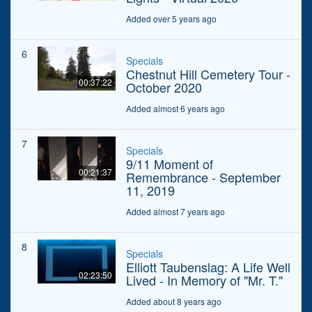
Added over 5 years ago
6
Specials
Chestnut Hill Cemetery Tour -
00:37:22
October 2020
Added almost 6 years ago
7
Specials
9/11 Moment of
00:21:37
Remembrance - September
11, 2019
Added almost 7 years ago
8
Specials
Elliott Taubenslag: A Life Well
02:23:50
Lived - In Memory of "Mr. T."
Added about 8 years ago