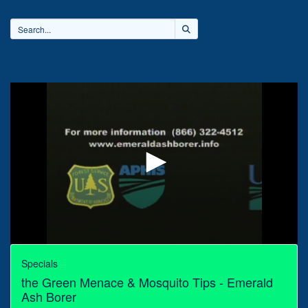
Home
Videos
Playlists
0
seconds
Specials
of
the Green Menace & Mosquito Tips - Emerald
30
minutes,
Ash Borer
0