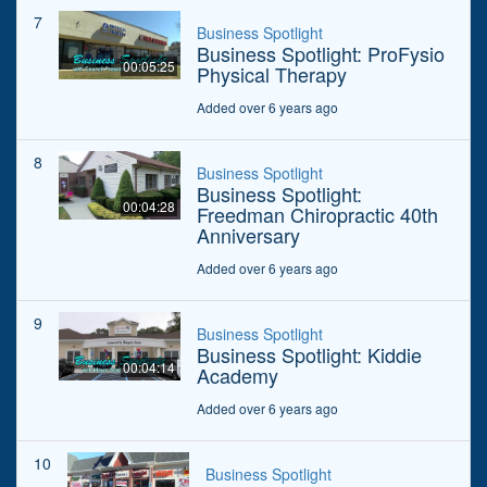
7
Business Spotlight
Business Spotlight: ProFysio
00:05:25
Physical Therapy
Added over 6 years ago
8
Business Spotlight
Business Spotlight:
00:04:28
Freedman Chiropractic 40th
Anniversary
Added over 6 years ago
9
Business Spotlight
Business Spotlight: Kiddie
00:04:14
Academy
Added over 6 years ago
10
Business Spotlight