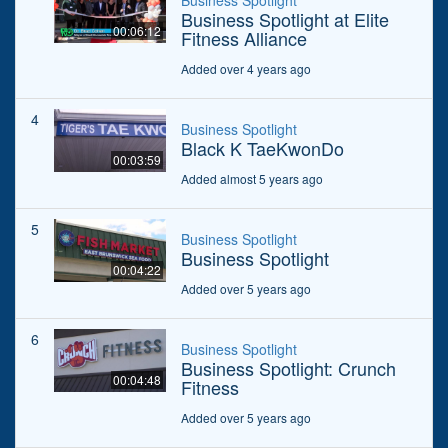
Business Spotlight
Business Spotlight at Elite
00:06:12
Fitness Alliance
Added over 4 years ago
4
Business Spotlight
Black K TaeKwonDo
00:03:59
Added almost 5 years ago
5
Business Spotlight
Business Spotlight
00:04:22
Added over 5 years ago
6
Business Spotlight
Business Spotlight: Crunch
00:04:48
Fitness
Added over 5 years ago