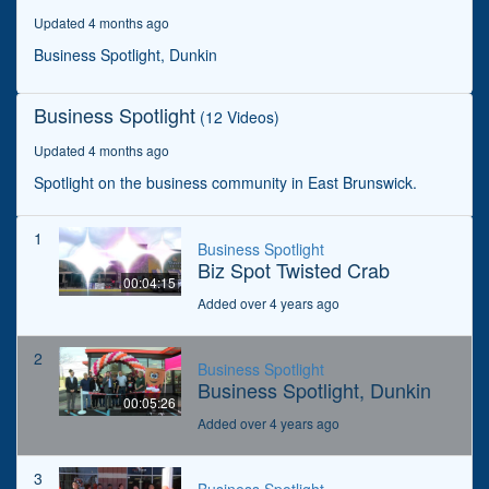
seconds
Updated 4 months ago
Business Spotlight, Dunkin
Business Spotlight
(12 Videos)
Updated 4 months ago
Spotlight on the business community in East Brunswick.
1
Business Spotlight
Biz Spot Twisted Crab
00:04:15
Added over 4 years ago
2
Business Spotlight
Business Spotlight, Dunkin
00:05:26
Added over 4 years ago
3