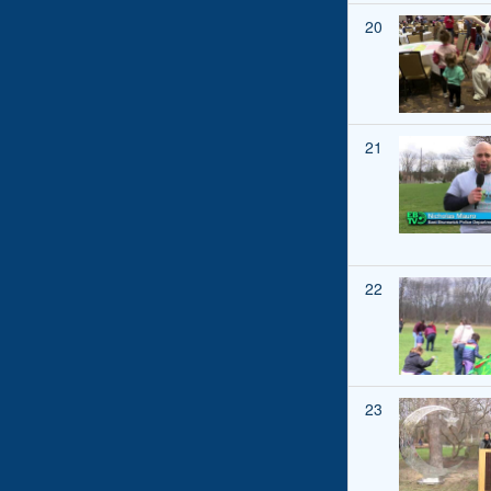
20
21
22
23