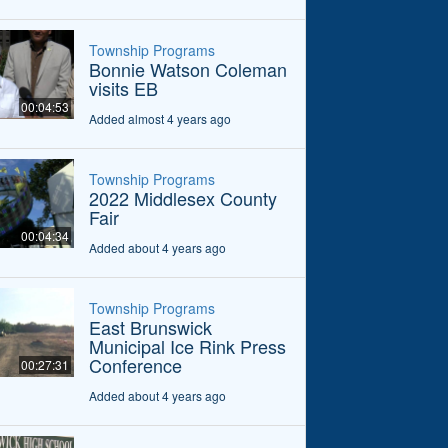
Township Programs
Bonnie Watson Coleman
visits EB
00:04:53
Added almost 4 years ago
Township Programs
2022 Middlesex County
Fair
00:04:34
Added about 4 years ago
Township Programs
East Brunswick
Municipal Ice Rink Press
Conference
00:27:31
Added about 4 years ago