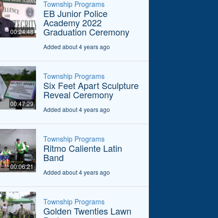
Township Programs
EB Junior Police
Academy 2022
Graduation Ceremony
00:24:48
Added about 4 years ago
Township Programs
Six Feet Apart Sculpture
Reveal Ceremony
00:47:29
Added about 4 years ago
Township Programs
Ritmo Caliente Latin
Band
00:06:21
Added about 4 years ago
Township Programs
Golden Twenties Lawn