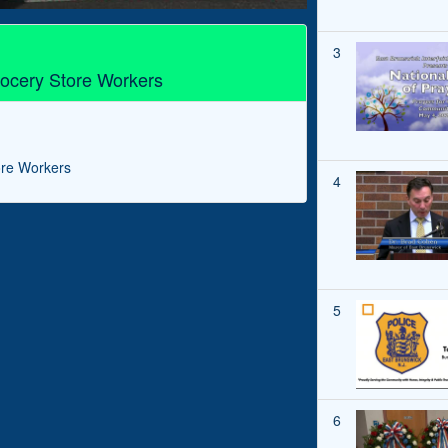
3
ocery Store Workers
ore Workers
4
5
6