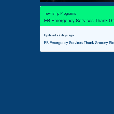
0
seconds
of
Township Programs
3
EB Emergency Services Thank Gr
minutes,
21
seconds
Volume
90%
Updated 22 days ago
EB Emergency Services Thank Grocery St