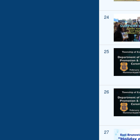
24
25
26
27