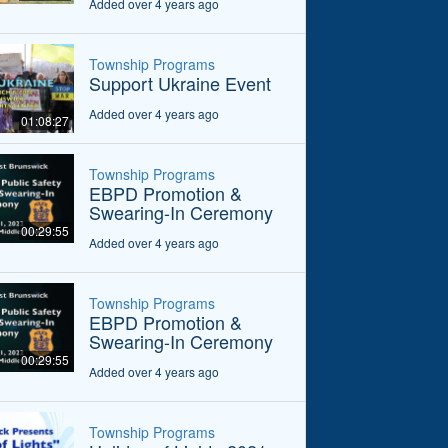
Added over 4 years ago
Township Programs
Support Ukraine Event
Added over 4 years ago
01:08:27
Township Programs
EBPD Promotion &
Swearing-In Ceremony
00:29:55
Added over 4 years ago
Township Programs
EBPD Promotion &
Swearing-In Ceremony
00:29:55
Added over 4 years ago
Township Programs