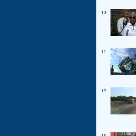
10
11
12
13