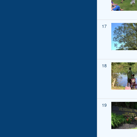
17
18
19