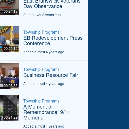
East Brunswick Veterans
Day Observance
00:24:19
Added over 3 years ago
Township Programs
EB Redevelopment Press
Conference
00:20:12
Added almost 4 years ago
Township Programs
Business Resource Fair
Added almost 4 years ago
00:05:58
Township Programs
A Moment of
Remembrance: 9/11
Memorial
00:21:22
Added almost 4 years ago