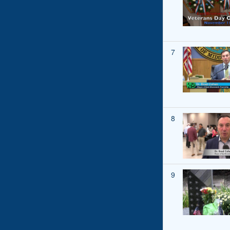
7
8
9