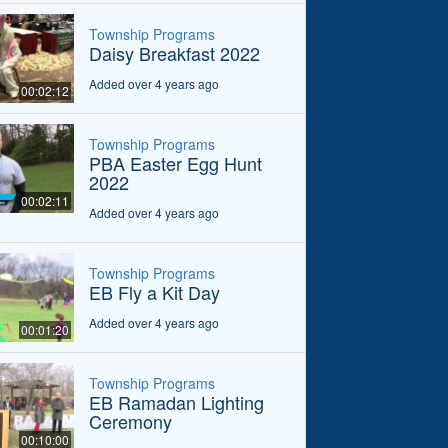
Township Programs
Daisy Breakfast 2022
Added over 4 years ago
00:02:12
Township Programs
PBA Easter Egg Hunt
2022
00:02:11
Added over 4 years ago
Township Programs
EB Fly a Kit Day
Added over 4 years ago
00:01:20
Township Programs
EB Ramadan Lighting
Ceremony
00:10:00