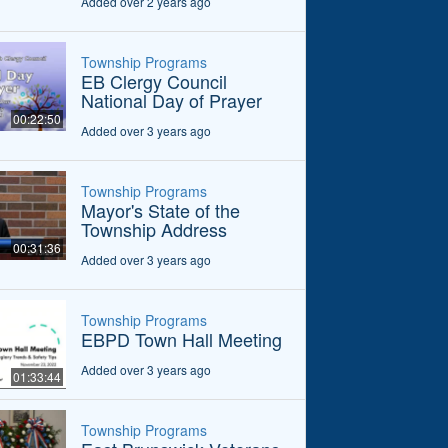
Added over 2 years ago
Township Programs
EB Clergy Council
National Day of Prayer
00:22:50
Added over 3 years ago
Township Programs
Mayor's State of the
Township Address
00:31:36
Added over 3 years ago
Township Programs
EBPD Town Hall Meeting
Added over 3 years ago
01:33:44
Township Programs