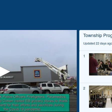
Home
Videos
Playlists
Township Pro
Updated 22 days ag
1
2