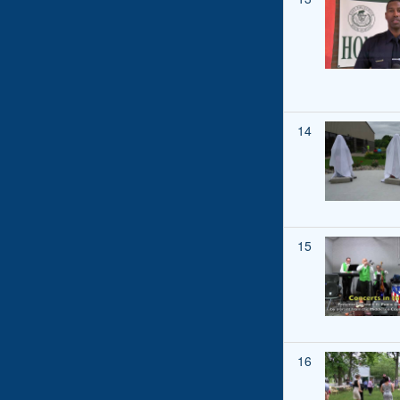
14
15
16