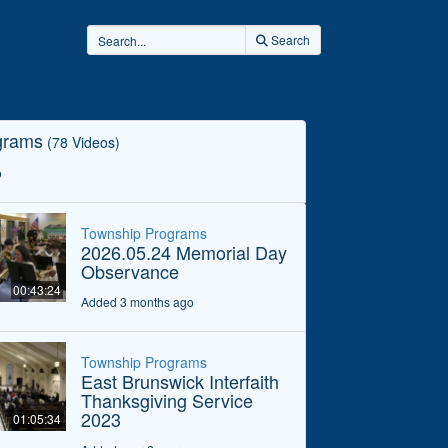
Search
grams
(78 Videos)
o
Township Programs
2026.05.24 Memorial Day
Observance
00:43:24
Added 3 months ago
Township Programs
East Brunswick Interfaith
Thanksgiving Service
2023
01:05:34