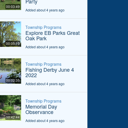
Party
00:03:49
Added about 4 years ago
Township Programs
Explore EB Parks Great
Oak Park
00:05:10
Added about 4 years ago
Township Programs
Fishing Derby June 4
2022
00:02:35
Added about 4 years ago
Township Programs
Memorial Day
Observance
00:42:44
Added about 4 years ago