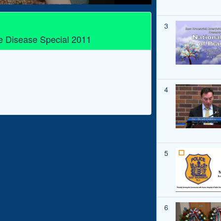
3
e Disease Special 2011
4
5
6