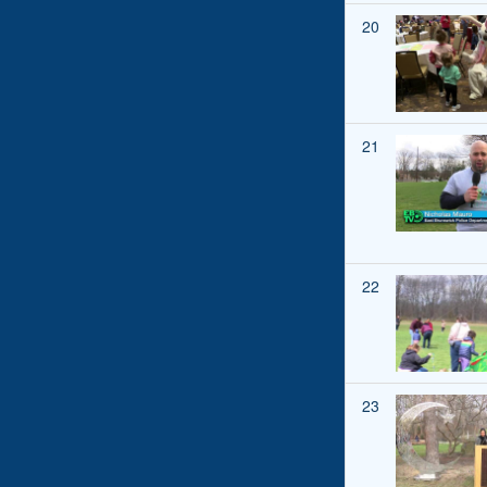
20
21
22
23