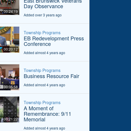
East Brunswick Veterans
Day Observance
00:24:19
Added over 3 years ago
Township Programs
EB Redevelopment Press
Conference
00:20:12
Added almost 4 years ago
Township Programs
Business Resource Fair
Added almost 4 years ago
00:05:58
Township Programs
A Moment of
Remembrance: 9/11
Memorial
00:21:22
Added almost 4 years ago