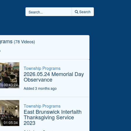
Search
grams
(78 Videos)
o
Township Programs
2026.05.24 Memorial Day
Observance
00:43:24
Added 3 months ago
Township Programs
East Brunswick Interfaith
Thanksgiving Service
2023
01:05:34