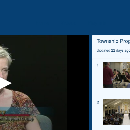
Home
Videos
Playlists
Township Pro
Updated 22 days ag
1
2