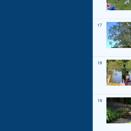
17
18
19