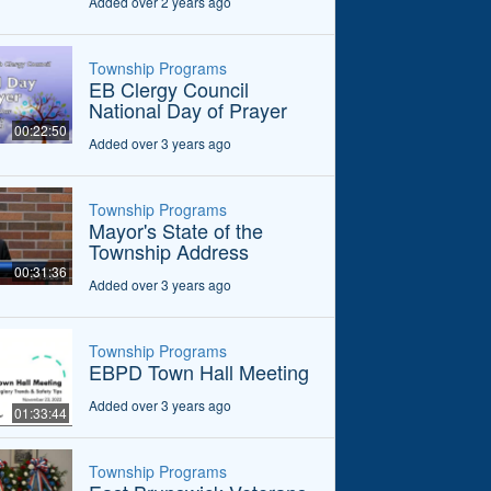
Added over 2 years ago
Township Programs
EB Clergy Council
National Day of Prayer
00:22:50
Added over 3 years ago
Township Programs
Mayor's State of the
Township Address
00:31:36
Added over 3 years ago
Township Programs
EBPD Town Hall Meeting
Added over 3 years ago
01:33:44
Township Programs