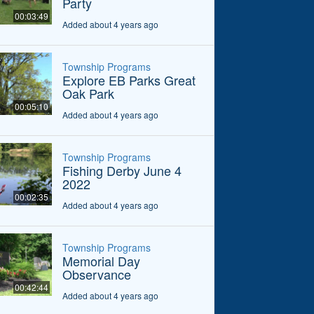
Party
00:03:49
Added about 4 years ago
Township Programs
Explore EB Parks Great
Oak Park
00:05:10
Added about 4 years ago
Township Programs
Fishing Derby June 4
2022
00:02:35
Added about 4 years ago
Township Programs
Memorial Day
Observance
00:42:44
Added about 4 years ago