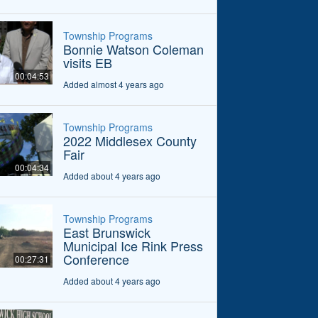
Township Programs
Bonnie Watson Coleman
visits EB
00:04:53
Added almost 4 years ago
Township Programs
2022 Middlesex County
Fair
00:04:34
Added about 4 years ago
Township Programs
East Brunswick
Municipal Ice Rink Press
Conference
00:27:31
Added about 4 years ago