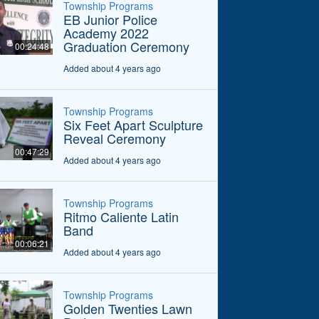
Township Programs
EB Junior Police
Academy 2022
Graduation Ceremony
00:24:48
Added about 4 years ago
Township Programs
Six Feet Apart Sculpture
Reveal Ceremony
00:47:29
Added about 4 years ago
Township Programs
Ritmo Caliente Latin
Band
00:06:21
Added about 4 years ago
Township Programs
Golden Twenties Lawn