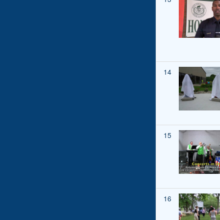
14
15
16