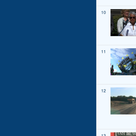
10
11
12
13