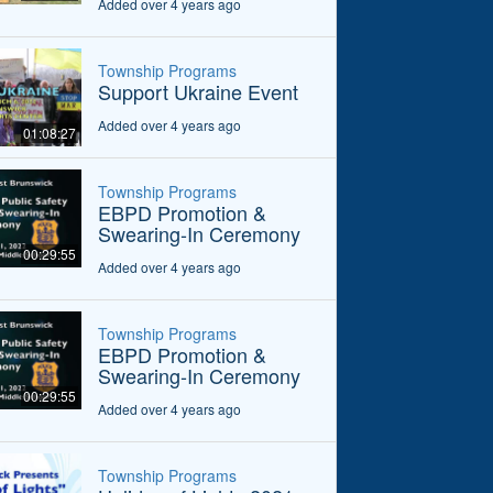
Added over 4 years ago
Township Programs
Support Ukraine Event
Added over 4 years ago
01:08:27
Township Programs
EBPD Promotion &
Swearing-In Ceremony
00:29:55
Added over 4 years ago
Township Programs
EBPD Promotion &
Swearing-In Ceremony
00:29:55
Added over 4 years ago
Township Programs