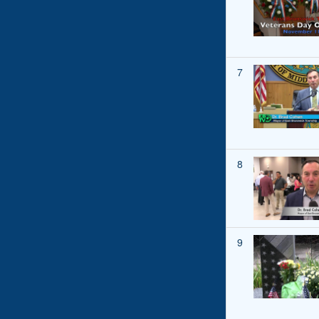
7
8
9