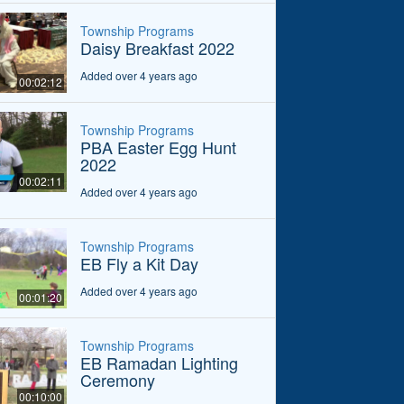
Township Programs
Daisy Breakfast 2022
Added over 4 years ago
00:02:12
Township Programs
PBA Easter Egg Hunt
2022
00:02:11
Added over 4 years ago
Township Programs
EB Fly a Kit Day
Added over 4 years ago
00:01:20
Township Programs
EB Ramadan Lighting
Ceremony
00:10:00