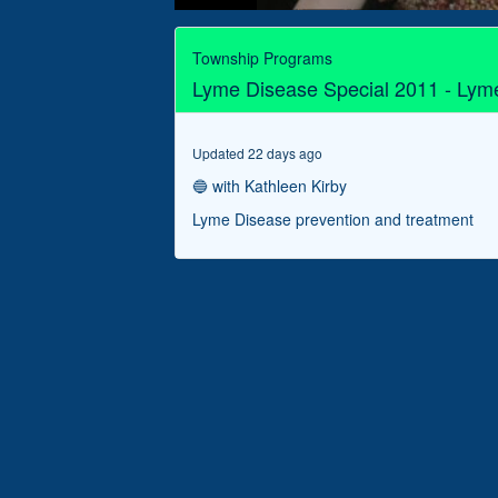
0
seconds
of
Township Programs
19
Lyme Disease Special 2011 - Lym
minutes,
55
seconds
Volume
90%
Updated 22 days ago
🔵 with Kathleen Kirby
Lyme Disease prevention and treatment