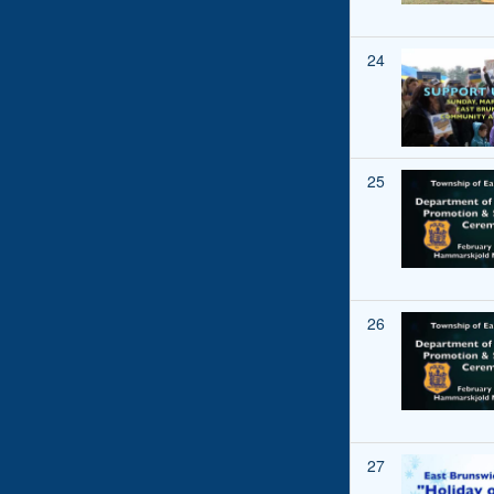
24
25
26
27