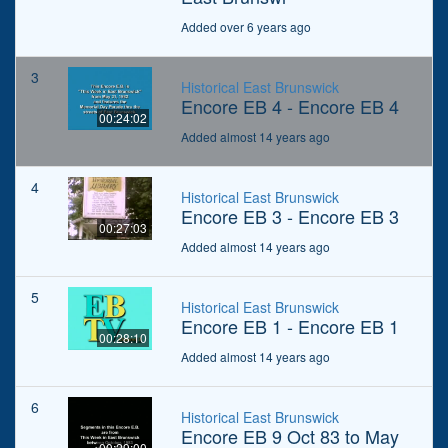
Added over 6 years ago
3
Historical East Brunswick
Encore EB 4 - Encore EB 4
00:24:02
Added almost 14 years ago
4
Historical East Brunswick
Encore EB 3 - Encore EB 3
00:27:03
Added almost 14 years ago
5
Historical East Brunswick
Encore EB 1 - Encore EB 1
00:28:10
Added almost 14 years ago
6
Historical East Brunswick
Encore EB 9 Oct 83 to May
00:29:00