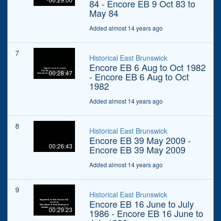
84 - Encore EB 9 Oct 83 to
May 84
Added almost 14 years ago
7
Historical East Brunswick
Encore EB 6 Aug to Oct 1982
00:28:47
- Encore EB 6 Aug to Oct
1982
Added almost 14 years ago
8
Historical East Brunswick
Encore EB 39 May 2009 -
00:26:43
Encore EB 39 May 2009
Added almost 14 years ago
9
Historical East Brunswick
Encore EB 16 June to July
00:29:23
1986 - Encore EB 16 June to