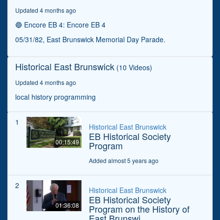
second
Updated 4 months ago
🔵 Encore EB 4: Encore EB 4
05/31/82, East Brunswick Memorial Day Parade.
Historical East Brunswick
(10 Videos)
Updated 4 months ago
local history programming
1
Historical East Brunswick
EB Historical Society
00:15:49
Program
Added almost 5 years ago
2
Historical East Brunswick
EB Historical Society
01:36:08
Program on the History of
East Brunswi