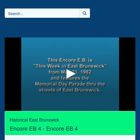
Home
Videos
Playlists
0
seconds
Historical East Brunswick
of
Encore EB 4 - Encore EB 4
24
minutes,
1