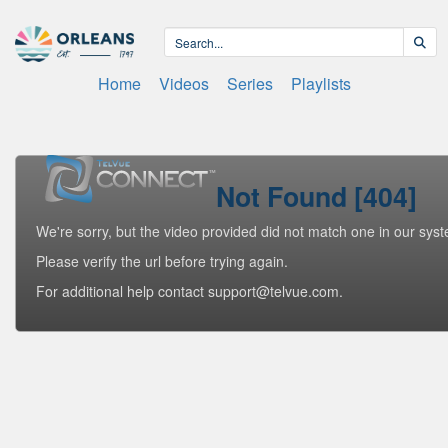
Home
Videos
Series
Playlists
Not Found [404]
We're sorry, but the video provided did not match one in our sys
Please verify the url before trying again.
For additional help contact support@telvue.com.