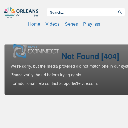
Home
Videos
Series
Playlists
Not Found [404]
We're sorry, but the media provided did not match one in our sys
Please verify the url before trying again.
For additional help contact support@telvue.com.