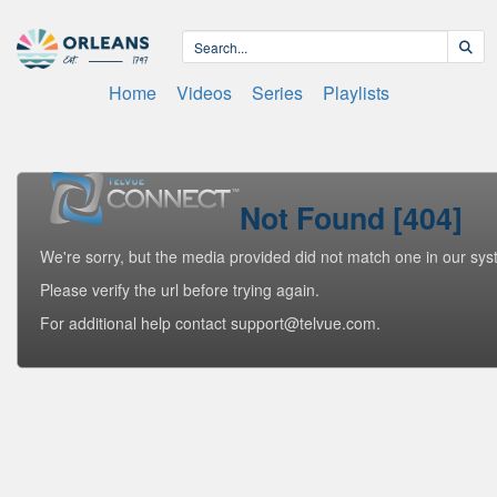
Home
Videos
Series
Playlists
Not Found [404]
We're sorry, but the media provided did not match one in our sys
Please verify the url before trying again.
For additional help contact support@telvue.com.