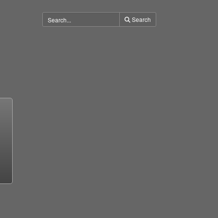
Search