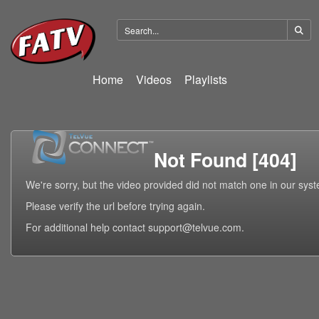
Home
Videos
Playlists
Not Found [404]
We're sorry, but the video provided did not match one in our sys
Please verify the url before trying again.
For additional help contact support@telvue.com.