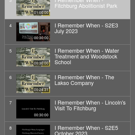
3
Fitchburg Abolitionist Park
01:00:00
I Remember When - S2E3
4
July 2023
00:30:00
I Remember When - Water
5
Treatment and Woodstock
School
00:30:00
I Remember When - The
6
Lakso Company
00:24:31
I Remember When - Lincoln's
7
Visit To Fitchburg
00:30:00
I Remember When - S2E5
8
October 2023