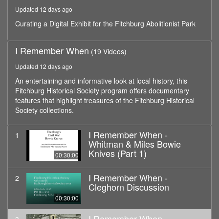
hour,
Updated 12 days ago
0
Curating a Digital Exhibit for the Fitchburg Abolitionist Park
I Remember When
(19 Videos)
Updated 12 days ago
An entertaining and informative look at local history, this
Fitchburg Historical Society program offers documentary
features that highlight treasures of the Fitchburg Historical
Society collections.
I Remember When -
1
Whitman & Miles Bowie
Knives (Part 1)
00:30:00
I Remember When -
2
Cleghorn Discussion
00:30:00
I Remember When -