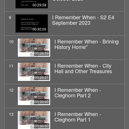
00:29:58
I Remember When - S2 E4
9
September 2023
00:30:00
I Remember When - Brining
10
History Home"
00:29:59
I Remember When - City
11
Hall and Other Treasures
00:26:21
I Remember When -
12
Cleghorn Part 2
00:30:00
I Remember When -
13
Cleghorn Part 1
00:30:00