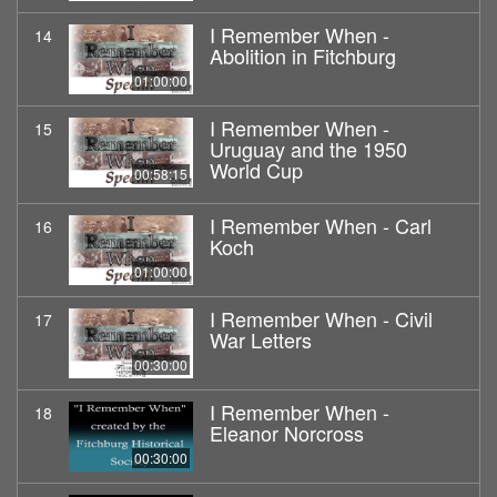
I Remember When -
14
Abolition in Fitchburg
01:00:00
I Remember When -
15
Uruguay and the 1950
World Cup
00:58:15
I Remember When - Carl
16
Koch
01:00:00
I Remember When - Civil
17
War Letters
00:30:00
I Remember When -
18
Eleanor Norcross
00:30:00