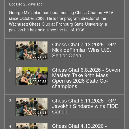
Updated 25 days ago
George Mirijanian has been hosting Chess Chat on FATV
since October 2006. He is the program director of the
Wachusett Chess Club at Fitchburg State University, a
position he has held since the fall of 1968.
Chess Chat 7.13.2026 - GM
1
Nick deFirmian Wins U.S.
Senior Open
00:59:58
Chess Chat 6.8.2026 - Seven
2
Masters Take 94th Mass.
Open as 2026 State Co-
00:59:58
champions
Chess Chat 5.11.2026 - GM
3
Javokhir Sindarov wins FIDE
Candid
00:58:53
Chess Chat 4.13.2026 -
4