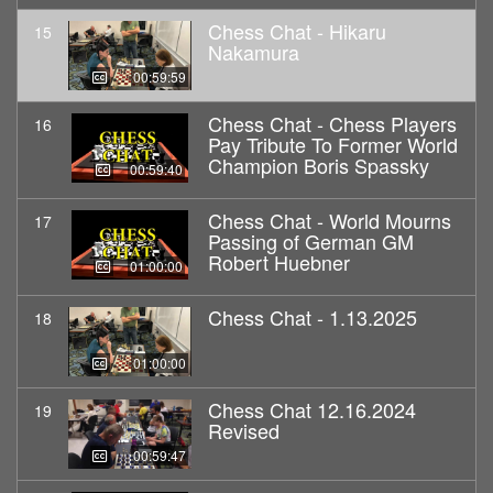
Chess Chat - Hikaru
15
Nakamura
00:59:59
Chess Chat - Chess Players
16
Pay Tribute To Former World
Champion Boris Spassky
00:59:40
Chess Chat - World Mourns
17
Passing of German GM
Robert Huebner
01:00:00
Chess Chat - 1.13.2025
18
01:00:00
Chess Chat 12.16.2024
19
Revised
00:59:47