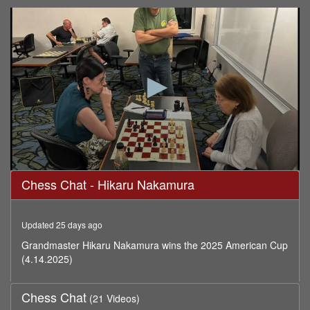
0
Chess Chat - Hikaru Nakamura
seconds
of
59
minutes,
Updated 25 days ago
59
seconds
Grandmaster Hikaru Nakamura wins the 2025 American Cup
(4.14.2025)
Chess Chat
(21 Videos)