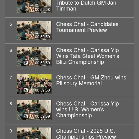
Tribute to Dutch GM Jan
Timman
00:59:58
Chess Chat - Candidates
5
Tournament Preview
00:59:59
Chess Chat - Carissa Yip
6
Wins Tata Steel Women's
Blitz Championship
00:59:59
Chess Chat - GM Zhou wins
7
Pillsbury Memorial
00:59:58
Chess Chat - Carissa Yip
8
wins U.S. Women's
Championship
00:59:59
Chess Chat - 2025 U.S.
9
Championships Preview