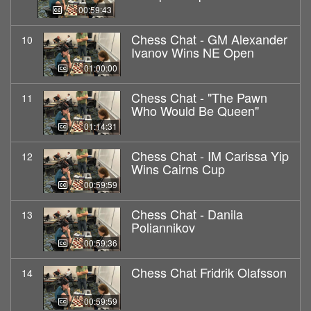
00:59:43
Chess Chat - GM Alexander
10
Ivanov Wins NE Open
01:00:00
Chess Chat - "The Pawn
11
Who Would Be Queen"
01:14:31
Chess Chat - IM Carissa Yip
12
Wins Cairns Cup
00:59:59
Chess Chat - Danila
13
Poliannikov
00:59:36
Chess Chat Fridrik Olafsson
14
00:59:59