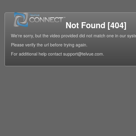
Not Found [404]
We're sorry, but the video provided did not match one in our sys
Please verify the url before trying again.
For additional help contact support@telvue.com.