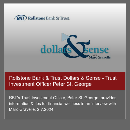
0
Rollstone Bank & Trust Dollars & Sense - Trust
seconds
Investment Officer Peter St. George
of
16
minutes,
49
RBT’s Trust Investment Officer, Peter St. George, provides
seconds
information & tips for financial wellness in an interview with
Marc Gravelle. 2.7.2024