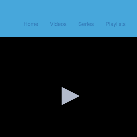
Home
Videos
Series
Playlists