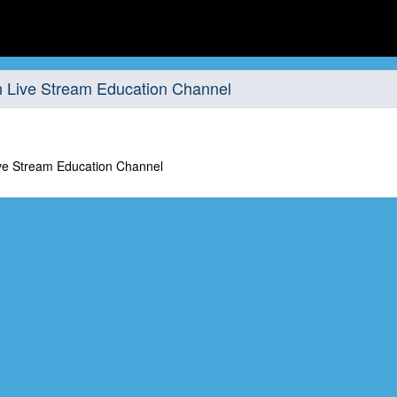
 Live Stream Education Channel
ve Stream Education Channel