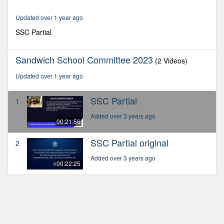
21
minutes,
Updated over 1 year ago
56
seconds
SSC Partial
Sandwich School Committee 2023
(2 Videos)
Updated over 1 year ago
SSC Partial
1
Added over 3 years ago
00:21:56
SSC Partial original
2
Added over 3 years ago
00:22:25