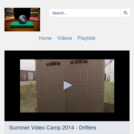
Home
Videos
Playlists
0
Summer Video Camp 2014 - Drifters
seconds
of