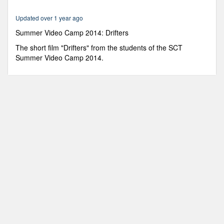
6
minutes,
Updated over 1 year ago
19
seconds
Summer Video Camp 2014: Drifters
The short film "Drifters" from the students of the SCT
Summer Video Camp 2014.