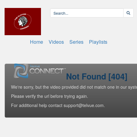
Home
Videos
Series
Playlists
Not Found [404]
We're sorry, but the video provided did not match one in our sys
Please verify the url before trying again.
For additional help contact support@telvue.com.