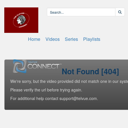
Home
Videos
Series
Playlists
Not Found [404]
We're sorry, but the video provided did not match one in our sys
Please verify the url before trying again.
For additional help contact support@telvue.com.