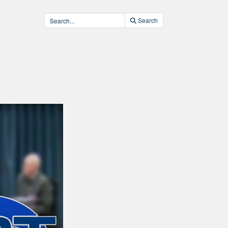
Search