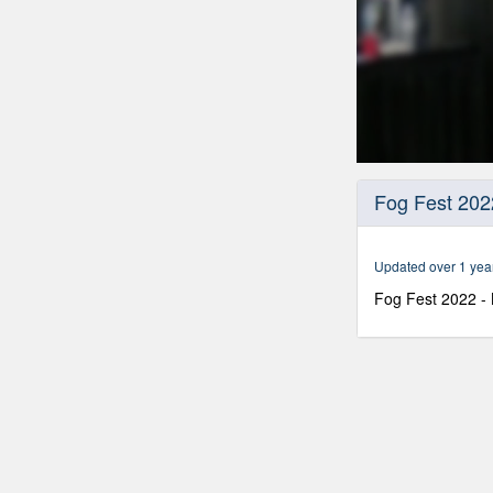
0
seconds
Fog Fest 202
of
58
minutes,
29
Updated over 1 yea
seconds
Volume
90%
Fog Fest 2022 -