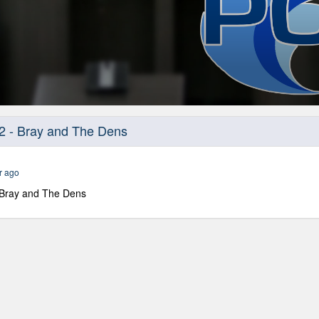
2 - Bray and The Dens
r ago
 Bray and The Dens