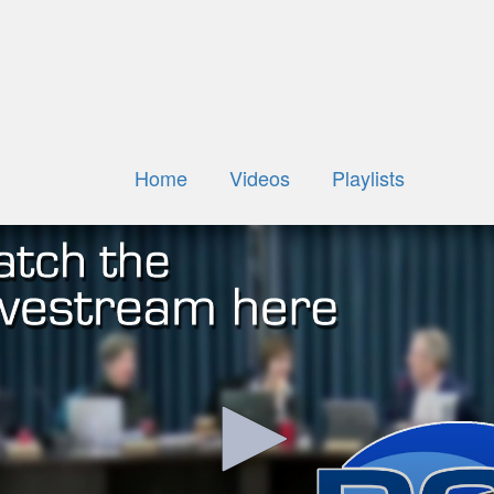
Home
Videos
Playlists