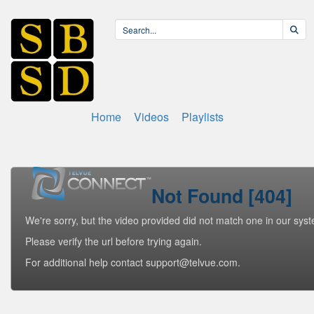
Home
Videos
Playlists
Not Found [404]
We're sorry, but the video provided did not match one in our sys
Please verify the url before trying again.
For additional help contact support@telvue.com.