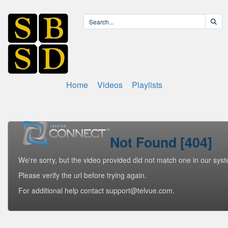
Home
Videos
Playlists
Not Found [404]
We're sorry, but the video provided did not match one in our sys
Please verify the url before trying again.
For additional help contact support@telvue.com.