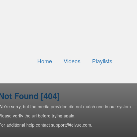
Home
Videos
Playlists
Not Found [404]
We're sorry, but the media provided did not match one in our system.
Please verify the url before trying again.
For additional help contact support@telvue.com.