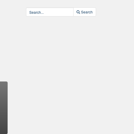
Search