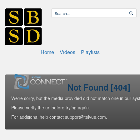
Home
Videos
Playlists
Not Found [404]
We're sorry, but the media provided did not match one in our sys
Please verify the url before trying again.
For additional help contact support@telvue.com.