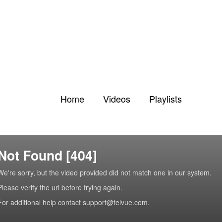
Home
Videos
Playlists
Not Found [404]
We're sorry, but the video provided did not match one in our system.
Please verify the url before trying again.
For additional help contact support@telvue.com.