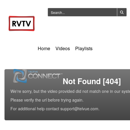
Home
Videos
Playlists
Not Found [404]
We're sorry, but the video provided did not match one in our sys
Please verify the url before trying again.
For additional help contact support@telvue.com.