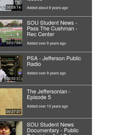
00:05:14
Added about 9 years ago
SOU Student News -
Pass The Cushman -
Rec Center
00:07:06
Added over 9 years ago
PSA - Jefferson Public
Radio
Added over 9 years ago
00:02:57
The Jeffersonian -
Episode 5
Added over 10 years ago
00:27:37
SOU Student News
Documentary - Public