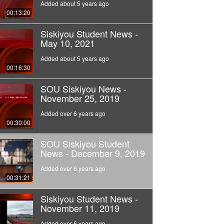
Added about 5 years ago
00:13:20
Siskiyou Student News -
May 10, 2021
Added about 5 years ago
00:16:30
SOU Siskiyou News -
November 25, 2019
Added over 6 years ago
00:30:00
SOU Siskiyou Student
News - December 9, 2019
Added over 6 years ago
00:31:21
Siskiyou Student News -
November 11, 2019
Added over 6 years ago