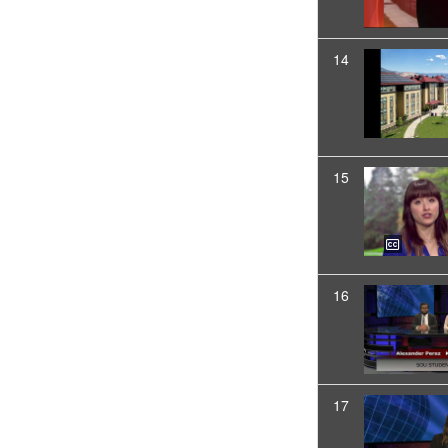
14
15
16
17