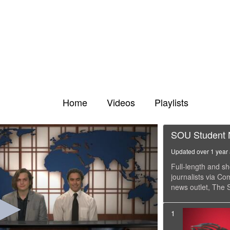
Home
Videos
Playlists
SOU Student
Updated over 1 year
Full-length and 
journalists via C
news outlet, The S
1