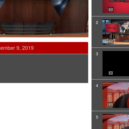
2
cember 9, 2019
3
4
5