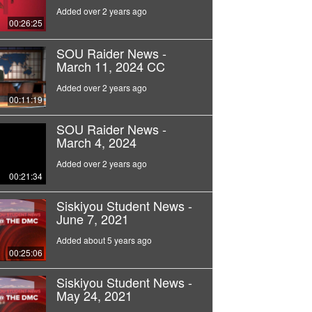
Added over 2 years ago
00:26:25
SOU Raider News -
March 11, 2024 CC
Added over 2 years ago
00:11:19
SOU Raider News -
March 4, 2024
Added over 2 years ago
00:21:34
Siskiyou Student News -
June 7, 2021
Added about 5 years ago
00:25:06
Siskiyou Student News -
May 24, 2021