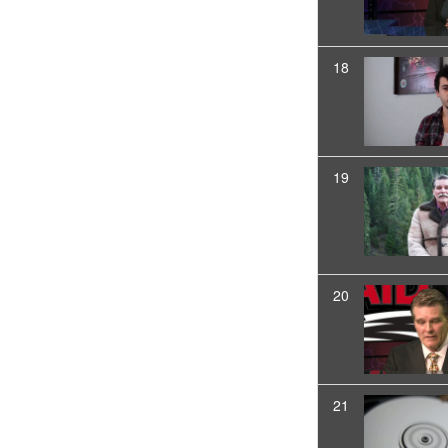
18
19
20
21