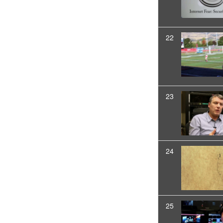
22
23
24
25