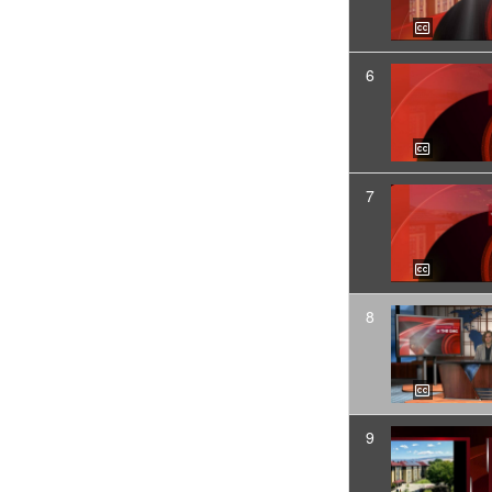
6
7
8
9