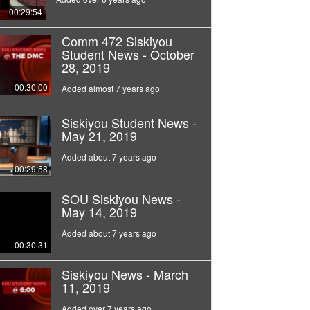
00:29:54
Comm 472 Siskiyou
Student News - October
28, 2019
00:30:00
Added almost 7 years ago
Siskiyou Student News -
May 21, 2019
Added about 7 years ago
00:29:58
SOU Siskiyou News -
May 14, 2019
Added about 7 years ago
00:30:31
Siskiyou News - March
11, 2019
Added over 7 years ago