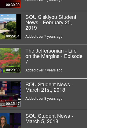
00:30:09
SOU Siskiyou Student
News - February 25,
2019
00:29:51
Added over 7 years ago
The Jeffersonian - Life
on the Margins - Episode
7
00:29:30
Added over 7 years ago
SOU Student News -
March 21st, 2018
Added over 8 years ago
00:35:17
SOU Student News -
March 5, 2018