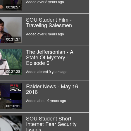
Added over 8 years ago
00:38:57
SOU Student Film -
Traveling Salesmen
Added over 8 years ago
00:31:37
The Jeffersonian - A
State Of Mystery -
Episode 6
00:27:28
Added almost 9 years ago
Raider News - May 16,
2016
Added about 9 years ago
00:10:31
SOU Student Short -
Internet Fear Security
Issues