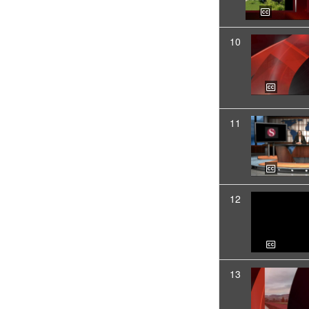
10
11
12
13