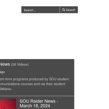
Search
 News
(26 Videos)
 ago
short-form programs produced by SOU student
ommunications courses and via their student
iskiyou.
SOU Raider News -
March 18, 2024