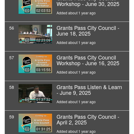
Workshop - June 30, 2025
02:03:53
Added about 1 year ago
Grants Pass City Council -
56
June 18, 2025
02:23:09
Added about 1 year ago
Grants Pass City Council
57
Workshop - June 16, 2025
03:15:55
Added about 1 year ago
Grants Pass Listen & Learn
58
- June 9, 2025
01:37:32
Added about 1 year ago
Grants Pass City Council -
59
April 2, 2025
01:31:25
Added about 1 year ago