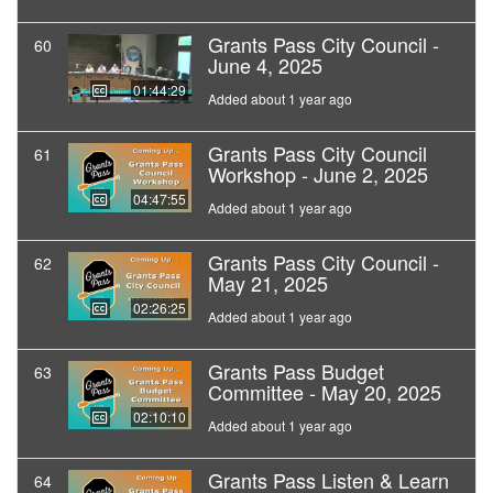
Grants Pass City Council -
60
June 4, 2025
01:44:29
Added about 1 year ago
Grants Pass City Council
61
Workshop - June 2, 2025
04:47:55
Added about 1 year ago
Grants Pass City Council -
62
May 21, 2025
02:26:25
Added about 1 year ago
Grants Pass Budget
63
Committee - May 20, 2025
02:10:10
Added about 1 year ago
Grants Pass Listen & Learn
64