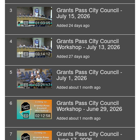
Grants Pass City Council -
3
July 15, 2026
01:03:05
Added 24 days ago
Grants Pass City Council
4
Workshop - July 13, 2026
03:14:12
Added 27 days ago
Grants Pass City Council -
5
July 1, 2026
03:21:17
Added about 1 month ago
Grants Pass City Council
6
Workshop - June 29, 2026
02:12:58
Added about 1 month ago
Grants Pass City Council -
7
June 17, 2026