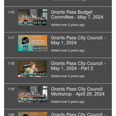
Grants Pass Budget
116
Committee - May 7, 2024
03:50:45
Added over 2 years ago
Grants Pass City Council -
117
May 1, 2024
04:00:00
Added over 2 years ago
Grants Pass City Council -
118
May 1, 2024 - Part 2
00:14:27
Added over 2 years ago
Grants Pass City Council
119
Workshop - April 29, 2024
02:40:30
Added over 2 years ago
Grants Pass City Council -
120