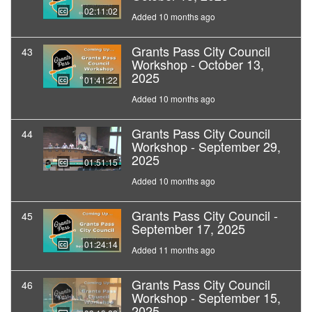
02:11:02
Added 10 months ago
Grants Pass City Council
43
Workshop - October 13,
2025
01:41:22
Added 10 months ago
Grants Pass City Council
44
Workshop - September 29,
2025
01:51:15
Added 10 months ago
Grants Pass City Council -
45
September 17, 2025
01:24:14
Added 11 months ago
Grants Pass City Council
46
Workshop - September 15,
2025