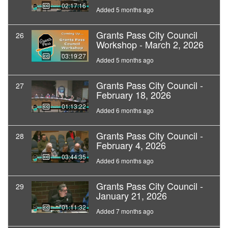
02:17:16
Added 5 months ago
Grants Pass City Council
26
Workshop - March 2, 2026
03:19:27
Added 5 months ago
Grants Pass City Council -
27
February 18, 2026
01:13:22
Added 6 months ago
Grants Pass City Council -
28
February 4, 2026
03:44:35
Added 6 months ago
Grants Pass City Council -
29
January 21, 2026
01:11:32
Added 7 months ago