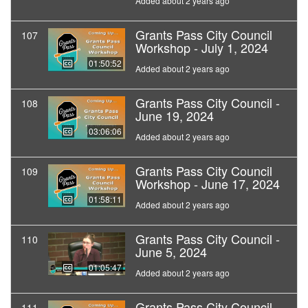
Added about 2 years ago
Grants Pass City Council
107
Workshop - July 1, 2024
01:50:52
Added about 2 years ago
Grants Pass City Council -
108
June 19, 2024
03:06:06
Added about 2 years ago
Grants Pass City Council
109
Workshop - June 17, 2024
01:58:11
Added about 2 years ago
Grants Pass City Council -
110
June 5, 2024
01:05:47
Added about 2 years ago
Grants Pass City Council
111