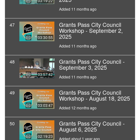
03:19:22
Added 11 months ago
Grants Pass City Council
47
Workshop - September 2,
2025
03:30:55
Added 11 months ago
Grants Pass City Council -
48
September 3, 2025
03:57:42
Added 11 months ago
Grants Pass City Council
49
Workshop - August 18, 2025
03:03:47
Added 12 months ago
Grants Pass City Council -
50
August 6, 2025
02:19:23
Added about 1 year ago