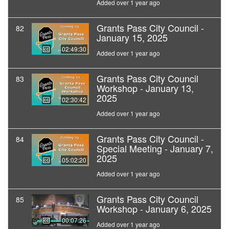
Added over 1 year ago
Grants Pass City Council -
82
January 15, 2025
02:49:30
Added over 1 year ago
Grants Pass City Council
83
Workshop - January 13,
2025
02:30:42
Added over 1 year ago
Grants Pass City Council -
84
Special Meeting - January 7,
2025
05:02:20
Added over 1 year ago
Grants Pass City Council
85
Workshop - January 6, 2025
00:07:26
Added over 1 year ago