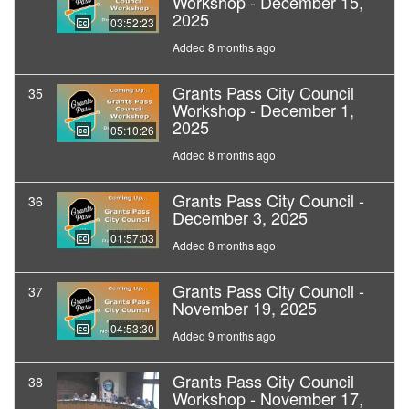
Workshop - December 15,
2025
03:52:23
Added 8 months ago
Grants Pass City Council
35
Workshop - December 1,
2025
05:10:26
Added 8 months ago
Grants Pass City Council -
36
December 3, 2025
01:57:03
Added 8 months ago
Grants Pass City Council -
37
November 19, 2025
04:53:30
Added 9 months ago
Grants Pass City Council
38
Workshop - November 17,