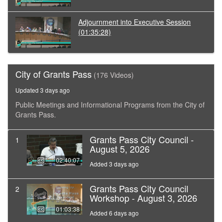
Adjournment into Executive Session
(01:35:28)
City of Grants Pass
(176 Videos)
Updated 3 days ago
Public Meetings and Informational Programs from the City of
Grants Pass.
Grants Pass City Council -
1
August 5, 2026
02:40:07
Added 3 days ago
Grants Pass City Council
2
Workshop - August 3, 2026
01:03:38
Added 6 days ago