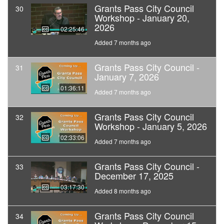
Grants Pass City Council
30
Workshop - January 20,
2026
02:25:46
Added 7 months ago
Grants Pass City Council -
31
January 7, 2026
01:36:11
Added 7 months ago
Grants Pass City Council
32
Workshop - January 5, 2026
02:33:06
Added 7 months ago
Grants Pass City Council -
33
December 17, 2025
03:17:30
Added 8 months ago
Grants Pass City Council
34