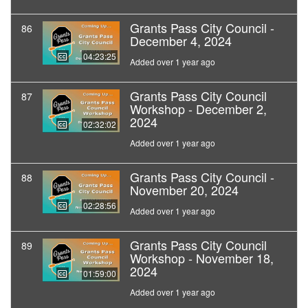
Grants Pass City Council -
86
December 4, 2024
04:23:25
Added over 1 year ago
Grants Pass City Council
87
Workshop - December 2,
2024
02:32:02
Added over 1 year ago
Grants Pass City Council -
88
November 20, 2024
02:28:56
Added over 1 year ago
Grants Pass City Council
89
Workshop - November 18,
2024
01:59:00
Added over 1 year ago