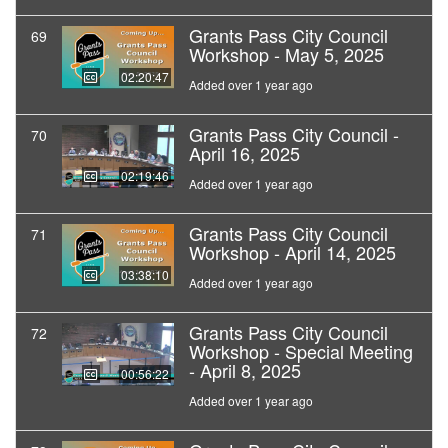
Grants Pass City Council
69
Workshop - May 5, 2025
02:20:47
Added over 1 year ago
Grants Pass City Council -
70
April 16, 2025
02:19:46
Added over 1 year ago
Grants Pass City Council
71
Workshop - April 14, 2025
03:38:10
Added over 1 year ago
Grants Pass City Council
72
Workshop - Special Meeting
- April 8, 2025
00:56:22
Added over 1 year ago