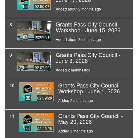
02:50:07
Added about 2 months ago
Grants Pass City Council
8
Workshop - June 15, 2026
02:09:31
Added about 2 months ago
Grants Pass City Council -
9
June 3, 2026
02:07:00
Added 2 months ago
Grants Pass City Council
10
Workshop - June 1, 2026
02:09:28
Added 2 months ago
Grants Pass City Council -
11
May 20, 2026
02:46:28
Added 3 months ago