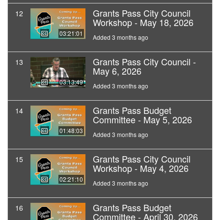
Grants Pass City Council
12
Workshop - May 18, 2026
03:21:01
Added 3 months ago
Grants Pass City Council -
13
May 6, 2026
03:13:49
Added 3 months ago
Grants Pass Budget
14
Committee - May 5, 2026
01:48:03
Added 3 months ago
Grants Pass City Council
15
Workshop - May 4, 2026
02:21:10
Added 3 months ago
Grants Pass Budget
16
Committee - April 30, 2026