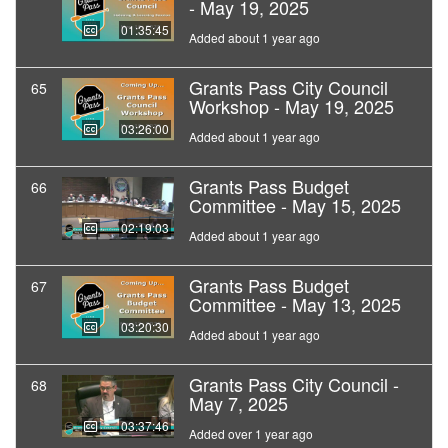
- May 19, 2025
01:35:45
Added about 1 year ago
Grants Pass City Council
65
Workshop - May 19, 2025
03:26:00
Added about 1 year ago
Grants Pass Budget
66
Committee - May 15, 2025
02:19:03
Added about 1 year ago
Grants Pass Budget
67
Committee - May 13, 2025
03:20:30
Added about 1 year ago
Grants Pass City Council -
68
May 7, 2025
03:37:46
Added over 1 year ago