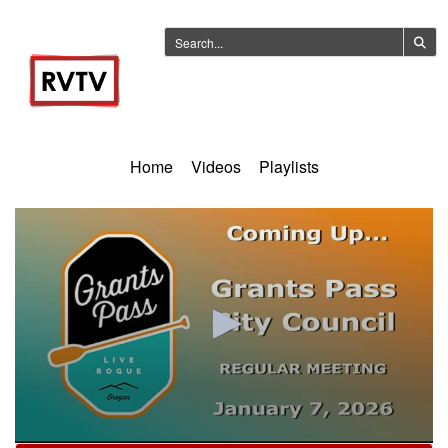
Home
Videos
Playlists