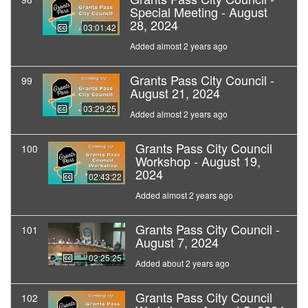
Special Meeting - August
28, 2024
03:01:42
Added almost 2 years ago
Grants Pass City Council -
99
August 21, 2024
03:29:25
Added almost 2 years ago
Grants Pass City Council
100
Workshop - August 19,
2024
02:43:22
Added almost 2 years ago
Grants Pass City Council -
101
August 7, 2024
02:25:25
Added about 2 years ago
Grants Pass City Council
102