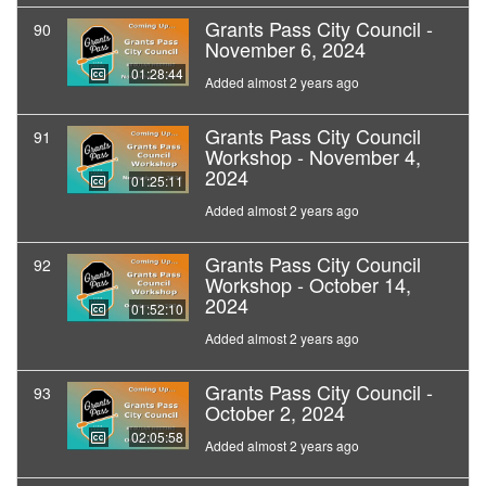
Grants Pass City Council -
90
November 6, 2024
01:28:44
Added almost 2 years ago
Grants Pass City Council
91
Workshop - November 4,
2024
01:25:11
Added almost 2 years ago
Grants Pass City Council
92
Workshop - October 14,
2024
01:52:10
Added almost 2 years ago
Grants Pass City Council -
93
October 2, 2024
02:05:58
Added almost 2 years ago