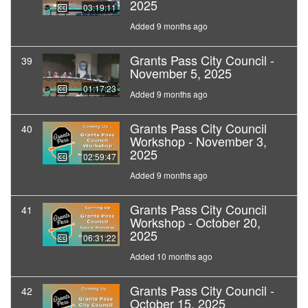
2025
03:19:11
Added 9 months ago
Grants Pass City Council -
39
November 5, 2025
01:17:23
Added 9 months ago
Grants Pass City Council
40
Workshop - November 3,
2025
02:59:47
Added 9 months ago
Grants Pass City Council
41
Workshop - October 20,
2025
06:31:22
Added 10 months ago
Grants Pass City Council -
42
October 15, 2025