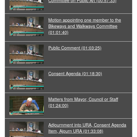
Committee on Public Art
(00:57:33)
Motion appointing one member to the
Bikeways and Walkways Committee
(01:01:40)
Public Comment
(01:03:25)
Consent Agenda
(01:18:30)
Matters from Mayor, Council or Staff
(01:24:00)
Adjournment into URA, Consent Agenda
Item, Ajourn URA
(01:33:08)