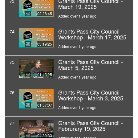
Grants Pass City Council -
73
March 19, 2025
02:28:45
Added over 1 year ago
Grants Pass City Council
74
Workshop - March 17, 2025
03:19:25
Added over 1 year ago
Grants Pass City Council -
75
March 5, 2025
01:43:25
Added over 1 year ago
Grants Pass City Council
76
Workshop - March 3, 2025
01:57:07
Added over 1 year ago
Grants Pass City Council -
77
Februrary 19, 2025
04:30:33
Added over 1 year ago