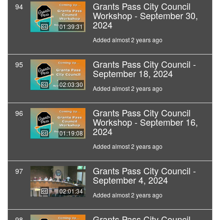
Grants Pass City Council
94
Workshop - September 30,
2024
01:39:31
Added almost 2 years ago
Grants Pass City Council -
95
September 18, 2024
02:03:30
Added almost 2 years ago
Grants Pass City Council
96
Workshop - September 16,
2024
01:19:08
Added almost 2 years ago
Grants Pass City Council -
97
September 4, 2024
02:01:34
Added almost 2 years ago
Grants Pass City Council -
98