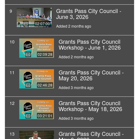
Grants Pass City Council -
9
June 3, 2026
02:07:00
Added 2 months ago
Grants Pass City Council
10
Workshop - June 1, 2026
02:09:28
Added 2 months ago
Grants Pass City Council -
11
May 20, 2026
02:46:28
Added 3 months ago
Grants Pass City Council
12
Workshop - May 18, 2026
03:21:01
Added 3 months ago
Grants Pass City Council -
13