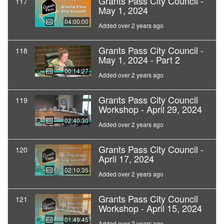
Grants Pass City Council -
117
May 1, 2024
04:00:00
Added over 2 years ago
Grants Pass City Council -
118
May 1, 2024 - Part 2
00:14:27
Added over 2 years ago
Grants Pass City Council
119
Workshop - April 29, 2024
02:40:30
Added over 2 years ago
Grants Pass City Council -
120
April 17, 2024
02:10:35
Added over 2 years ago
Grants Pass City Council
121
Workshop - April 15, 2024
01:49:45
Added over 2 years ago