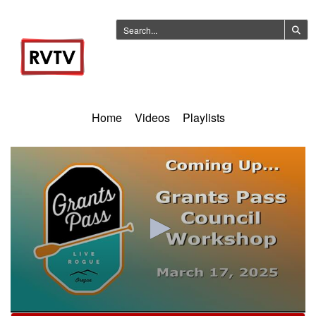
Home
Videos
Playlists