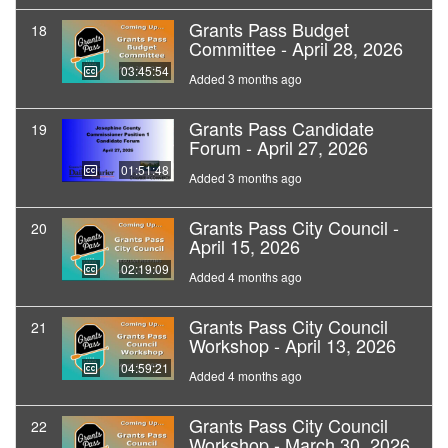
Grants Pass Budget
18
Committee - April 28, 2026
03:45:54
Added 3 months ago
Grants Pass Candidate
19
Forum - April 27, 2026
01:51:48
Added 3 months ago
Grants Pass City Council -
20
April 15, 2026
02:19:09
Added 4 months ago
Grants Pass City Council
21
Workshop - April 13, 2026
04:59:21
Added 4 months ago
Grants Pass City Council
22
Workshop - March 30, 2026