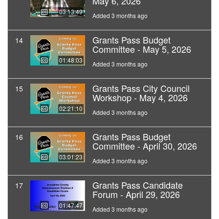
May 6, 2026
03:13:49
Added 3 months ago
Grants Pass Budget
14
Committee - May 5, 2026
01:48:03
Added 3 months ago
Grants Pass City Council
15
Workshop - May 4, 2026
02:21:10
Added 3 months ago
Grants Pass Budget
16
Committee - April 30, 2026
03:01:23
Added 3 months ago
Grants Pass Candidate
17
Forum - April 29, 2026
01:47:47
Added 3 months ago