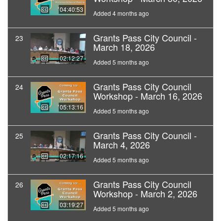
04:40:53
Added 4 months ago
Grants Pass City Council -
23
March 18, 2026
02:12:27
Added 5 months ago
Grants Pass City Council
24
Workshop - March 16, 2026
05:13:16
Added 5 months ago
Grants Pass City Council -
25
March 4, 2026
02:17:16
Added 5 months ago
Grants Pass City Council
26
Workshop - March 2, 2026
03:19:27
Added 5 months ago