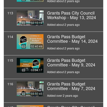
Added about 2 years ago
Grants Pass City Council
113
Workshop - May 13, 2024
02:10:19
Added about 2 years ago
Grants Pass Budget
114
Committee - May 14, 2024
02:40:49
Added about 2 years ago
Grants Pass Budget
115
Committee - May 9, 2024
03:04:17
Added about 2 years ago
Grants Pass Budget
116
Committee - May 7, 2024
03:50:45
Added over 2 years ago