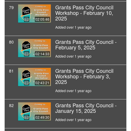
Grants Pass City Council
79
Workshop - February 10,
2025
02:05:46
Added over 1 year ago
Grants Pass City Council -
80
February 5, 2025
02:14:33
Added over 1 year ago
Grants Pass City Council
81
Workshop - February 3,
2025
02:43:21
Added over 1 year ago
Grants Pass City Council -
82
January 15, 2025
02:49:30
Added over 1 year ago