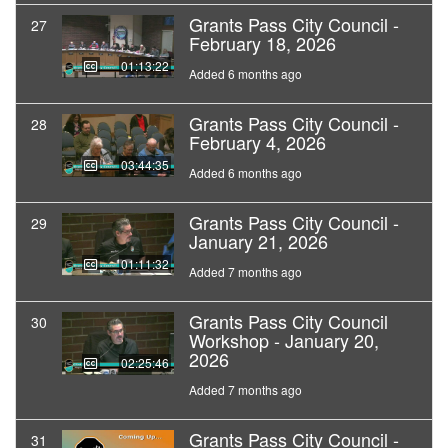
Grants Pass City Council -
27
February 18, 2026
01:13:22
Added 6 months ago
Grants Pass City Council -
28
February 4, 2026
03:44:35
Added 6 months ago
Grants Pass City Council -
29
January 21, 2026
01:11:32
Added 7 months ago
Grants Pass City Council
30
Workshop - January 20,
2026
02:25:46
Added 7 months ago
Grants Pass City Council -
31