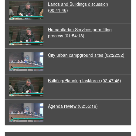
Lands and Buildings discussion
(00:41:46)
Humanitarian Services permitting
process
(01:54:18)
City urban campground sites
(02:22:32)
Building/Planning taskforce
(02:47:46)
Agenda review
(02:55:16)