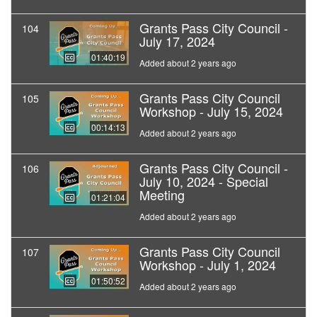
Grants Pass City Council -
104
July 17, 2024
01:40:19
Added about 2 years ago
Grants Pass City Council
105
Workshop - July 15, 2024
00:14:13
Added about 2 years ago
Grants Pass City Council -
106
July 10, 2024 - Special
Meeting
01:21:04
Added about 2 years ago
Grants Pass City Council
107
Workshop - July 1, 2024
01:50:52
Added about 2 years ago