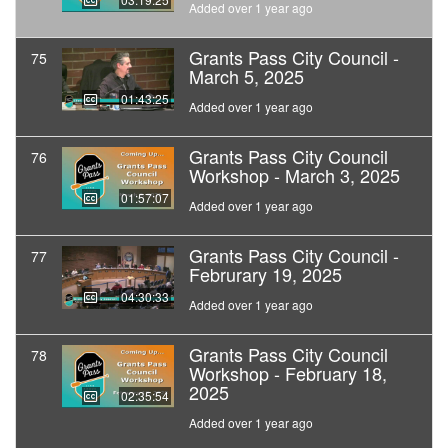
Added over 1 year ago
Grants Pass City Council -
75
March 5, 2025
01:43:25
Added over 1 year ago
Grants Pass City Council
76
Workshop - March 3, 2025
01:57:07
Added over 1 year ago
Grants Pass City Council -
77
Februrary 19, 2025
04:30:33
Added over 1 year ago
Grants Pass City Council
78
Workshop - February 18,
2025
02:35:54
Added over 1 year ago