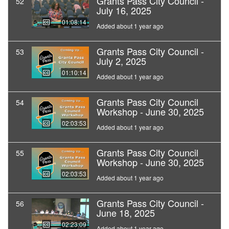
Grants Pass City Council -
52
July 16, 2025
01:08:14
Added about 1 year ago
Grants Pass City Council -
53
July 2, 2025
01:10:14
Added about 1 year ago
Grants Pass City Council
54
Workshop - June 30, 2025
02:03:53
Added about 1 year ago
Grants Pass City Council
55
Workshop - June 30, 2025
02:03:53
Added about 1 year ago
Grants Pass City Council -
56
June 18, 2025
02:23:09
Added about 1 year ago