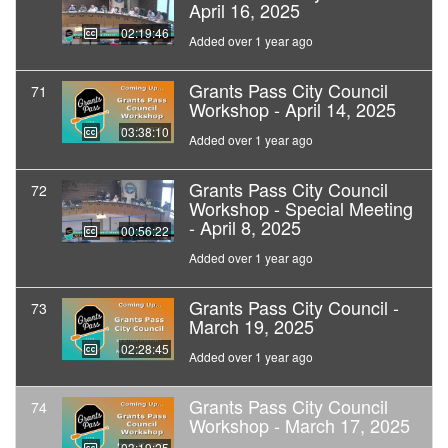
April 16, 2025
02:19:46
Added over 1 year ago
Grants Pass City Council
71
Workshop - April 14, 2025
03:38:10
Added over 1 year ago
Grants Pass City Council
72
Workshop - Special Meeting
- April 8, 2025
00:56:22
Added over 1 year ago
Grants Pass City Council -
73
March 19, 2025
02:28:45
Added over 1 year ago
Grants Pass City Council
74
Workshop - March 17, 2025
03:19:25