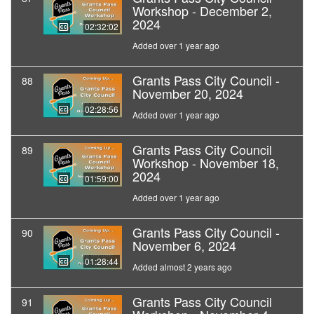
Workshop - December 2,
2024
02:32:02
Added over 1 year ago
Grants Pass City Council -
88
November 20, 2024
02:28:56
Added over 1 year ago
Grants Pass City Council
89
Workshop - November 18,
2024
01:59:00
Added over 1 year ago
Grants Pass City Council -
90
November 6, 2024
01:28:44
Added almost 2 years ago
Grants Pass City Council
91