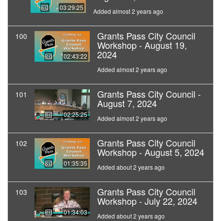
03:29:25
Added almost 2 years ago
Grants Pass City Council
100
Workshop - August 19,
2024
02:43:22
Added almost 2 years ago
Grants Pass City Council -
101
August 7, 2024
02:25:25
Added almost 2 years ago
Grants Pass City Council
102
Workshop - August 5, 2024
01:35:35
Added about 2 years ago
Grants Pass City Council
103
Workshop - July 22, 2024
01:34:03
Added about 2 years ago