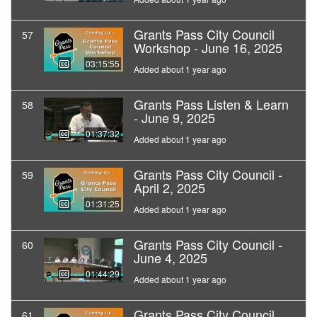
Grants Pass City Council
57
Workshop - June 16, 2025
03:15:55
Added about 1 year ago
Grants Pass Listen & Learn
58
- June 9, 2025
01:37:32
Added about 1 year ago
Grants Pass City Council -
59
April 2, 2025
01:31:25
Added about 1 year ago
Grants Pass City Council -
60
June 4, 2025
01:44:29
Added about 1 year ago
Grants Pass City Council
61