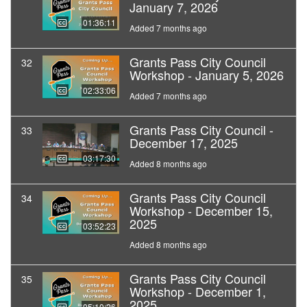
January 7, 2026
01:36:11
Added 7 months ago
Grants Pass City Council
32
Workshop - January 5, 2026
02:33:06
Added 7 months ago
Grants Pass City Council -
33
December 17, 2025
03:17:30
Added 8 months ago
Grants Pass City Council
34
Workshop - December 15,
2025
03:52:23
Added 8 months ago
Grants Pass City Council
35
Workshop - December 1,
2025
05:10:26