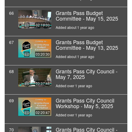
Grants Pass Budget
66
Committee - May 15, 2025
02:19:03
Added about 1 year ago
Grants Pass Budget
67
Committee - May 13, 2025
03:20:30
Added about 1 year ago
Grants Pass City Council -
68
May 7, 2025
03:37:46
Added over 1 year ago
Grants Pass City Council
69
Workshop - May 5, 2025
02:20:47
Added over 1 year ago
Grants Pass City Council -
70