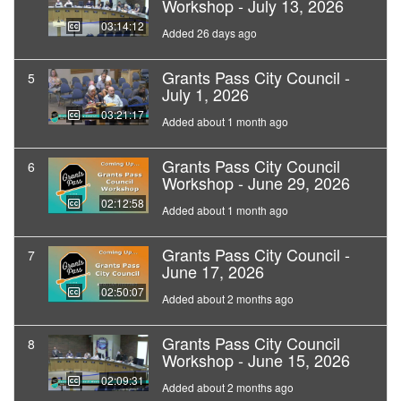
Workshop - July 13, 2026
03:14:12
Added 26 days ago
Grants Pass City Council -
5
July 1, 2026
03:21:17
Added about 1 month ago
Grants Pass City Council
6
Workshop - June 29, 2026
02:12:58
Added about 1 month ago
Grants Pass City Council -
7
June 17, 2026
02:50:07
Added about 2 months ago
Grants Pass City Council
8
Workshop - June 15, 2026
02:09:31
Added about 2 months ago