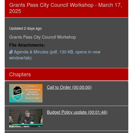
0
Grants Pass City Council Workshop - March 17,
seconds
2025
of
3
hours,
19
Updated 2 days ago
minutes,
24
Grants Pass City Council Workshop
seconds
File Attachments:
Agenda & Minutes (pdf, 130 KB, opens in new
window/tab)
Chapters
Call to Order
(00:00:00)
Budget Policy update
(00:01:46)