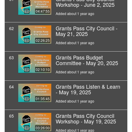
Workshop - June 2, 2025
04:47:55
Added about 1 year ago
Grants Pass City Council -
62
May 21, 2025
02:26:25
Added about 1 year ago
Grants Pass Budget
63
Committee - May 20, 2025
02:10:10
Added about 1 year ago
Grants Pass Listen & Learn
64
- May 19, 2025
01:35:45
Added about 1 year ago
Grants Pass City Council
65
Workshop - May 19, 2025
03:26:00
Added about 1 year ago