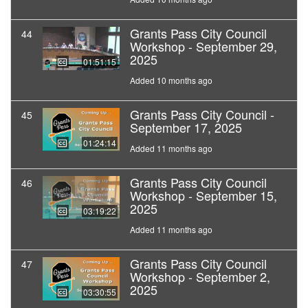
Grants Pass City Council
44
Workshop - September 29,
2025
01:51:15
Added 10 months ago
Grants Pass City Council -
45
September 17, 2025
01:24:14
Added 11 months ago
Grants Pass City Council
46
Workshop - September 15,
2025
03:19:22
Added 11 months ago
Grants Pass City Council
47
Workshop - September 2,
2025
03:30:55