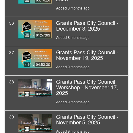
Added 8 months ago
Grants Pass City Council -
36
December 3, 2025
01:57:03
Added 8 months ago
Grants Pass City Council -
37
November 19, 2025
04:53:30
Added 9 months ago
Grants Pass City Council
38
Workshop - November 17,
2025
03:19:11
Added 9 months ago
Grants Pass City Council -
39
November 5, 2025
01:17:23
Added 9 months ago