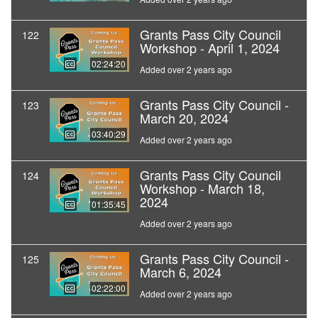
Grants Pass City Council
122
Workshop - April 1, 2024
02:24:20
Added over 2 years ago
Grants Pass City Council -
123
March 20, 2024
03:40:29
Added over 2 years ago
Grants Pass City Council
124
Workshop - March 18,
2024
01:35:45
Added over 2 years ago
Grants Pass City Council -
125
March 6, 2024
02:22:00
Added over 2 years ago