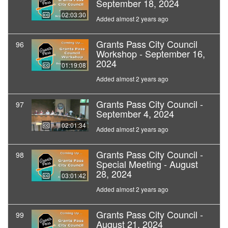
September 18, 2024
02:03:30
Added almost 2 years ago
Grants Pass City Council
96
Workshop - September 16,
2024
01:19:08
Added almost 2 years ago
Grants Pass City Council -
97
September 4, 2024
02:01:34
Added almost 2 years ago
Grants Pass City Council -
98
Special Meeting - August
28, 2024
03:01:42
Added almost 2 years ago
Grants Pass City Council -
99
August 21, 2024