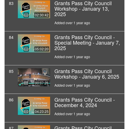
Grants Pass City Council
83
Workshop - January 13,
2025
02:30:42
Added over 1 year ago
Grants Pass City Council -
84
Special Meeting - January 7,
2025
05:02:20
Added over 1 year ago
Grants Pass City Council
85
Workshop - January 6, 2025
00:07:26
Added over 1 year ago
Grants Pass City Council -
86
December 4, 2024
04:23:25
Added over 1 year ago
Grants Pass City Council
87