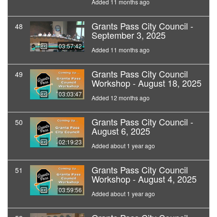
Added 11 months ago
Grants Pass City Council -
48
September 3, 2025
03:57:42
Added 11 months ago
Grants Pass City Council
49
Workshop - August 18, 2025
03:03:47
Added 12 months ago
Grants Pass City Council -
50
August 6, 2025
02:19:23
Added about 1 year ago
Grants Pass City Council
51
Workshop - August 4, 2025
03:59:56
Added about 1 year ago