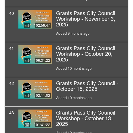
Grants Pass City Council
40
Workshop - November 3,
2025
02:59:47
Added 9 months ago
Grants Pass City Council
41
Workshop - October 20,
2025
06:31:22
Added 10 months ago
Grants Pass City Council -
42
October 15, 2025
02:11:02
Added 10 months ago
Grants Pass City Council
43
Workshop - October 13,
2025
01:41:22
Added 10 months ago