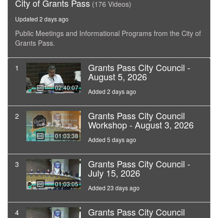
City of Grants Pass
(176 Videos)
Updated 2 days ago
Public Meetings and Informational Programs from the City of
Grants Pass.
Grants Pass City Council -
1
August 5, 2026
02:40:07
Added 2 days ago
Grants Pass City Council
2
Workshop - August 3, 2026
01:03:38
Added 5 days ago
Grants Pass City Council -
3
July 15, 2026
01:03:05
Added 23 days ago
Grants Pass City Council
4