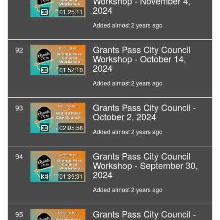
Workshop - November 4,
2024
01:25:11
Added almost 2 years ago
Grants Pass City Council
92
Workshop - October 14,
2024
01:52:10
Added almost 2 years ago
Grants Pass City Council -
93
October 2, 2024
02:05:58
Added almost 2 years ago
Grants Pass City Council
94
Workshop - September 30,
2024
01:39:31
Added almost 2 years ago
Grants Pass City Council -
95