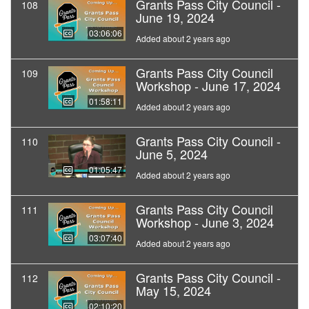
Grants Pass City Council -
108
June 19, 2024
03:06:06
Added about 2 years ago
Grants Pass City Council
109
Workshop - June 17, 2024
01:58:11
Added about 2 years ago
Grants Pass City Council -
110
June 5, 2024
01:05:47
Added about 2 years ago
Grants Pass City Council
111
Workshop - June 3, 2024
03:07:40
Added about 2 years ago
Grants Pass City Council -
112
May 15, 2024
02:10:20