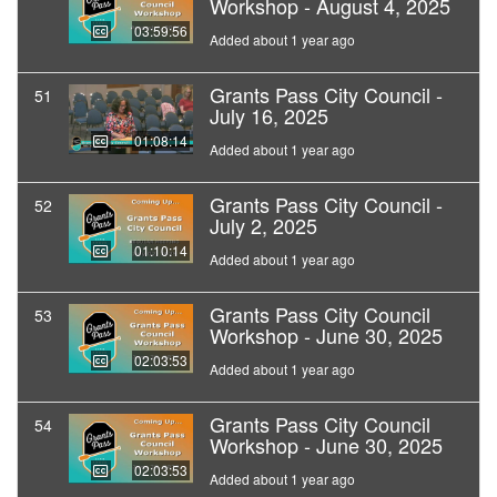
Workshop - August 4, 2025
03:59:56
Added about 1 year ago
Grants Pass City Council -
51
July 16, 2025
01:08:14
Added about 1 year ago
Grants Pass City Council -
52
July 2, 2025
01:10:14
Added about 1 year ago
Grants Pass City Council
53
Workshop - June 30, 2025
02:03:53
Added about 1 year ago
Grants Pass City Council
54
Workshop - June 30, 2025
02:03:53
Added about 1 year ago