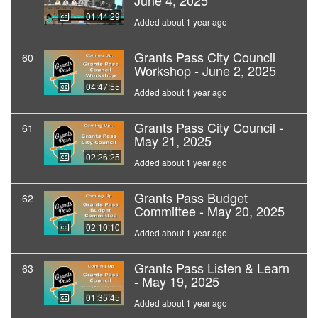
June 4, 2025
01:44:29
Added about 1 year ago
Grants Pass City Council
60
Workshop - June 2, 2025
04:47:55
Added about 1 year ago
Grants Pass City Council -
61
May 21, 2025
02:26:25
Added about 1 year ago
Grants Pass Budget
62
Committee - May 20, 2025
02:10:10
Added about 1 year ago
Grants Pass Listen & Learn
63
- May 19, 2025
01:35:45
Added about 1 year ago