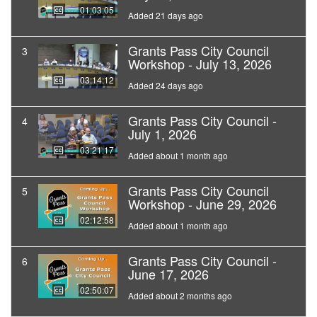
01:03:05
Added 21 days ago
Grants Pass City Council
3
Workshop - July 13, 2026
03:14:12
Added 24 days ago
Grants Pass City Council -
4
July 1, 2026
03:21:17
Added about 1 month ago
Grants Pass City Council
5
Workshop - June 29, 2026
02:12:58
Added about 1 month ago
Grants Pass City Council -
6
June 17, 2026
02:50:07
Added about 2 months ago