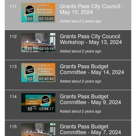
Grants Pass City Council -
111
May 15, 2024
02:10:20
Added about 2 years ago
Grants Pass City Council
112
Workshop - May 13, 2024
02:10:19
Added about 2 years ago
Grants Pass Budget
113
Committee - May 14, 2024
02:40:49
Added about 2 years ago
Grants Pass Budget
114
Committee - May 9, 2024
03:04:17
Added about 2 years ago
Grants Pass Budget
115
Committee - May 7, 2024