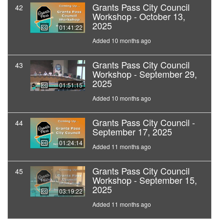
Grants Pass City Council
42
Workshop - October 13,
2025
01:41:22
Added 10 months ago
Grants Pass City Council
43
Workshop - September 29,
2025
01:51:15
Added 10 months ago
Grants Pass City Council -
44
September 17, 2025
01:24:14
Added 11 months ago
Grants Pass City Council
45
Workshop - September 15,
2025
03:19:22
Added 11 months ago