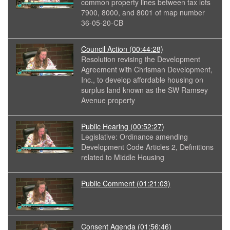
common property lines between tax lots
7900, 8000, and 8001 of map number
36-05-20-CB
Council Action
(00:44:28)
Resolution revising the Development
Agreement with Chrisman Development,
Inc., to develop affordable housing on
surplus land known as the SW Ramsey
Avenue property
Public Hearing
(00:52:27)
Legislative: Ordinance amending
Development Code Articles 2, Definitions
related to Middle Housing
Public Comment
(01:21:03)
Consent Agenda
(01:56:46)