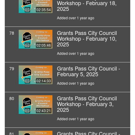
Workshop - February 18,
2025
02:35:54
Added over 1 year ago
Grants Pass City Council
78
Workshop - February 10,
2025
02:05:46
Added over 1 year ago
Grants Pass City Council -
79
February 5, 2025
02:14:33
Added over 1 year ago
Grants Pass City Council
80
Workshop - February 3,
2025
02:43:21
Added over 1 year ago
Grants Pass City Council -
81