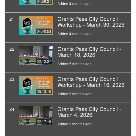
04:59:21
Added 4 months ago
Grants Pass City Council
21
Workshop - March 30, 2026
04:40:53
Added 4 months ago
Grants Pass City Council -
22
March 18, 2026
02:12:27
Added 5 months ago
Grants Pass City Council
23
Workshop - March 16, 2026
05:13:16
Added 5 months ago
Grants Pass City Council -
24
March 4, 2026
02:17:16
Added 5 months ago