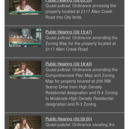
Quasi-judicial: Ordinance annexing the
property located at 2117 Allen Creek
Road into City limits
Public Hearing
(00:15:47)
Quasi-judicial: Ordinance amending the
Zoning Map for the property located at
2117 Allen Creek Road
Public Hearing
(00:18:43)
Quasi-judicial: Ordinance amending the
Comprehensive Plan Map and Zoning
Map for property located at 235 NW
Scenic Drive from High Density
Residential designation and R-4 Zoning
to Moderate-High Density Residential
designation and R-3 Zoning
Public Hearing
(00:39:00)
Quasi-judicial: Ordinance vacating the