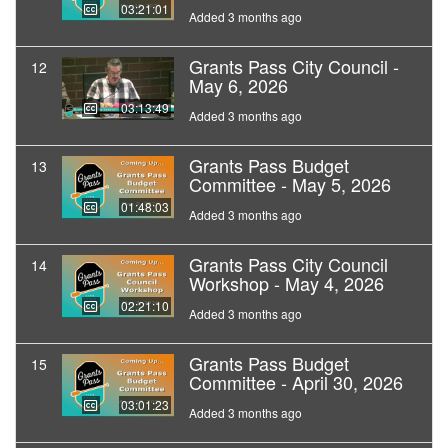
03:21:01
Added 3 months ago
Grants Pass City Council -
12
May 6, 2026
03:13:49
Added 3 months ago
Grants Pass Budget
13
Committee - May 5, 2026
01:48:03
Added 3 months ago
Grants Pass City Council
14
Workshop - May 4, 2026
02:21:10
Added 3 months ago
Grants Pass Budget
15
Committee - April 30, 2026
03:01:23
Added 3 months ago