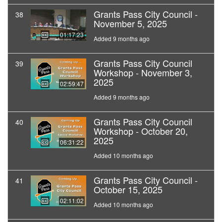
Grants Pass City Council -
38
November 5, 2025
01:17:23
Added 9 months ago
Grants Pass City Council
39
Workshop - November 3,
2025
02:59:47
Added 9 months ago
Grants Pass City Council
40
Workshop - October 20,
2025
06:31:22
Added 10 months ago
Grants Pass City Council -
41
October 15, 2025
02:11:02
Added 10 months ago