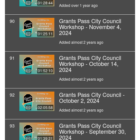
01:28:44
Added over 1 year ago
Grants Pass City Council
90
Workshop - November 4,
2024
01:25:11
Added almost 2 years ago
Grants Pass City Council
91
Workshop - October 14,
2024
01:52:10
Added almost 2 years ago
Grants Pass City Council -
92
October 2, 2024
02:05:58
Added almost 2 years ago
Grants Pass City Council
93
Workshop - September 30,
2024
01:39:31