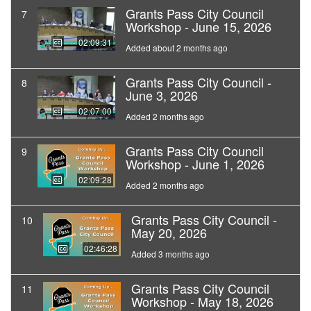
Grants Pass City Council
7
Workshop - June 15, 2026
02:09:31
Added about 2 months ago
Grants Pass City Council -
8
June 3, 2026
02:07:00
Added 2 months ago
Grants Pass City Council
9
Workshop - June 1, 2026
02:09:28
Added 2 months ago
Grants Pass City Council -
10
May 20, 2026
02:46:28
Added 3 months ago
Grants Pass City Council
11
Workshop - May 18, 2026