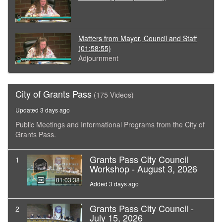
Matters from Mayor, Council and Staff
(01:58:55)
Adjournment
City of Grants Pass
(175 Videos)
Updated 3 days ago
Public Meetings and Informational Programs from the City of
Grants Pass.
Grants Pass City Council
1
Workshop - August 3, 2026
01:03:38
Added 3 days ago
Grants Pass City Council -
2
July 15, 2026