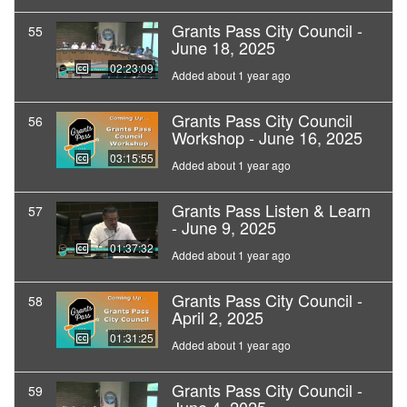
Grants Pass City Council -
55
June 18, 2025
02:23:09
Added about 1 year ago
Grants Pass City Council
56
Workshop - June 16, 2025
03:15:55
Added about 1 year ago
Grants Pass Listen & Learn
57
- June 9, 2025
01:37:32
Added about 1 year ago
Grants Pass City Council -
58
April 2, 2025
01:31:25
Added about 1 year ago
Grants Pass City Council -
59