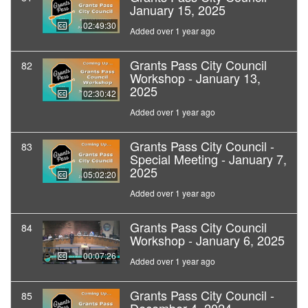
January 15, 2025
02:49:30
Added over 1 year ago
Grants Pass City Council
82
Workshop - January 13,
2025
02:30:42
Added over 1 year ago
Grants Pass City Council -
83
Special Meeting - January 7,
2025
05:02:20
Added over 1 year ago
Grants Pass City Council
84
Workshop - January 6, 2025
00:07:26
Added over 1 year ago
Grants Pass City Council -
85