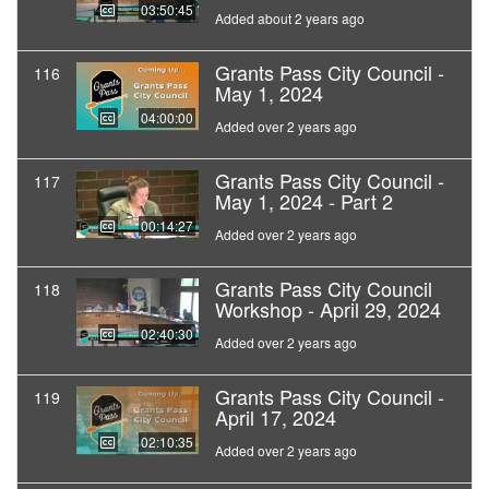
03:50:45
Added about 2 years ago
Grants Pass City Council -
116
May 1, 2024
04:00:00
Added over 2 years ago
Grants Pass City Council -
117
May 1, 2024 - Part 2
00:14:27
Added over 2 years ago
Grants Pass City Council
118
Workshop - April 29, 2024
02:40:30
Added over 2 years ago
Grants Pass City Council -
119
April 17, 2024
02:10:35
Added over 2 years ago