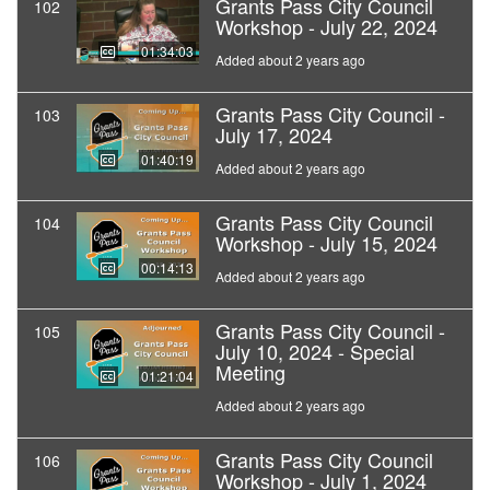
Grants Pass City Council
102
Workshop - July 22, 2024
01:34:03
Added about 2 years ago
Grants Pass City Council -
103
July 17, 2024
01:40:19
Added about 2 years ago
Grants Pass City Council
104
Workshop - July 15, 2024
00:14:13
Added about 2 years ago
Grants Pass City Council -
105
July 10, 2024 - Special
Meeting
01:21:04
Added about 2 years ago
Grants Pass City Council
106
Workshop - July 1, 2024