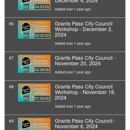
December 4, 2024
04:23:25
Added over 1 year ago
Grants Pass City Council
86
Workshop - December 2,
2024
02:32:02
Added over 1 year ago
Grants Pass City Council -
87
November 20, 2024
02:28:56
Added over 1 year ago
Grants Pass City Council
88
Workshop - November 18,
2024
01:59:00
Added over 1 year ago
Grants Pass City Council -
89
November 6, 2024