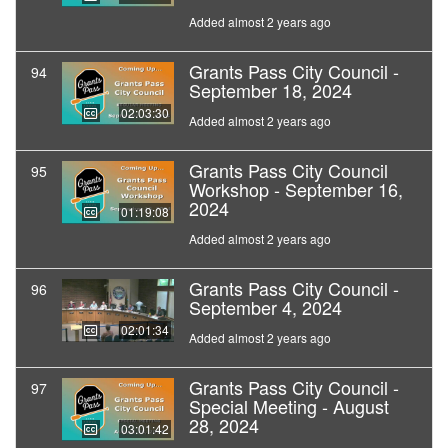
Added almost 2 years ago
Grants Pass City Council -
94
September 18, 2024
02:03:30
Added almost 2 years ago
Grants Pass City Council
95
Workshop - September 16,
2024
01:19:08
Added almost 2 years ago
Grants Pass City Council -
96
September 4, 2024
02:01:34
Added almost 2 years ago
Grants Pass City Council -
97
Special Meeting - August
28, 2024
03:01:42