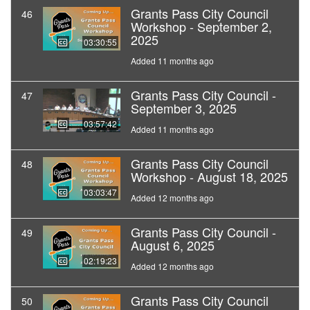
Grants Pass City Council
46
Workshop - September 2,
2025
03:30:55
Added 11 months ago
Grants Pass City Council -
47
September 3, 2025
03:57:42
Added 11 months ago
Grants Pass City Council
48
Workshop - August 18, 2025
03:03:47
Added 12 months ago
Grants Pass City Council -
49
August 6, 2025
02:19:23
Added 12 months ago
Grants Pass City Council
50