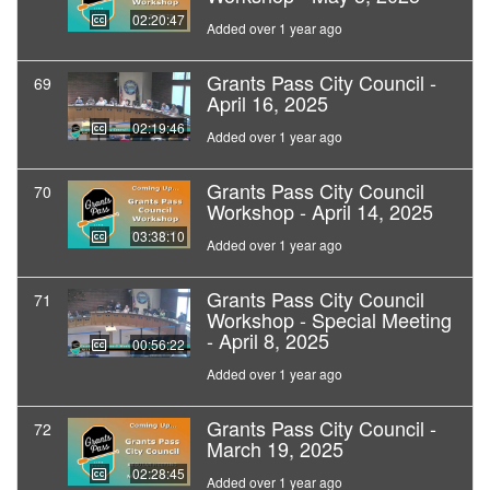
02:20:47
Added over 1 year ago
Grants Pass City Council -
69
April 16, 2025
02:19:46
Added over 1 year ago
Grants Pass City Council
70
Workshop - April 14, 2025
03:38:10
Added over 1 year ago
Grants Pass City Council
71
Workshop - Special Meeting
- April 8, 2025
00:56:22
Added over 1 year ago
Grants Pass City Council -
72
March 19, 2025
02:28:45
Added over 1 year ago