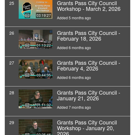
Grants Pass City Council
25
Workshop - March 2, 2026
03:19:27
Added 5 months ago
Grants Pass City Council -
26
February 18, 2026
01:13:22
Added 6 months ago
Grants Pass City Council -
27
February 4, 2026
03:44:35
Added 6 months ago
Grants Pass City Council -
28
January 21, 2026
01:11:32
Added 7 months ago
Grants Pass City Council
29
Workshop - January 20,
2026
02:25:46