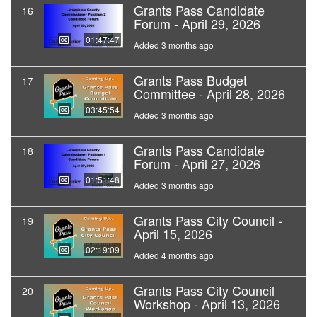
Grants Pass Candidate
16
Forum - April 29, 2026
01:47:47
Added 3 months ago
Grants Pass Budget
17
Committee - April 28, 2026
03:45:54
Added 3 months ago
Grants Pass Candidate
18
Forum - April 27, 2026
01:51:48
Added 3 months ago
Grants Pass City Council -
19
April 15, 2026
02:19:09
Added 4 months ago
Grants Pass City Council
20
Workshop - April 13, 2026