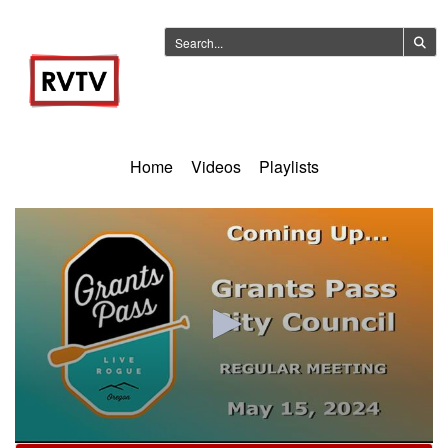
Home
Videos
Playlists