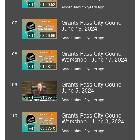
01:50:52
Added about 2 years ago
Grants Pass City Council -
107
June 19, 2024
03:06:06
Added about 2 years ago
Grants Pass City Council
108
Workshop - June 17, 2024
01:58:11
Added about 2 years ago
Grants Pass City Council -
109
June 5, 2024
01:05:47
Added about 2 years ago
Grants Pass City Council
110
Workshop - June 3, 2024
03:07:40
Added about 2 years ago