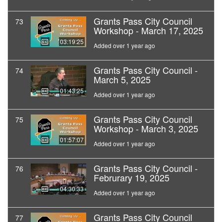
Grants Pass City Council
73
Workshop - March 17, 2025
03:19:25
Added over 1 year ago
Grants Pass City Council -
74
March 5, 2025
01:43:25
Added over 1 year ago
Grants Pass City Council
75
Workshop - March 3, 2025
01:57:07
Added over 1 year ago
Grants Pass City Council -
76
Februrary 19, 2025
04:30:33
Added over 1 year ago
Grants Pass City Council
77