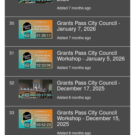
Added 7 months ago
Grants Pass City Council -
30
January 7, 2026
01:36:11
Added 7 months ago
Grants Pass City Council
31
Workshop - January 5, 2026
02:33:06
Added 7 months ago
Grants Pass City Council -
32
December 17, 2025
03:17:30
Added 8 months ago
Grants Pass City Council
33
Workshop - December 15,
2025
03:52:23
Added 8 months ago