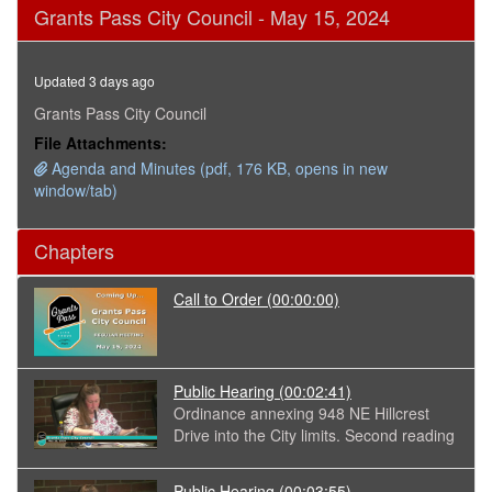
0
Grants Pass City Council - May 15, 2024
seconds
of
2
hours,
Updated 3 days ago
10
minutes,
Grants Pass City Council
19
File Attachments:
seconds
Agenda and Minutes (pdf, 176 KB, opens in new
window/tab)
Chapters
Call to Order
(00:00:00)
Public Hearing
(00:02:41)
Ordinance annexing 948 NE Hillcrest
Drive into the City limits. Second reading
Public Hearing
(00:03:55)