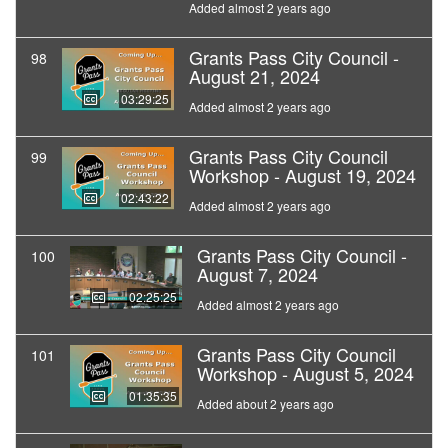
Added almost 2 years ago
Grants Pass City Council -
98
August 21, 2024
03:29:25
Added almost 2 years ago
Grants Pass City Council
99
Workshop - August 19, 2024
02:43:22
Added almost 2 years ago
Grants Pass City Council -
100
August 7, 2024
02:25:25
Added almost 2 years ago
Grants Pass City Council
101
Workshop - August 5, 2024
01:35:35
Added about 2 years ago