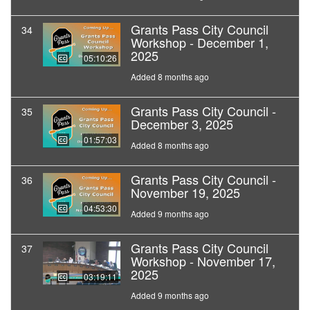
Grants Pass City Council
34
Workshop - December 1,
2025
05:10:26
Added 8 months ago
Grants Pass City Council -
35
December 3, 2025
01:57:03
Added 8 months ago
Grants Pass City Council -
36
November 19, 2025
04:53:30
Added 9 months ago
Grants Pass City Council
37
Workshop - November 17,
2025
03:19:11
Added 9 months ago