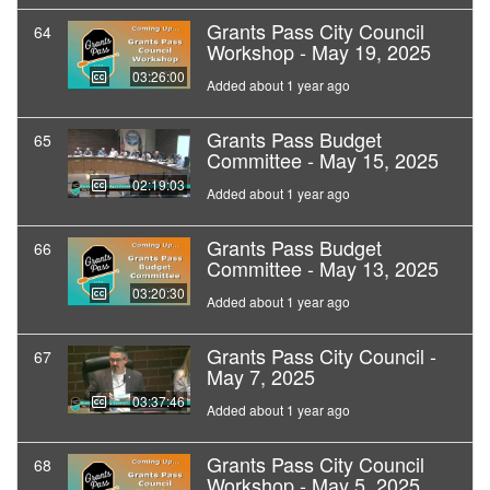
Grants Pass City Council
64
Workshop - May 19, 2025
03:26:00
Added about 1 year ago
Grants Pass Budget
65
Committee - May 15, 2025
02:19:03
Added about 1 year ago
Grants Pass Budget
66
Committee - May 13, 2025
03:20:30
Added about 1 year ago
Grants Pass City Council -
67
May 7, 2025
03:37:46
Added about 1 year ago
Grants Pass City Council
68
Workshop - May 5, 2025