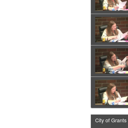
City of Grants