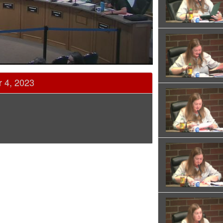
r 4, 2023