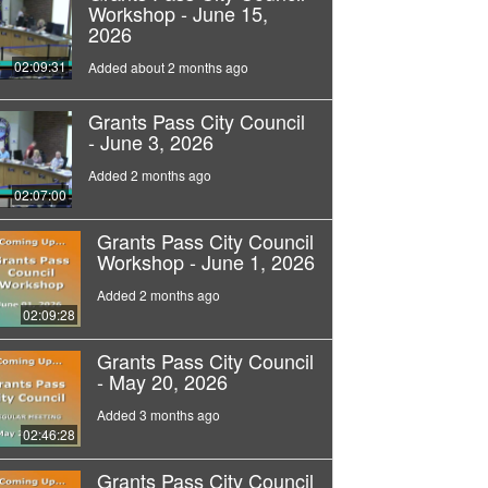
Workshop - June 15,
2026
02:09:31
Added about 2 months ago
Grants Pass City Council
- June 3, 2026
Added 2 months ago
02:07:00
Grants Pass City Council
Workshop - June 1, 2026
Added 2 months ago
02:09:28
Grants Pass City Council
- May 20, 2026
Added 3 months ago
02:46:28
Grants Pass City Council