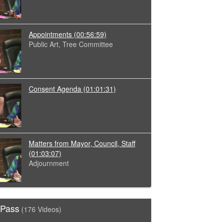
Appointments
(00:56:59)
Public Art, Tree Committee
Consent Agenda
(01:01:31)
Matters from Mayor, Council, Staff
(01:03:07)
Adjournment
 Pass
(176 Videos)