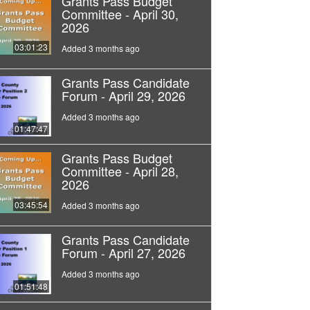
Grants Pass Budget
Committee - April 30,
2026
03:01:23
Added 3 months ago
Grants Pass Candidate
Forum - April 29, 2026
Added 3 months ago
01:47:47
Grants Pass Budget
Committee - April 28,
2026
03:45:54
Added 3 months ago
Grants Pass Candidate
Forum - April 27, 2026
Added 3 months ago
01:51:48