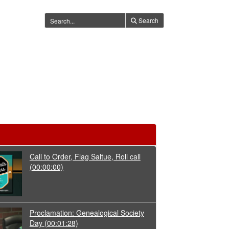
Search
Call to Order, Flag Saltue, Roll call
(00:00:00)
Proclamation: Genealogical Society
Day
(00:01:28)