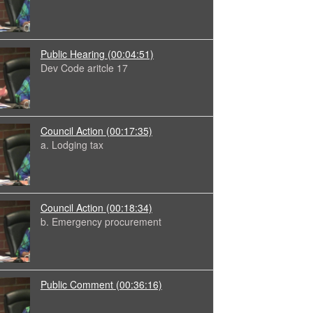
Public Hearing
(00:04:51)
Dev Code aritcle 17
Council Action
(00:17:35)
a. Lodging tax
Council Action
(00:18:34)
b. Emergency procurement
Public Comment
(00:36:16)