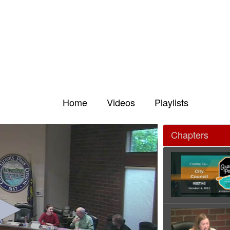
Home
Videos
Playlists
Chapters