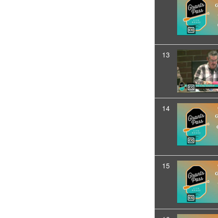
13
14
15