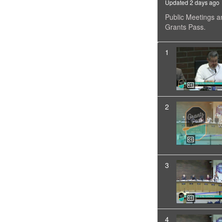
Updated 2 days ago
Public Meetings a
Grants Pass.
1
2
3
4