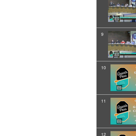
9
10
11
12