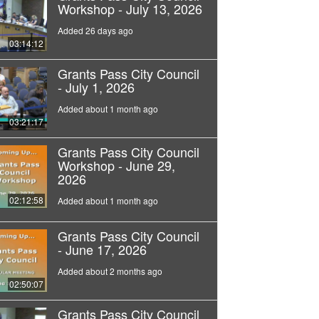
Workshop - July 13, 2026
Added 26 days ago
03:14:12
Grants Pass City Council
- July 1, 2026
Added about 1 month ago
03:21:17
Grants Pass City Council
Workshop - June 29,
2026
02:12:58
Added about 1 month ago
Grants Pass City Council
- June 17, 2026
Added about 2 months ago
02:50:07
Grants Pass City Council