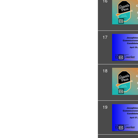
16
17
18
19