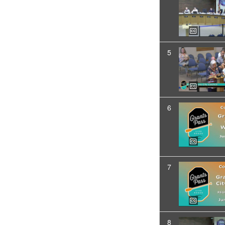
5
6
7
8