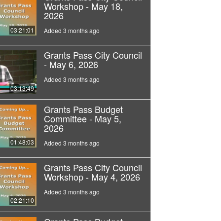
Workshop - May 18,
2026
03:21:01
Added 3 months ago
Grants Pass City Council
- May 6, 2026
Added 3 months ago
03:13:49
Grants Pass Budget
Committee - May 5,
2026
01:48:03
Added 3 months ago
Grants Pass City Council
Workshop - May 4, 2026
Added 3 months ago
02:21:10