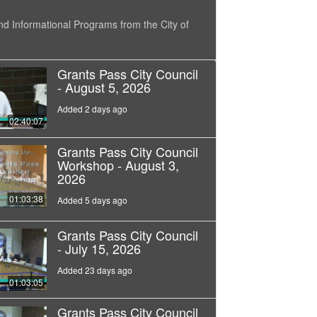
nd Informational Programs from the City of
Grants Pass City Council
- August 5, 2026
Added 2 days ago
02:40:07
Grants Pass City Council
Workshop - August 3,
2026
01:03:38
Added 5 days ago
Grants Pass City Council
- July 15, 2026
Added 23 days ago
01:03:05
Grants Pass City Council