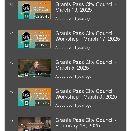
Grants Pass City Council -
73
March 19, 2025
02:28:45
Added over 1 year ago
Grants Pass City Council
74
Workshop - March 17, 2025
03:19:25
Added over 1 year ago
Grants Pass City Council -
75
March 5, 2025
01:43:25
Added over 1 year ago
Grants Pass City Council
76
Workshop - March 3, 2025
01:57:07
Added over 1 year ago
Grants Pass City Council -
77
Februrary 19, 2025