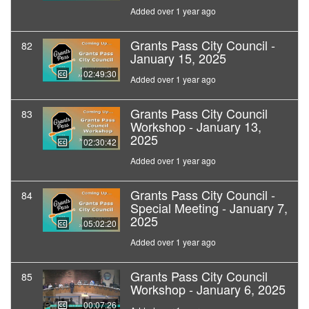
Added over 1 year ago
Grants Pass City Council -
82
January 15, 2025
02:49:30
Added over 1 year ago
Grants Pass City Council
83
Workshop - January 13,
2025
02:30:42
Added over 1 year ago
Grants Pass City Council -
84
Special Meeting - January 7,
2025
05:02:20
Added over 1 year ago
Grants Pass City Council
85
Workshop - January 6, 2025
00:07:26