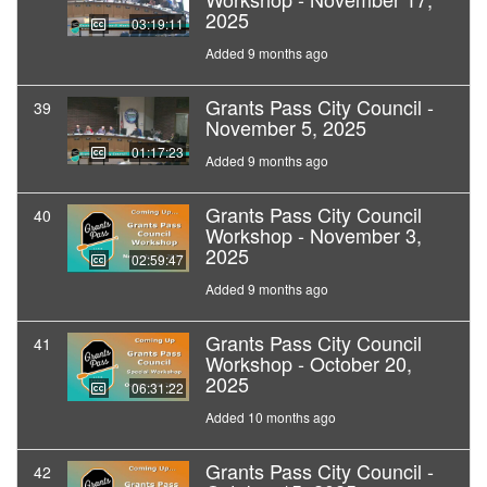
2025
03:19:11
Added 9 months ago
Grants Pass City Council -
39
November 5, 2025
01:17:23
Added 9 months ago
Grants Pass City Council
40
Workshop - November 3,
2025
02:59:47
Added 9 months ago
Grants Pass City Council
41
Workshop - October 20,
2025
06:31:22
Added 10 months ago
Grants Pass City Council -
42