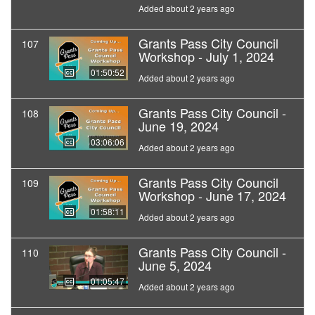
Added about 2 years ago
Grants Pass City Council
107
Workshop - July 1, 2024
01:50:52
Added about 2 years ago
Grants Pass City Council -
108
June 19, 2024
03:06:06
Added about 2 years ago
Grants Pass City Council
109
Workshop - June 17, 2024
01:58:11
Added about 2 years ago
Grants Pass City Council -
110
June 5, 2024
01:05:47
Added about 2 years ago