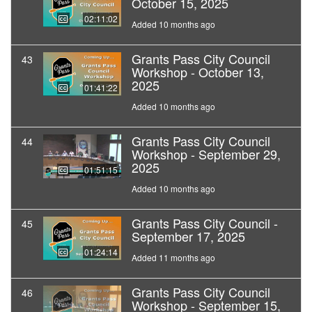
October 15, 2025
02:11:02
Added 10 months ago
Grants Pass City Council
43
Workshop - October 13,
2025
01:41:22
Added 10 months ago
Grants Pass City Council
44
Workshop - September 29,
2025
01:51:15
Added 10 months ago
Grants Pass City Council -
45
September 17, 2025
01:24:14
Added 11 months ago
Grants Pass City Council
46
Workshop - September 15,