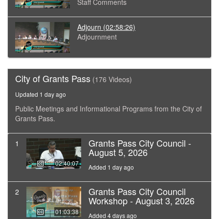
Staff Comments
Adjourn
(02:58:26)
Adjournment
City of Grants Pass
(176 Videos)
Updated 1 day ago
Public Meetings and Informational Programs from the City of
Grants Pass.
Grants Pass City Council -
1
August 5, 2026
02:40:07
Added 1 day ago
Grants Pass City Council
2
Workshop - August 3, 2026
01:03:38
Added 4 days ago