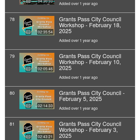
04:30:33
Added over 1 year ago
Grants Pass City Council
78
Workshop - February 18,
2025
02:35:54
Added over 1 year ago
Grants Pass City Council
79
Workshop - February 10,
2025
02:05:46
Added over 1 year ago
Grants Pass City Council -
80
February 5, 2025
02:14:33
Added over 1 year ago
Grants Pass City Council
81
Workshop - February 3,
2025
02:43:21