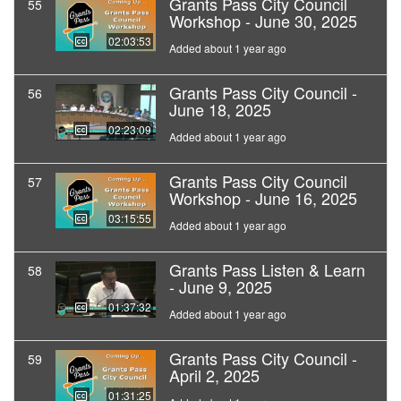
Grants Pass City Council
55
Workshop - June 30, 2025
02:03:53
Added about 1 year ago
Grants Pass City Council -
56
June 18, 2025
02:23:09
Added about 1 year ago
Grants Pass City Council
57
Workshop - June 16, 2025
03:15:55
Added about 1 year ago
Grants Pass Listen & Learn
58
- June 9, 2025
01:37:32
Added about 1 year ago
Grants Pass City Council -
59
April 2, 2025
01:31:25