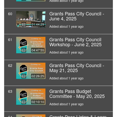
Added about 1 year ago
Grants Pass City Council -
60
June 4, 2025
01:44:29
Added about 1 year ago
Grants Pass City Council
61
Workshop - June 2, 2025
04:47:55
Added about 1 year ago
Grants Pass City Council -
62
May 21, 2025
02:26:25
Added about 1 year ago
Grants Pass Budget
63
Committee - May 20, 2025
02:10:10
Added about 1 year ago
Grants Pass Listen & Learn