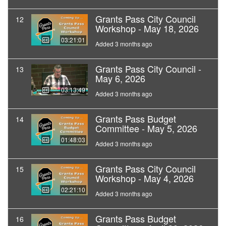
Grants Pass City Council
12
Workshop - May 18, 2026
03:21:01
Added 3 months ago
Grants Pass City Council -
13
May 6, 2026
03:13:49
Added 3 months ago
Grants Pass Budget
14
Committee - May 5, 2026
01:48:03
Added 3 months ago
Grants Pass City Council
15
Workshop - May 4, 2026
02:21:10
Added 3 months ago
Grants Pass Budget
16