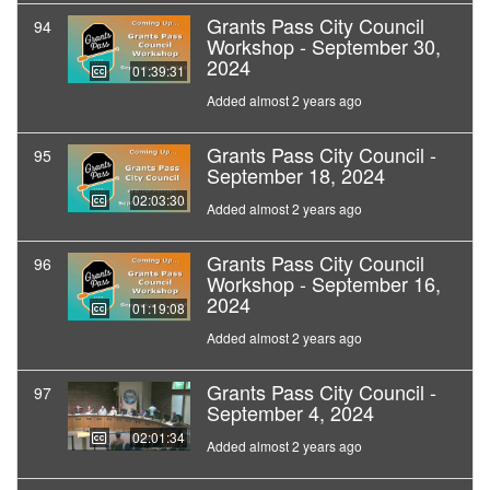
Grants Pass City Council
94
Workshop - September 30,
2024
01:39:31
Added almost 2 years ago
Grants Pass City Council -
95
September 18, 2024
02:03:30
Added almost 2 years ago
Grants Pass City Council
96
Workshop - September 16,
2024
01:19:08
Added almost 2 years ago
Grants Pass City Council -
97
September 4, 2024
02:01:34
Added almost 2 years ago