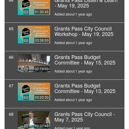
64
- May 19, 2025
01:35:45
Added about 1 year ago
Grants Pass City Council
65
Workshop - May 19, 2025
03:26:00
Added about 1 year ago
Grants Pass Budget
66
Committee - May 15, 2025
02:19:03
Added about 1 year ago
Grants Pass Budget
67
Committee - May 13, 2025
03:20:30
Added about 1 year ago
Grants Pass City Council -
68
May 7, 2025
03:37:46
Added over 1 year ago