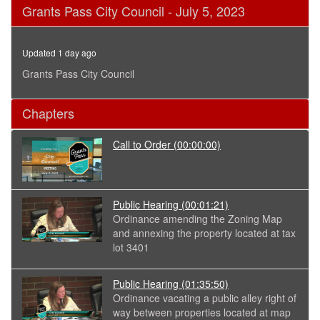
0
Grants Pass City Council - July 5, 2023
seconds
of
2
hours,
Updated 1 day ago
59
minutes,
Grants Pass City Council
1
second
Chapters
Call to Order
(00:00:00)
Public Hearing
(00:01:21)
Ordinance amending the Zoning Map
and annexing the property located at tax
lot 3401
Public Hearing
(01:35:50)
Ordinance vacating a public alley right of
way between properties located at map