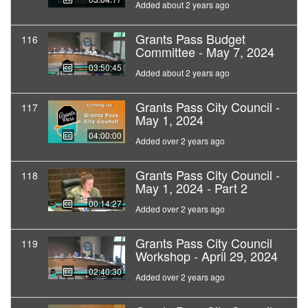
Added about 2 years ago
Grants Pass Budget
116
Committee - May 7, 2024
03:50:45
Added about 2 years ago
Grants Pass City Council -
117
May 1, 2024
04:00:00
Added over 2 years ago
Grants Pass City Council -
118
May 1, 2024 - Part 2
00:14:27
Added over 2 years ago
Grants Pass City Council
119
Workshop - April 29, 2024
02:40:30
Added over 2 years ago