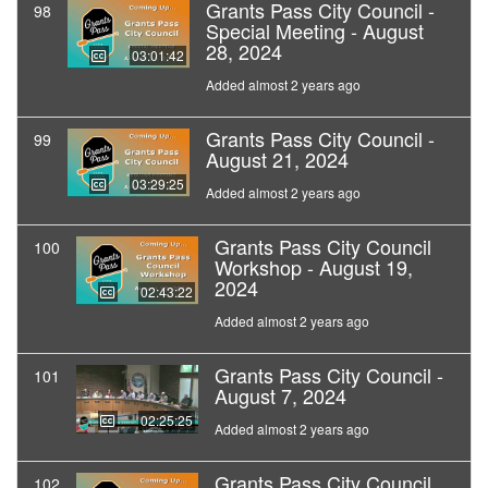
Grants Pass City Council -
98
Special Meeting - August
28, 2024
03:01:42
Added almost 2 years ago
Grants Pass City Council -
99
August 21, 2024
03:29:25
Added almost 2 years ago
Grants Pass City Council
100
Workshop - August 19,
2024
02:43:22
Added almost 2 years ago
Grants Pass City Council -
101
August 7, 2024
02:25:25
Added almost 2 years ago
Grants Pass City Council
102