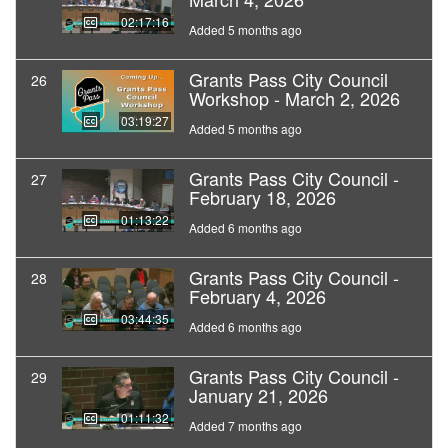
02:17:16
Added 5 months ago
Grants Pass City Council
26
Workshop - March 2, 2026
03:19:27
Added 5 months ago
Grants Pass City Council -
27
February 18, 2026
01:13:22
Added 6 months ago
Grants Pass City Council -
28
February 4, 2026
03:44:35
Added 6 months ago
Grants Pass City Council -
29
January 21, 2026
01:11:32
Added 7 months ago