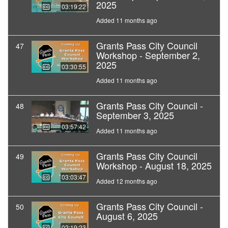
2025
03:19:22
Added 11 months ago
Grants Pass City Council
47
Workshop - September 2,
2025
03:30:55
Added 11 months ago
Grants Pass City Council -
48
September 3, 2025
03:57:42
Added 11 months ago
Grants Pass City Council
49
Workshop - August 18, 2025
03:03:47
Added 12 months ago
Grants Pass City Council -
50
August 6, 2025
02:19:23