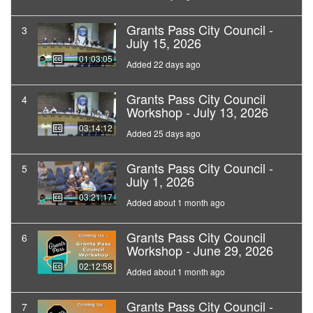
Grants Pass City Council -
3
July 15, 2026
01:03:05
Added 22 days ago
Grants Pass City Council
4
Workshop - July 13, 2026
03:14:12
Added 25 days ago
Grants Pass City Council -
5
July 1, 2026
03:21:17
Added about 1 month ago
Grants Pass City Council
6
Workshop - June 29, 2026
02:12:58
Added about 1 month ago
Grants Pass City Council -
7