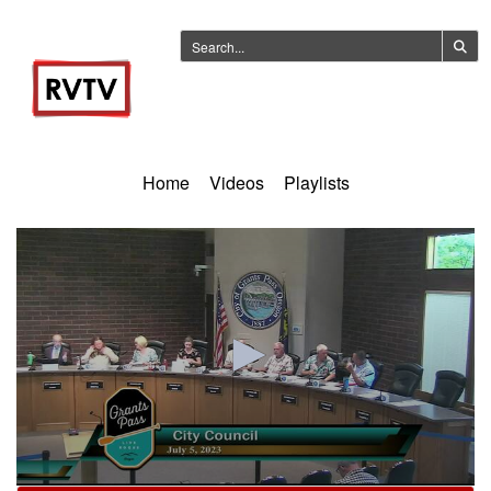
Home
Videos
Playlists