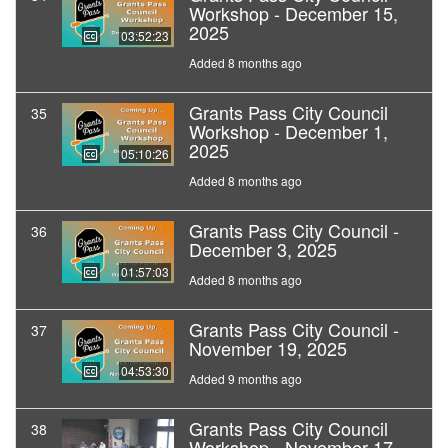
Workshop - December 15,
2025
03:52:23
Added 8 months ago
Grants Pass City Council
35
Workshop - December 1,
2025
05:10:26
Added 8 months ago
Grants Pass City Council -
36
December 3, 2025
01:57:03
Added 8 months ago
Grants Pass City Council -
37
November 19, 2025
04:53:30
Added 9 months ago
Grants Pass City Council
38
Workshop - November 17,