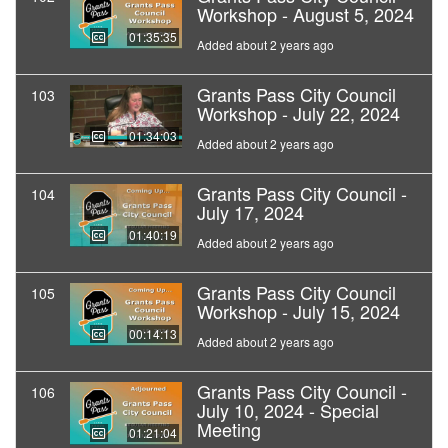
Workshop - August 5, 2024
01:35:35
Added about 2 years ago
Grants Pass City Council
103
Workshop - July 22, 2024
01:34:03
Added about 2 years ago
Grants Pass City Council -
104
July 17, 2024
01:40:19
Added about 2 years ago
Grants Pass City Council
105
Workshop - July 15, 2024
00:14:13
Added about 2 years ago
Grants Pass City Council -
106
July 10, 2024 - Special
Meeting
01:21:04