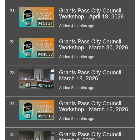
Grants Pass City Council
21
Workshop - April 13, 2026
04:59:21
Added 4 months ago
Grants Pass City Council
22
Workshop - March 30, 2026
04:40:53
Added 4 months ago
Grants Pass City Council -
23
March 18, 2026
02:12:27
Added 5 months ago
Grants Pass City Council
24
Workshop - March 16, 2026
05:13:16
Added 5 months ago
Grants Pass City Council -
25
March 4, 2026