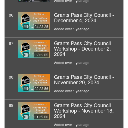
Added over 1 year ago
Grants Pass City Council -
86
December 4, 2024
04:23:25
Added over 1 year ago
Grants Pass City Council
87
Workshop - December 2,
2024
02:32:02
Added over 1 year ago
Grants Pass City Council -
88
November 20, 2024
02:28:56
Added over 1 year ago
Grants Pass City Council
89
Workshop - November 18,
2024
01:59:00
Added over 1 year ago