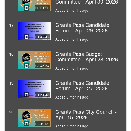
Committee - April 30, 2026
03:01:23
Added 3 months ago
Grants Pass Candidate
17
Forum - April 29, 2026
01:47:47
Added 3 months ago
Grants Pass Budget
18
Committee - April 28, 2026
03:45:54
Added 3 months ago
Grants Pass Candidate
19
Forum - April 27, 2026
01:51:48
Added 3 months ago
Grants Pass City Council -
20
April 15, 2026
02:19:09
Added 4 months ago