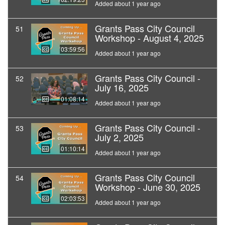
Added about 1 year ago
Grants Pass City Council
51
Workshop - August 4, 2025
03:59:56
Added about 1 year ago
Grants Pass City Council -
52
July 16, 2025
01:08:14
Added about 1 year ago
Grants Pass City Council -
53
July 2, 2025
01:10:14
Added about 1 year ago
Grants Pass City Council
54
Workshop - June 30, 2025
02:03:53
Added about 1 year ago