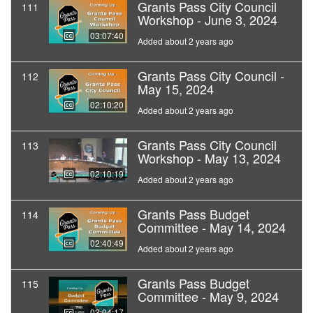
Grants Pass City Council
111
Workshop - June 3, 2024
03:07:40
Added about 2 years ago
Grants Pass City Council -
112
May 15, 2024
02:10:20
Added about 2 years ago
Grants Pass City Council
113
Workshop - May 13, 2024
02:10:19
Added about 2 years ago
Grants Pass Budget
114
Committee - May 14, 2024
02:40:49
Added about 2 years ago
Grants Pass Budget
115
Committee - May 9, 2024
03:04:17