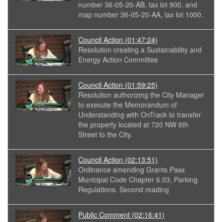
number 36-05-20-AB, tax lot 900, and
map number 36-05-20-AA, tax lot 1000.
Council Action
(01:47:24)
Resolution creating a Sustainability and
Energy Action Committee
Council Action
(01:59:25)
Resolution authorizing the City Manager
to execute the Memorandum of
Understanding with OnTrack to transfer
the property located at 720 NW 6th
Street to the City.
Council Action
(02:13:51)
Ordinance amending Grants Pass
Municipal Code Chapter 6.03, Parking
Regulations. Second reading
Public Comment
(02:16:41)