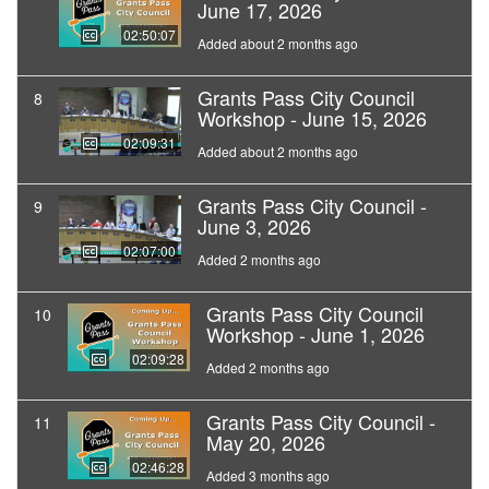
June 17, 2026
02:50:07
Added about 2 months ago
Grants Pass City Council
8
Workshop - June 15, 2026
02:09:31
Added about 2 months ago
Grants Pass City Council -
9
June 3, 2026
02:07:00
Added 2 months ago
Grants Pass City Council
10
Workshop - June 1, 2026
02:09:28
Added 2 months ago
Grants Pass City Council -
11
May 20, 2026
02:46:28
Added 3 months ago