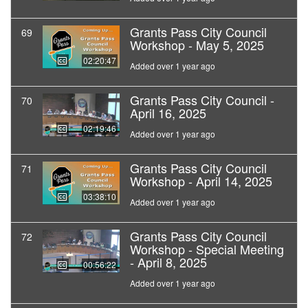
Grants Pass City Council
69
Workshop - May 5, 2025
02:20:47
Added over 1 year ago
Grants Pass City Council -
70
April 16, 2025
02:19:46
Added over 1 year ago
Grants Pass City Council
71
Workshop - April 14, 2025
03:38:10
Added over 1 year ago
Grants Pass City Council
72
Workshop - Special Meeting
- April 8, 2025
00:56:22
Added over 1 year ago