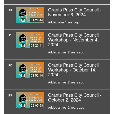
Grants Pass City Council -
90
November 6, 2024
01:28:44
Added over 1 year ago
Grants Pass City Council
91
Workshop - November 4,
2024
01:25:11
Added almost 2 years ago
Grants Pass City Council
92
Workshop - October 14,
2024
01:52:10
Added almost 2 years ago
Grants Pass City Council -
93
October 2, 2024
02:05:58
Added almost 2 years ago