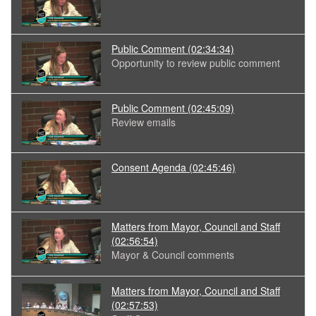
Public Comment
(02:34:34)
Opportunity to review public comment
Public Comment
(02:45:09)
Review emails
Consent Agenda
(02:45:46)
Matters from Mayor, Council and Staff
(02:56:54)
Mayor & Council comments
Matters from Mayor, Council and Staff
(02:57:53)