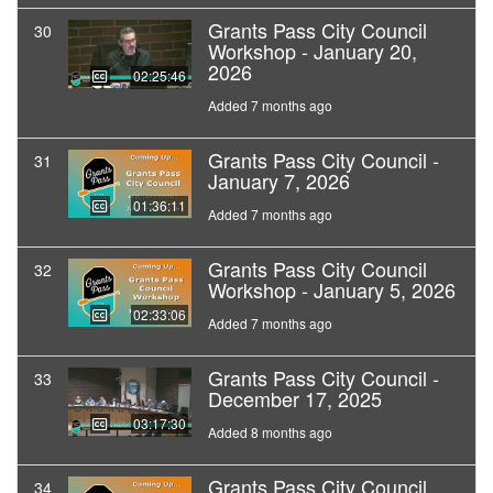
Grants Pass City Council
30
Workshop - January 20,
2026
02:25:46
Added 7 months ago
Grants Pass City Council -
31
January 7, 2026
01:36:11
Added 7 months ago
Grants Pass City Council
32
Workshop - January 5, 2026
02:33:06
Added 7 months ago
Grants Pass City Council -
33
December 17, 2025
03:17:30
Added 8 months ago
Grants Pass City Council
34