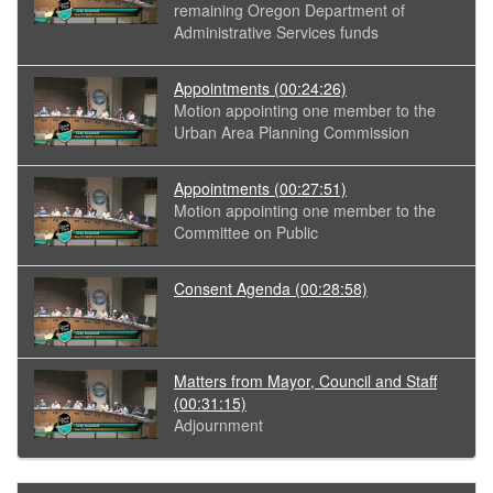
remaining Oregon Department of
Administrative Services funds
Appointments
(00:24:26)
Motion appointing one member to the
Urban Area Planning Commission
Appointments
(00:27:51)
Motion appointing one member to the
Committee on Public
Consent Agenda
(00:28:58)
Matters from Mayor, Council and Staff
(00:31:15)
Adjournment