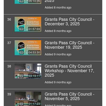
2025
05:10:26
Added 8 months ago
Grants Pass City Council -
36
December 3, 2025
01:57:03
Added 8 months ago
Grants Pass City Council -
37
November 19, 2025
04:53:30
Added 9 months ago
Grants Pass City Council
38
Workshop - November 17,
2025
03:19:11
Added 9 months ago
Grants Pass City Council -
39
November 5, 2025
01:17:23
Added 9 months ago