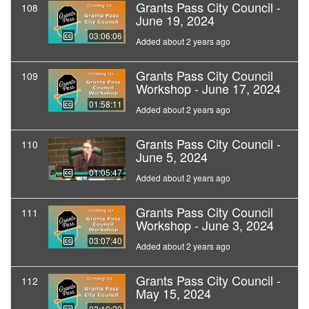
Grants Pass City Council -
108
June 19, 2024
03:06:06
Added about 2 years ago
Grants Pass City Council
109
Workshop - June 17, 2024
01:58:11
Added about 2 years ago
Grants Pass City Council -
110
June 5, 2024
01:05:47
Added about 2 years ago
Grants Pass City Council
111
Workshop - June 3, 2024
03:07:40
Added about 2 years ago
Grants Pass City Council -
112
May 15, 2024
02:10:20