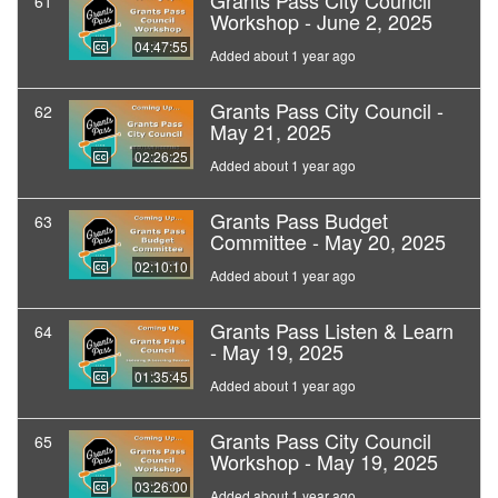
Grants Pass City Council
61
Workshop - June 2, 2025
04:47:55
Added about 1 year ago
Grants Pass City Council -
62
May 21, 2025
02:26:25
Added about 1 year ago
Grants Pass Budget
63
Committee - May 20, 2025
02:10:10
Added about 1 year ago
Grants Pass Listen & Learn
64
- May 19, 2025
01:35:45
Added about 1 year ago
Grants Pass City Council
65
Workshop - May 19, 2025
03:26:00
Added about 1 year ago