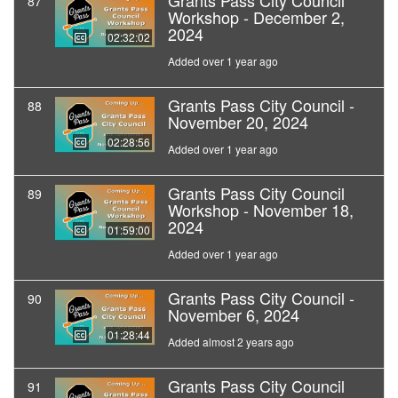
Grants Pass City Council
87
Workshop - December 2,
2024
02:32:02
Added over 1 year ago
Grants Pass City Council -
88
November 20, 2024
02:28:56
Added over 1 year ago
Grants Pass City Council
89
Workshop - November 18,
2024
01:59:00
Added over 1 year ago
Grants Pass City Council -
90
November 6, 2024
01:28:44
Added almost 2 years ago
Grants Pass City Council
91