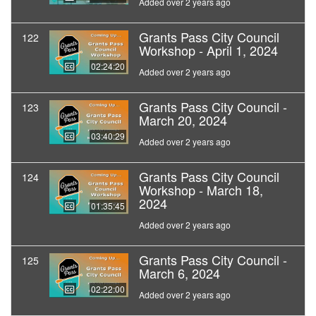
Added over 2 years ago
Grants Pass City Council
122
Workshop - April 1, 2024
02:24:20
Added over 2 years ago
Grants Pass City Council -
123
March 20, 2024
03:40:29
Added over 2 years ago
Grants Pass City Council
124
Workshop - March 18,
2024
01:35:45
Added over 2 years ago
Grants Pass City Council -
125
March 6, 2024
02:22:00
Added over 2 years ago