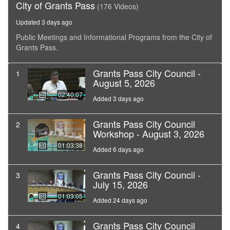
City of Grants Pass
(176 Videos)
Updated 3 days ago
Public Meetings and Informational Programs from the City of
Grants Pass.
Grants Pass City Council -
1
August 5, 2026
02:40:07
Added 3 days ago
Grants Pass City Council
2
Workshop - August 3, 2026
01:03:38
Added 6 days ago
Grants Pass City Council -
3
July 15, 2026
01:03:05
Added 24 days ago
Grants Pass City Council
4