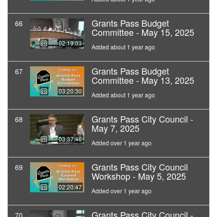
Grants Pass Budget
66
Committee - May 15, 2025
02:19:03
Added about 1 year ago
Grants Pass Budget
67
Committee - May 13, 2025
03:20:30
Added about 1 year ago
Grants Pass City Council -
68
May 7, 2025
03:37:46
Added over 1 year ago
Grants Pass City Council
69
Workshop - May 5, 2025
02:20:47
Added over 1 year ago
Grants Pass City Council -
70