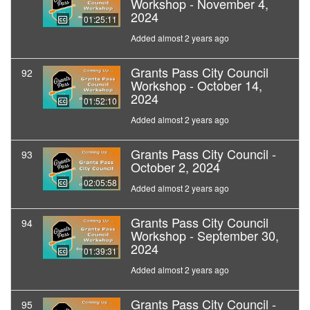
Workshop - November 4,
2024
01:25:11
Added almost 2 years ago
Grants Pass City Council
92
Workshop - October 14,
2024
01:52:10
Added almost 2 years ago
Grants Pass City Council -
93
October 2, 2024
02:05:58
Added almost 2 years ago
Grants Pass City Council
94
Workshop - September 30,
2024
01:39:31
Added almost 2 years ago
Grants Pass City Council -
95