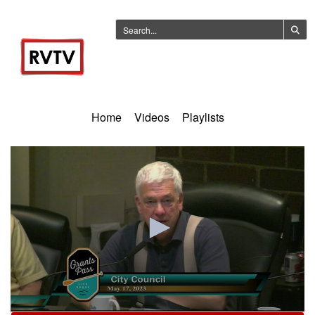
Home
Videos
Playlists