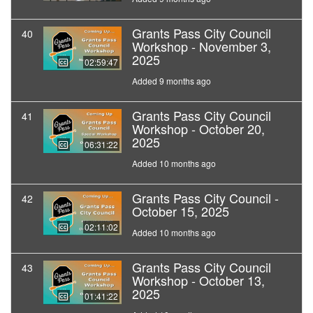
Grants Pass City Council
40
Workshop - November 3,
2025
02:59:47
Added 9 months ago
Grants Pass City Council
41
Workshop - October 20,
2025
06:31:22
Added 10 months ago
Grants Pass City Council -
42
October 15, 2025
02:11:02
Added 10 months ago
Grants Pass City Council
43
Workshop - October 13,
2025
01:41:22