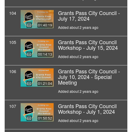
Grants Pass City Council -
104
July 17, 2024
01:40:19
Added about 2 years ago
Grants Pass City Council
105
Workshop - July 15, 2024
00:14:13
Added about 2 years ago
Grants Pass City Council -
106
July 10, 2024 - Special
Meeting
01:21:04
Added about 2 years ago
Grants Pass City Council
107
Workshop - July 1, 2024
01:50:52
Added about 2 years ago