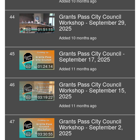
Added 10 months ago
Grants Pass City Council
44
Workshop - September 29,
2025
01:51:15
Added 10 months ago
Grants Pass City Council -
45
September 17, 2025
01:24:14
Added 11 months ago
Grants Pass City Council
46
Workshop - September 15,
2025
03:19:22
Added 11 months ago
Grants Pass City Council
47
Workshop - September 2,
2025
03:30:55