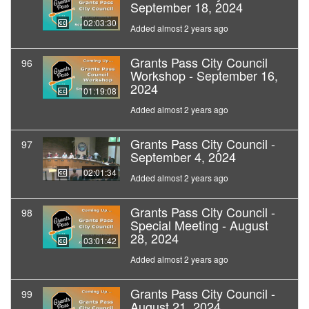
September 18, 2024
02:03:30
Added almost 2 years ago
Grants Pass City Council
96
Workshop - September 16,
2024
01:19:08
Added almost 2 years ago
Grants Pass City Council -
97
September 4, 2024
02:01:34
Added almost 2 years ago
Grants Pass City Council -
98
Special Meeting - August
28, 2024
03:01:42
Added almost 2 years ago
Grants Pass City Council -
99
August 21, 2024