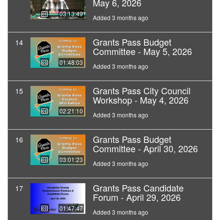
May 6, 2026
03:13:49
Added 3 months ago
Grants Pass Budget
14
Committee - May 5, 2026
01:48:03
Added 3 months ago
Grants Pass City Council
15
Workshop - May 4, 2026
02:21:10
Added 3 months ago
Grants Pass Budget
16
Committee - April 30, 2026
03:01:23
Added 3 months ago
Grants Pass Candidate
17
Forum - April 29, 2026
01:47:47
Added 3 months ago