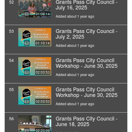
Grants Pass City Council -
52
July 16, 2025
01:08:14
Added about 1 year ago
Grants Pass City Council -
53
July 2, 2025
01:10:14
Added about 1 year ago
Grants Pass City Council
54
Workshop - June 30, 2025
02:03:53
Added about 1 year ago
Grants Pass City Council
55
Workshop - June 30, 2025
02:03:53
Added about 1 year ago
Grants Pass City Council -
56
June 18, 2025
02:23:09