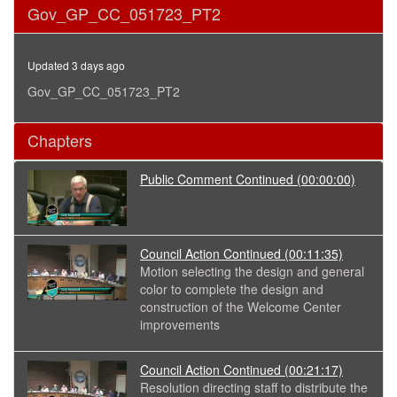
0
Gov_GP_CC_051723_PT2
seconds
of
36
minutes,
Updated 3 days ago
25
seconds
Gov_GP_CC_051723_PT2
Chapters
Public Comment Continued
(00:00:00)
Council Action Continued
(00:11:35)
Motion selecting the design and general
color to complete the design and
construction of the Welcome Center
improvements
Council Action Continued
(00:21:17)
Resolution directing staff to distribute the