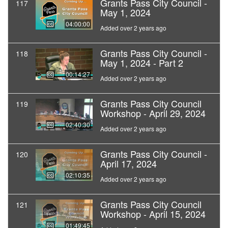
Grants Pass City Council -
117
May 1, 2024
04:00:00
Added over 2 years ago
Grants Pass City Council -
118
May 1, 2024 - Part 2
00:14:27
Added over 2 years ago
Grants Pass City Council
119
Workshop - April 29, 2024
02:40:30
Added over 2 years ago
Grants Pass City Council -
120
April 17, 2024
02:10:35
Added over 2 years ago
Grants Pass City Council
121
Workshop - April 15, 2024
01:49:45