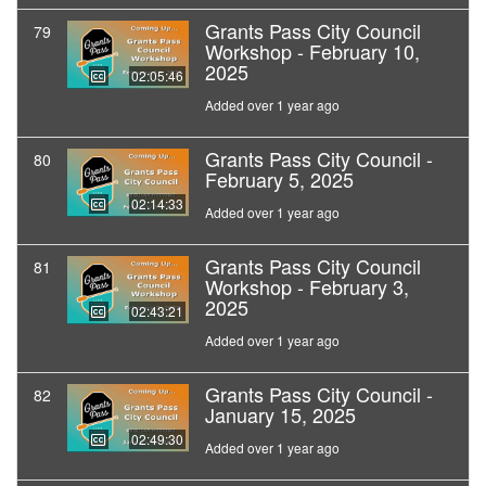
Grants Pass City Council
79
Workshop - February 10,
2025
02:05:46
Added over 1 year ago
Grants Pass City Council -
80
February 5, 2025
02:14:33
Added over 1 year ago
Grants Pass City Council
81
Workshop - February 3,
2025
02:43:21
Added over 1 year ago
Grants Pass City Council -
82
January 15, 2025
02:49:30
Added over 1 year ago