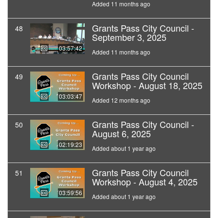
Added 11 months ago
Grants Pass City Council -
48
September 3, 2025
03:57:42
Added 11 months ago
Grants Pass City Council
49
Workshop - August 18, 2025
03:03:47
Added 12 months ago
Grants Pass City Council -
50
August 6, 2025
02:19:23
Added about 1 year ago
Grants Pass City Council
51
Workshop - August 4, 2025
03:59:56
Added about 1 year ago