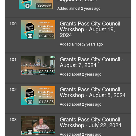
03:29:25
Added almost 2 years ago
Grants Pass City Council
100
Workshop - August 19,
2024
02:43:22
Added almost 2 years ago
Grants Pass City Council -
101
August 7, 2024
02:25:25
Added about 2 years ago
Grants Pass City Council
102
Workshop - August 5, 2024
01:35:35
Added about 2 years ago
Grants Pass City Council
103
Workshop - July 22, 2024
01:34:03
Added about 2 years ago