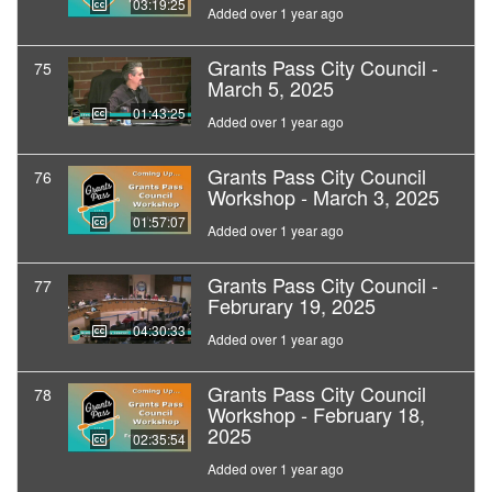
03:19:25
Added over 1 year ago
Grants Pass City Council -
75
March 5, 2025
01:43:25
Added over 1 year ago
Grants Pass City Council
76
Workshop - March 3, 2025
01:57:07
Added over 1 year ago
Grants Pass City Council -
77
Februrary 19, 2025
04:30:33
Added over 1 year ago
Grants Pass City Council
78
Workshop - February 18,
2025
02:35:54
Added over 1 year ago