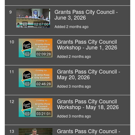
Grants Pass City Council -
9
June 3, 2026
02:07:00
Added 2 months ago
Grants Pass City Council
10
Workshop - June 1, 2026
02:09:28
Added 2 months ago
Grants Pass City Council -
11
May 20, 2026
02:46:28
Added 3 months ago
Grants Pass City Council
12
Workshop - May 18, 2026
03:21:01
Added 3 months ago
Grants Pass City Council -
13