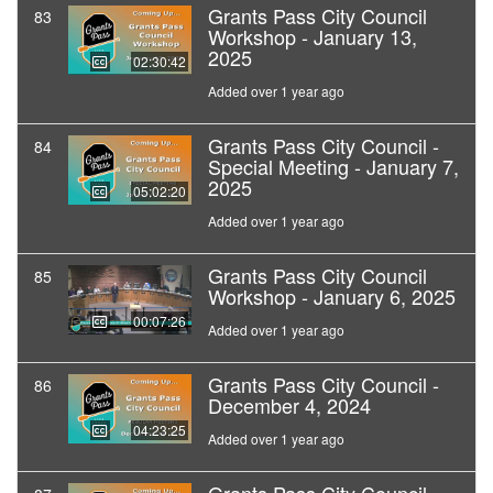
Grants Pass City Council
83
Workshop - January 13,
2025
02:30:42
Added over 1 year ago
Grants Pass City Council -
84
Special Meeting - January 7,
2025
05:02:20
Added over 1 year ago
Grants Pass City Council
85
Workshop - January 6, 2025
00:07:26
Added over 1 year ago
Grants Pass City Council -
86
December 4, 2024
04:23:25
Added over 1 year ago