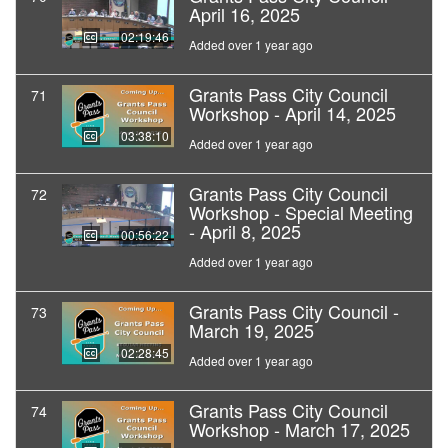
April 16, 2025
02:19:46
Added over 1 year ago
Grants Pass City Council
71
Workshop - April 14, 2025
03:38:10
Added over 1 year ago
Grants Pass City Council
72
Workshop - Special Meeting
- April 8, 2025
00:56:22
Added over 1 year ago
Grants Pass City Council -
73
March 19, 2025
02:28:45
Added over 1 year ago
Grants Pass City Council
74
Workshop - March 17, 2025