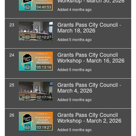
Workshop - March 30, 2026
04:40:53
Added 4 months ago
Grants Pass City Council -
23
March 18, 2026
02:12:27
Added 5 months ago
Grants Pass City Council
24
Workshop - March 16, 2026
05:13:16
Added 5 months ago
Grants Pass City Council -
25
March 4, 2026
02:17:16
Added 5 months ago
Grants Pass City Council
26
Workshop - March 2, 2026
03:19:27
Added 5 months ago