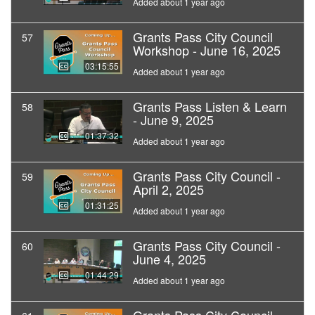
Added about 1 year ago
Grants Pass City Council
57
Workshop - June 16, 2025
03:15:55
Added about 1 year ago
Grants Pass Listen & Learn
58
- June 9, 2025
01:37:32
Added about 1 year ago
Grants Pass City Council -
59
April 2, 2025
01:31:25
Added about 1 year ago
Grants Pass City Council -
60
June 4, 2025
01:44:29
Added about 1 year ago