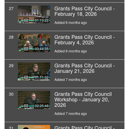
Grants Pass City Council -
27
February 18, 2026
01:13:22
Added 6 months ago
Grants Pass City Council -
28
February 4, 2026
03:44:35
Added 6 months ago
Grants Pass City Council -
29
January 21, 2026
01:11:32
Added 7 months ago
Grants Pass City Council
30
Workshop - January 20,
2026
02:25:46
Added 7 months ago
Grants Pass City Council -
31