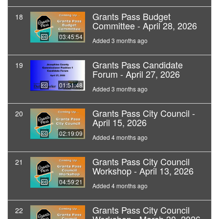
Grants Pass Budget
18
Committee - April 28, 2026
03:45:54
Added 3 months ago
Grants Pass Candidate
19
Forum - April 27, 2026
01:51:48
Added 3 months ago
Grants Pass City Council -
20
April 15, 2026
02:19:09
Added 4 months ago
Grants Pass City Council
21
Workshop - April 13, 2026
04:59:21
Added 4 months ago
Grants Pass City Council
22