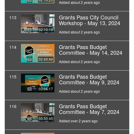
Added about 2 years ago
Grants Pass City Council
113
Workshop - May 13, 2024
02:10:19
Added about 2 years ago
Grants Pass Budget
114
Committee - May 14, 2024
02:40:49
Added about 2 years ago
Grants Pass Budget
115
Committee - May 9, 2024
03:04:17
Added about 2 years ago
Grants Pass Budget
116
Committee - May 7, 2024
03:50:45
Added over 2 years ago