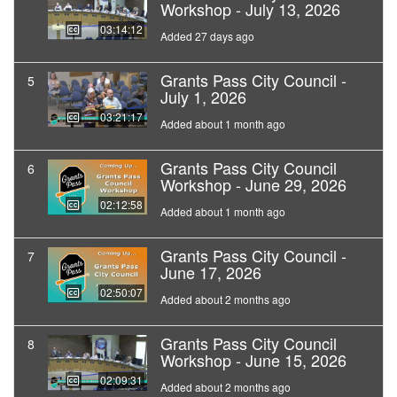
Workshop - July 13, 2026
03:14:12
Added 27 days ago
Grants Pass City Council -
5
July 1, 2026
03:21:17
Added about 1 month ago
Grants Pass City Council
6
Workshop - June 29, 2026
02:12:58
Added about 1 month ago
Grants Pass City Council -
7
June 17, 2026
02:50:07
Added about 2 months ago
Grants Pass City Council
8
Workshop - June 15, 2026
02:09:31
Added about 2 months ago