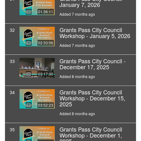
January 7, 2026
01:36:11
Added 7 months ago
Grants Pass City Council
32
Workshop - January 5, 2026
02:33:06
Added 7 months ago
Grants Pass City Council -
33
December 17, 2025
03:17:30
Added 8 months ago
Grants Pass City Council
34
Workshop - December 15,
2025
03:52:23
Added 8 months ago
Grants Pass City Council
35
Workshop - December 1,