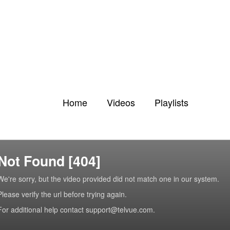
Home
Videos
Playlists
Not Found [404]
We're sorry, but the video provided did not match one in our system.
Please verify the url before trying again.
For additional help contact support@telvue.com.