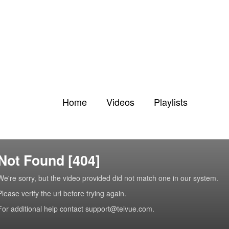
Home
Videos
Playlists
Not Found [404]
We're sorry, but the video provided did not match one in our system.
Please verify the url before trying again.
For additional help contact support@telvue.com.