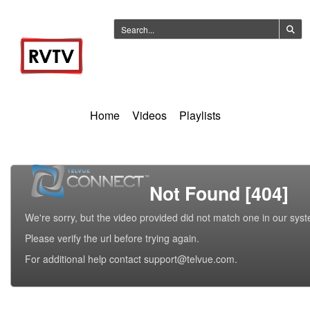
Home
Videos
Playlists
Not Found [404]
We're sorry, but the video provided did not match one in our sys
Please verify the url before trying again.
For additional help contact support@telvue.com.