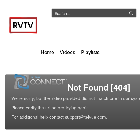
Home
Videos
Playlists
Not Found [404]
We're sorry, but the video provided did not match one in our sys
Please verify the url before trying again.
For additional help contact support@telvue.com.