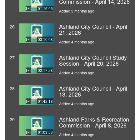
Commission - April 14, 2026
01:16:06
Added 3 months ago
Ashland City Council - April
26
21, 2026
03:10:08
Added 4 months ago
Ashland City Council Study
27
Session - April 20, 2026
02:17:28
Added 4 months ago
Ashland City Council - April
28
13, 2026
01:42:18
Added 4 months ago
Ashland Parks & Recreation
29
Commission - April 8, 2026
01:03:53
Added 4 months ago