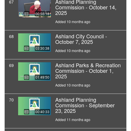
Ashland Planning
67
Commission - October 14,
2025
00:55:18
Added 10 months ago
Ashland City Council -
68
October 7, 2025
03:30:38
Added 10 months ago
Ashland Parks & Recreation
69
Commission - October 1,
2025
01:49:50
Added 10 months ago
Ashland Planning
70
Commission - September
23, 2025
00:40:33
Added 11 months ago