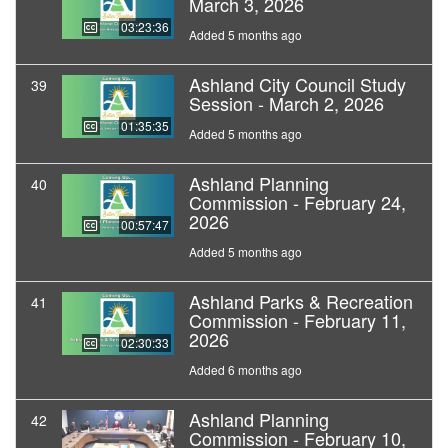
March 3, 2026
03:23:36
Added 5 months ago
Ashland City Council Study
39
Session - March 2, 2026
01:35:35
Added 5 months ago
Ashland Planning
40
Commission - February 24,
2026
00:57:47
Added 5 months ago
Ashland Parks & Recreation
41
Commission - February 11,
2026
02:30:33
Added 6 months ago
Ashland Planning
42
Commission - February 10,