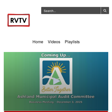
Home
Videos
Playlists