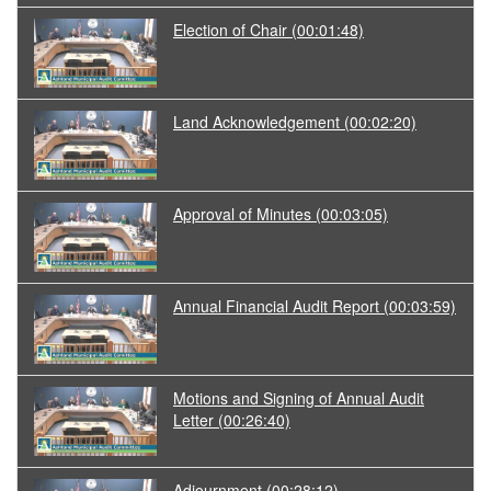
Election of Chair
(00:01:48)
Land Acknowledgement
(00:02:20)
Approval of Minutes
(00:03:05)
Annual Financial Audit Report
(00:03:59)
Motions and Signing of Annual Audit
Letter
(00:26:40)
Adjournment
(00:28:12)