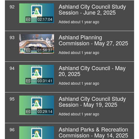
Ashland City Council Study
92
Session - June 2, 2025
02:17:04
Added about 1 year ago
Ashland Planning
93
Commission - May 27, 2025
01:56:37
Added about 1 year ago
Ashland City Council - May
94
20, 2025
03:31:41
Added about 1 year ago
Ashland City Council Study
95
Session - May 19, 2025
03:29:14
Added about 1 year ago
Ashland Parks & Recreation
96
Commission - May 14, 2025