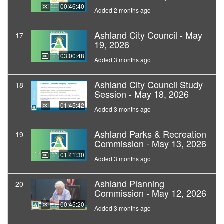
00:46:40
Added 2 months ago
Ashland City Council - May
17
19, 2026
03:00:48
Added 3 months ago
Ashland City Council Study
18
Session - May 18, 2026
01:45:42
Added 3 months ago
Ashland Parks & Recreation
19
Commission - May 13, 2026
01:41:30
Added 3 months ago
Ashland Planning
20
Commission - May 12, 2026
00:45:20
Added 3 months ago