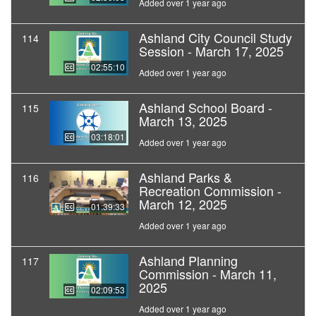
Added over 1 year ago
Ashland City Council Study
114
Session - March 17, 2025
02:55:10
Added over 1 year ago
Ashland School Board -
115
March 13, 2025
03:18:01
Added over 1 year ago
Ashland Parks &
116
Recreation Commission -
March 12, 2025
01:39:33
Added over 1 year ago
Ashland Planning
117
Commission - March 11,
2025
02:09:53
Added over 1 year ago