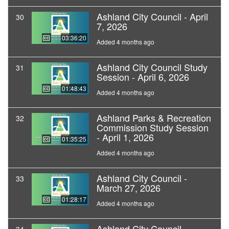
Ashland City Council - April
30
7, 2026
03:36:20
Added 4 months ago
Ashland City Council Study
31
Session - April 6, 2026
01:48:43
Added 4 months ago
Ashland Parks & Recreation
32
Commission Study Session
- April 1, 2026
01:35:25
Added 4 months ago
Ashland City Council -
33
March 27, 2026
01:28:17
Added 4 months ago
Ashland City Council -