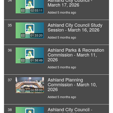
34
March 17, 2026
02:03:11
Added 5 months ago
Ashland City Council Study
35
Session - March 16, 2026
01:33:20
Added 5 months ago
Ashland Parks & Recreation
36
Commission - March 11,
2026
01:56:49
Added 5 months ago
Ashland Planning
37
Commission - March 10,
2026
00:55:00
Added 5 months ago
Ashland City Council -
38