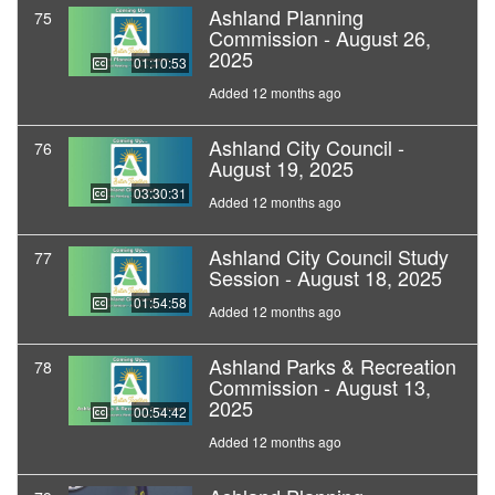
Ashland Planning
75
Commission - August 26,
2025
01:10:53
Added 12 months ago
Ashland City Council -
76
August 19, 2025
03:30:31
Added 12 months ago
Ashland City Council Study
77
Session - August 18, 2025
01:54:58
Added 12 months ago
Ashland Parks & Recreation
78
Commission - August 13,
2025
00:54:42
Added 12 months ago