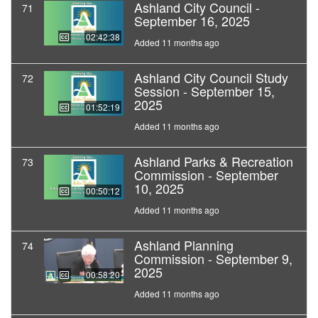
Ashland City Council -
71
September 16, 2025
02:42:38
Added 11 months ago
Ashland City Council Study
72
Session - September 15,
2025
01:52:19
Added 11 months ago
Ashland Parks & Recreation
73
Commission - September
10, 2025
00:50:12
Added 11 months ago
Ashland Planning
74
Commission - September 9,
2025
00:58:20
Added 11 months ago