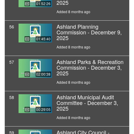
2025
01:52:26
Added 8 months ago
Ashland Planning
56
Commission - December 9,
2025
01:45:40
Added 8 months ago
Ashland Parks & Recreation
57
Commission - December 3,
2025
02:00:38
Added 8 months ago
Ashland Municipal Audit
58
Committee - December 3,
2025
00:29:05
Added 8 months ago
Ashland City Council -
59