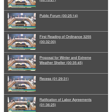
Public Forum
(00:25:14)
First Reading of Ordinance 3255
(00:32:00)
Proposal for Winter and Extreme
Weather Shelter
(00:35:45)
Recess
(01:29:31)
Ratification of Labor Agreements
(01:36:25)