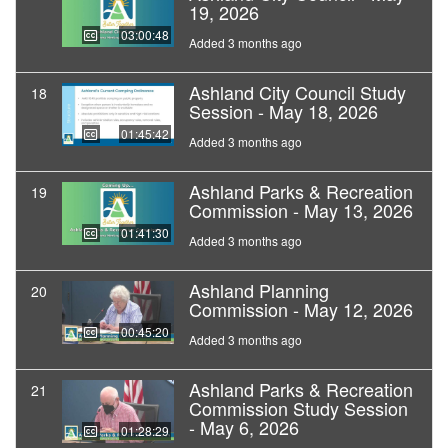
19, 2026
03:00:48
Added 3 months ago
Ashland City Council Study
18
Session - May 18, 2026
01:45:42
Added 3 months ago
Ashland Parks & Recreation
19
Commission - May 13, 2026
01:41:30
Added 3 months ago
Ashland Planning
20
Commission - May 12, 2026
00:45:20
Added 3 months ago
Ashland Parks & Recreation
21
Commission Study Session
- May 6, 2026
01:28:29