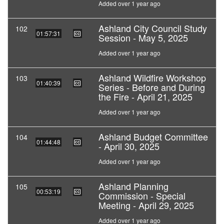
Added over 1 year ago
Ashland City Council Study
102
01:57:31
Session - May 5, 2025
Added over 1 year ago
Ashland Wildfire Workshop
103
01:40:39
Series - Before and During
the Fire - April 21, 2025
Added over 1 year ago
Ashland Budget Committee
104
01:44:48
- April 30, 2025
Added over 1 year ago
Ashland Planning
105
00:53:19
Commission - Special
Meeting - April 29, 2025
Added over 1 year ago