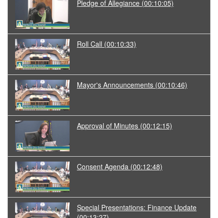
Pledge of Allegiance
(00:10:05)
Roll Call
(00:10:33)
Mayor's Announcements
(00:10:46)
Approval of Minutes
(00:12:15)
Consent Agenda
(00:12:48)
Special Presentations: Finance Update
(00:13:27)