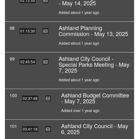
02:12:55
- May 14, 2025
Added about 1 year ago
Ashland Planning
98
01:15:30
Commission - May 13, 2025
Added about 1 year ago
Ashland City Council -
99
02:45:54
Special Parks Meeting - May
7, 2025
Added about 1 year ago
Ashland Budget Committee
100
02:37:48
- May 7, 2025
Added over 1 year ago
Ashland City Council - May
101
03:41:18
6, 2025