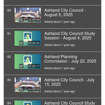
Ashland City Council -
80
August 5, 2025
02:00:59
Added about 1 year ago
Ashland City Council Study
81
Session - August 4, 2025
02:02:02
Added about 1 year ago
Ashland Planning
82
Commission - July 22, 2025
01:23:17
Added about 1 year ago
Ashland City Council - July
83
15, 2025
03:05:03
Added about 1 year ago
Ashland City Council Study
84