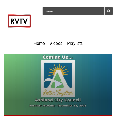
Home
Videos
Playlists