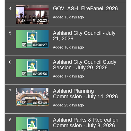
GOV_ASH_FirePanel_2026
4
Added 15 days ago
01:52:23
Ashland City Council - July
5
21, 2026
03:30:27
Added 16 days ago
Ashland City Council Study
6
Session - July 20, 2026
02:35:56
Added 17 days ago
Ashland Planning
7
Commission - July 14, 2026
00:53:49
Added 23 days ago
Ashland Parks & Recreation
8
Commission - July 8, 2026