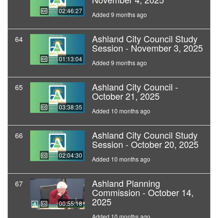
02:46:27
Added 9 months ago
Ashland City Council Study
64
Session - November 3, 2025
01:13:04
Added 9 months ago
Ashland City Council -
65
October 21, 2025
03:38:35
Added 10 months ago
Ashland City Council Study
66
Session - October 20, 2025
02:04:30
Added 10 months ago
Ashland Planning
67
Commission - October 14,
2025
00:55:18
Added 10 months ago