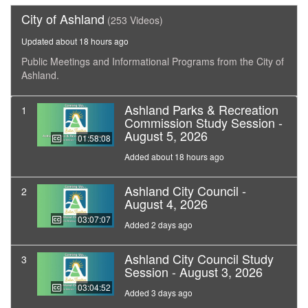
City of Ashland
(253 Videos)
Updated about 18 hours ago
Public Meetings and Informational Programs from the City of
Ashland.
Ashland Parks & Recreation
1
Commission Study Session -
August 5, 2026
01:58:08
Added about 18 hours ago
Ashland City Council -
2
August 4, 2026
03:07:07
Added 2 days ago
Ashland City Council Study
3
Session - August 3, 2026
03:04:52
Added 3 days ago