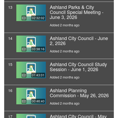
Ashland Parks & City
13
Council Special Meeting -
June 3, 2026
02:32:02
Added 2 months ago
Ashland City Council - June
14
2, 2026
03:38:16
Added 2 months ago
Ashland City Council Study
15
Session - June 1, 2026
01:43:01
Added 2 months ago
Ashland Planning
16
Commission - May 26, 2026
00:46:40
Added 2 months ago
Ashland City Council - May
17