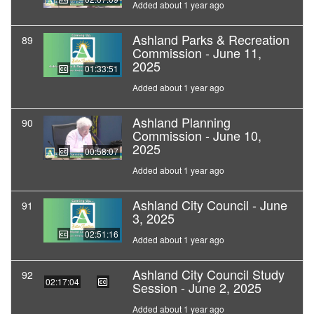
Added about 1 year ago
Ashland Parks & Recreation
89
Commission - June 11,
2025
01:33:51
Added about 1 year ago
Ashland Planning
90
Commission - June 10,
2025
00:58:07
Added about 1 year ago
Ashland City Council - June
91
3, 2025
02:51:16
Added about 1 year ago
Ashland City Council Study
92
02:17:04
Session - June 2, 2025
Added about 1 year ago