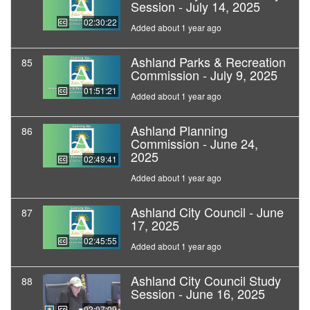
Session - July 14, 2025
02:30:22
Added about 1 year ago
Ashland Parks & Recreation
85
Commission - July 9, 2025
01:51:21
Added about 1 year ago
Ashland Planning
86
Commission - June 24,
2025
02:49:41
Added about 1 year ago
Ashland City Council - June
87
17, 2025
02:45:55
Added about 1 year ago
Ashland City Council Study
88
Session - June 16, 2025
02:07:09