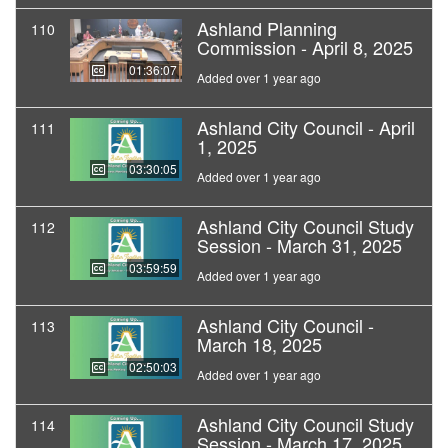
Ashland Planning
110
Commission - April 8, 2025
01:36:07
Added over 1 year ago
Ashland City Council - April
111
1, 2025
03:30:05
Added over 1 year ago
Ashland City Council Study
112
Session - March 31, 2025
03:59:59
Added over 1 year ago
Ashland City Council -
113
March 18, 2025
02:50:03
Added over 1 year ago
Ashland City Council Study
114
Session - March 17, 2025