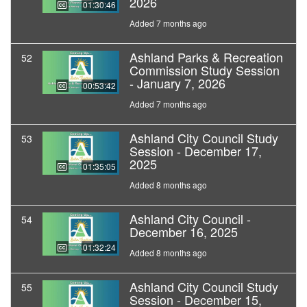
2026
01:30:46
Added 7 months ago
Ashland Parks & Recreation
52
Commission Study Session
- January 7, 2026
00:53:42
Added 7 months ago
Ashland City Council Study
53
Session - December 17,
2025
01:35:05
Added 8 months ago
Ashland City Council -
54
December 16, 2025
01:32:24
Added 8 months ago
Ashland City Council Study
55
Session - December 15,