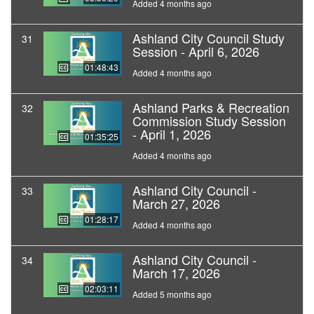
Added 4 months ago
Ashland City Council Study
31
Session - April 6, 2026
01:48:43
Added 4 months ago
Ashland Parks & Recreation
32
Commission Study Session
- April 1, 2026
01:35:25
Added 4 months ago
Ashland City Council -
33
March 27, 2026
01:28:17
Added 4 months ago
Ashland City Council -
34
March 17, 2026
02:03:11
Added 5 months ago