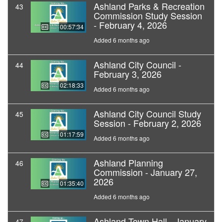
Ashland Parks & Recreation
43
Commission Study Session
- February 4, 2026
00:57:34
Added 6 months ago
Ashland City Council -
44
February 3, 2026
02:18:33
Added 6 months ago
Ashland City Council Study
45
Session - February 2, 2026
01:17:59
Added 6 months ago
Ashland Planning
46
Commission - January 27,
2026
01:35:40
Added 6 months ago
Ashland Town Hall - January
47