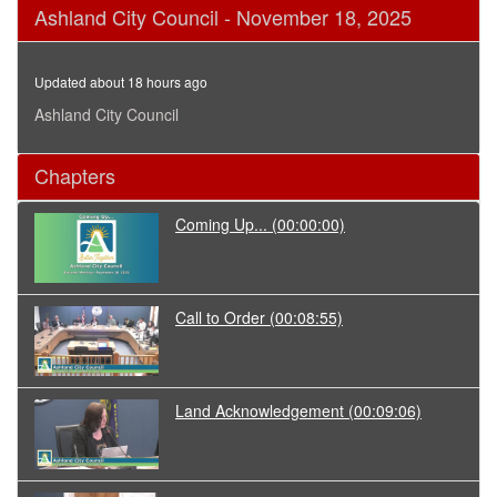
0
Ashland City Council - November 18, 2025
seconds
of
3
hours,
Updated about 18 hours ago
5
seconds
Ashland City Council
Chapters
Coming Up...
(00:00:00)
Call to Order
(00:08:55)
Land Acknowledgement
(00:09:06)