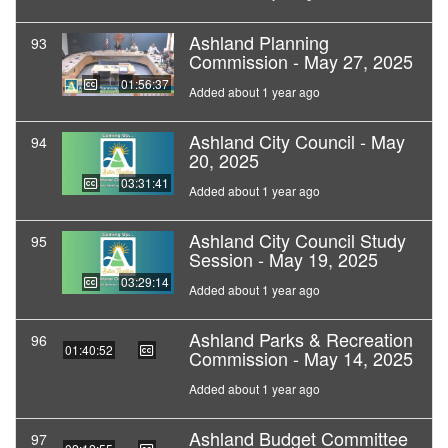
Ashland Planning
93
Commission - May 27, 2025
01:56:37
Added about 1 year ago
Ashland City Council - May
94
20, 2025
03:31:41
Added about 1 year ago
Ashland City Council Study
95
Session - May 19, 2025
03:29:14
Added about 1 year ago
Ashland Parks & Recreation
96
01:40:52
Commission - May 14, 2025
Added about 1 year ago
Ashland Budget Committee
97