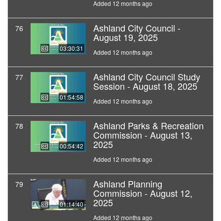
Added 12 months ago
Ashland City Council -
76
August 19, 2025
03:30:31
Added 12 months ago
Ashland City Council Study
77
Session - August 18, 2025
01:54:58
Added 12 months ago
Ashland Parks & Recreation
78
Commission - August 13,
2025
00:54:42
Added 12 months ago
Ashland Planning
79
Commission - August 12,
2025
01:14:40
Added 12 months ago