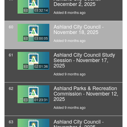
December 2, 2025
03:32:14
Added 8 months ago
Ashland City Council -
60
November 18, 2025
03:00:05
Added 9 months ago
Ashland City Council Study
61
Session - November 17,
2025
02:01:36
Added 9 months ago
Ashland Parks & Recreation
62
Commission - November 12,
2025
01:23:31
Added 9 months ago
Ashland City Council -
63
November 4, 2025