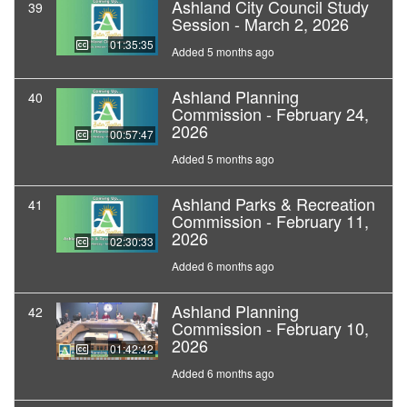
Ashland City Council Study
39
Session - March 2, 2026
01:35:35
Added 5 months ago
Ashland Planning
40
Commission - February 24,
2026
00:57:47
Added 5 months ago
Ashland Parks & Recreation
41
Commission - February 11,
2026
02:30:33
Added 6 months ago
Ashland Planning
42
Commission - February 10,
2026
01:42:42
Added 6 months ago