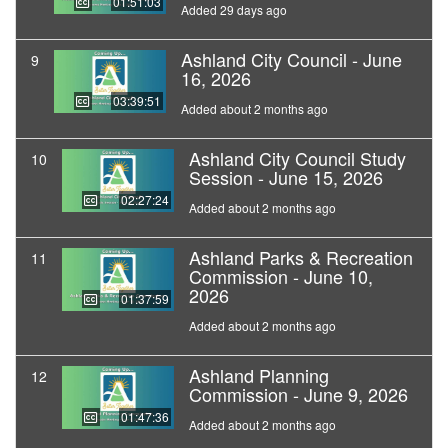
01:51:03
Added 29 days ago
Ashland City Council - June
9
16, 2026
03:39:51
Added about 2 months ago
Ashland City Council Study
10
Session - June 15, 2026
02:27:24
Added about 2 months ago
Ashland Parks & Recreation
11
Commission - June 10,
2026
01:37:59
Added about 2 months ago
Ashland Planning
12
Commission - June 9, 2026
01:47:36
Added about 2 months ago