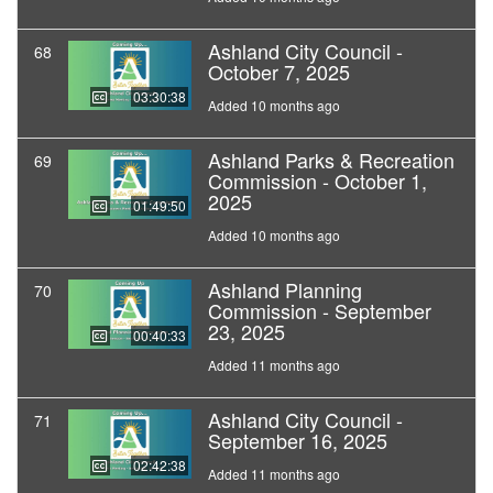
Ashland City Council -
68
October 7, 2025
03:30:38
Added 10 months ago
Ashland Parks & Recreation
69
Commission - October 1,
2025
01:49:50
Added 10 months ago
Ashland Planning
70
Commission - September
23, 2025
00:40:33
Added 11 months ago
Ashland City Council -
71
September 16, 2025
02:42:38
Added 11 months ago