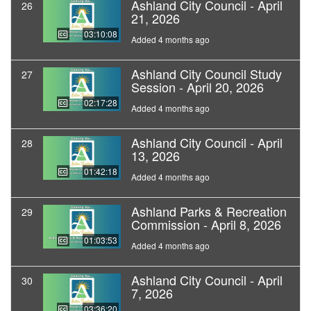
Ashland City Council - April
26
21, 2026
03:10:08
Added 4 months ago
Ashland City Council Study
27
Session - April 20, 2026
02:17:28
Added 4 months ago
Ashland City Council - April
28
13, 2026
01:42:18
Added 4 months ago
Ashland Parks & Recreation
29
Commission - April 8, 2026
01:03:53
Added 4 months ago
Ashland City Council - April
30
7, 2026
03:36:20