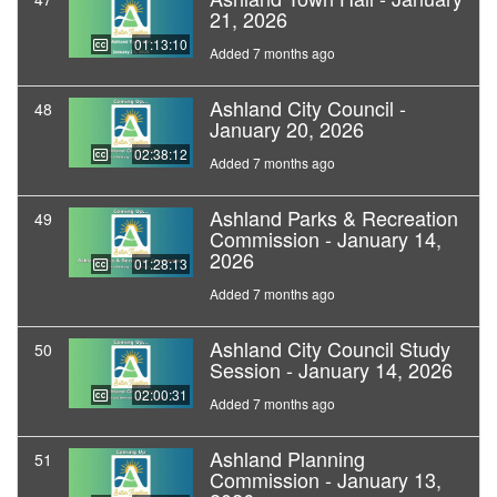
21, 2026
01:13:10
Added 7 months ago
Ashland City Council -
48
January 20, 2026
02:38:12
Added 7 months ago
Ashland Parks & Recreation
49
Commission - January 14,
2026
01:28:13
Added 7 months ago
Ashland City Council Study
50
Session - January 14, 2026
02:00:31
Added 7 months ago
Ashland Planning
51
Commission - January 13,