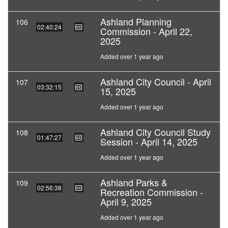
Ashland Planning
106
02:40:24
Commission - April 22,
2025
Added over 1 year ago
Ashland City Council - April
107
03:32:15
15, 2025
Added over 1 year ago
Ashland City Council Study
108
01:47:27
Session - April 14, 2025
Added over 1 year ago
Ashland Parks &
109
02:56:38
Recreation Commission -
April 9, 2025
Added over 1 year ago