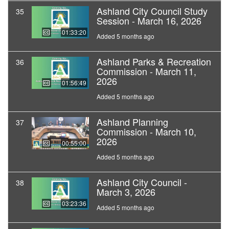
Ashland City Council Study
35
Session - March 16, 2026
01:33:20
Added 5 months ago
Ashland Parks & Recreation
36
Commission - March 11,
2026
01:56:49
Added 5 months ago
Ashland Planning
37
Commission - March 10,
2026
00:55:00
Added 5 months ago
Ashland City Council -
38
March 3, 2026
03:23:36
Added 5 months ago