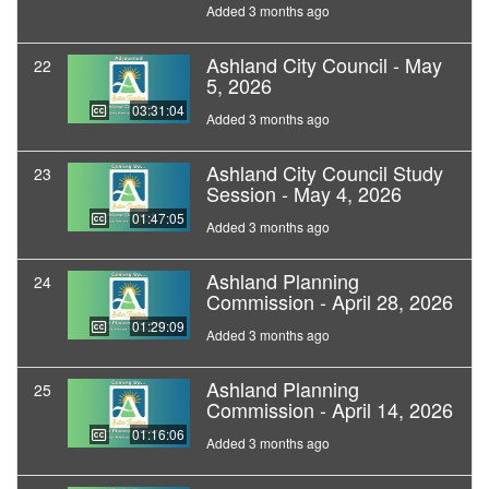
Added 3 months ago
Ashland City Council - May
22
5, 2026
03:31:04
Added 3 months ago
Ashland City Council Study
23
Session - May 4, 2026
01:47:05
Added 3 months ago
Ashland Planning
24
Commission - April 28, 2026
01:29:09
Added 3 months ago
Ashland Planning
25
Commission - April 14, 2026
01:16:06
Added 3 months ago