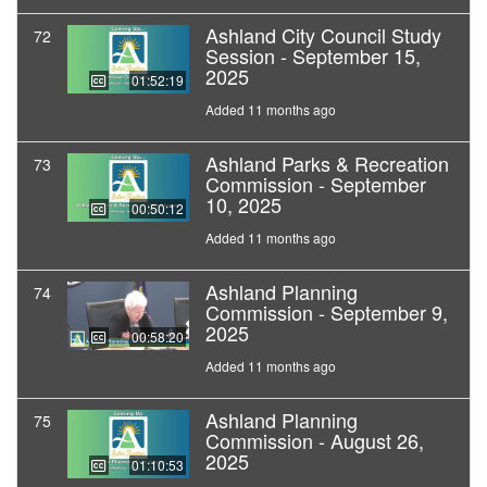
Ashland City Council Study
72
Session - September 15,
2025
01:52:19
Added 11 months ago
Ashland Parks & Recreation
73
Commission - September
10, 2025
00:50:12
Added 11 months ago
Ashland Planning
74
Commission - September 9,
2025
00:58:20
Added 11 months ago
Ashland Planning
75
Commission - August 26,
2025
01:10:53