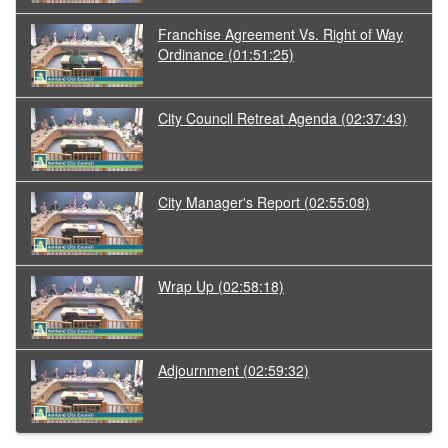
Franchise Agreement Vs. Right of Way
Ordinance
(01:51:25)
City Council Retreat Agenda
(02:37:43)
City Manager's Report
(02:55:08)
Wrap Up
(02:58:18)
Adjournment
(02:59:32)