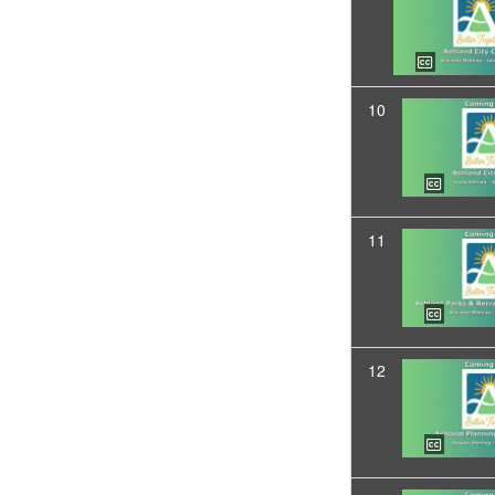
10
11
12