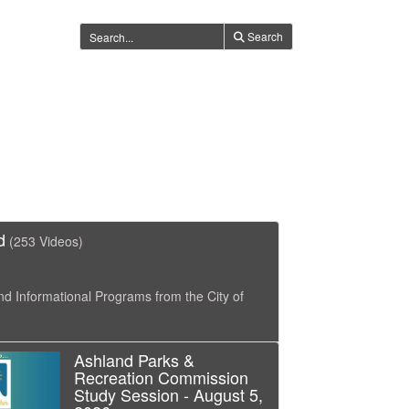
Search
d
(253 Videos)
nd Informational Programs from the City of
Ashland Parks &
Recreation Commission
Study Session - August 5,