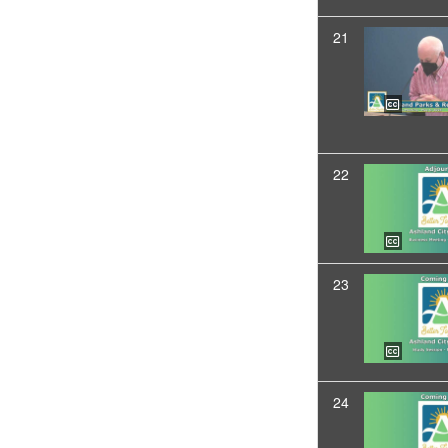
21
22
23
24