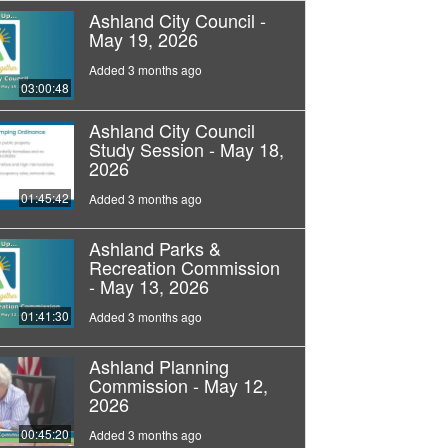
Ashland City Council -
May 19, 2026
Added 3 months ago
03:00:48
Ashland City Council
Study Session - May 18,
2026
01:45:42
Added 3 months ago
Ashland Parks &
Recreation Commission
- May 13, 2026
01:41:30
Added 3 months ago
Ashland Planning
Commission - May 12,
2026
00:45:20
Added 3 months ago