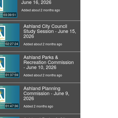
June 16, 2026
Added about 2 months ago
03:39:51
Ashland City Council
Study Session - June 15,
2026
02:27:24
Added about 2 months ago
Ashland Parks &
Recreation Commission
- June 10, 2026
01:37:59
Added about 2 months ago
Ashland Planning
Commission - June 9,
2026
01:47:36
Added 2 months ago