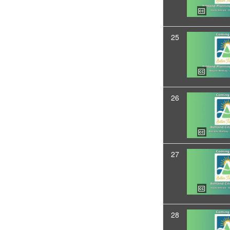
25
26
27
28