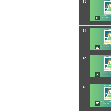
13
14
15
16