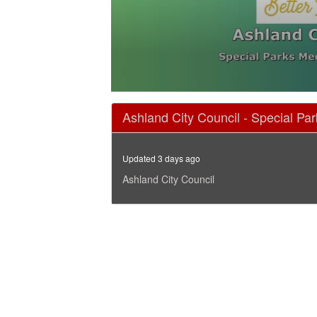
0
seconds
Ashland City Council - Special Pa
of
2
hours,
45
Updated 3 days ago
minutes,
54
Ashland City Council
seconds
Volume
90%