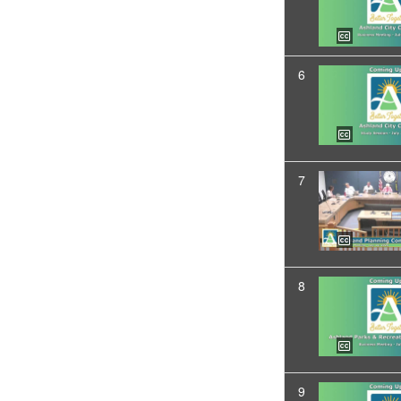
6
7
8
9