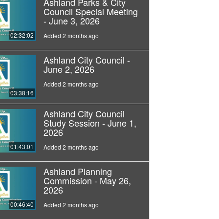
Ashland Parks & City
Council Special Meeting
- June 3, 2026
02:32:02
Added 2 months ago
Ashland City Council -
June 2, 2026
Added 2 months ago
03:38:16
Ashland City Council
Study Session - June 1,
2026
01:43:01
Added 2 months ago
Ashland Planning
Commission - May 26,
2026
00:46:40
Added 2 months ago