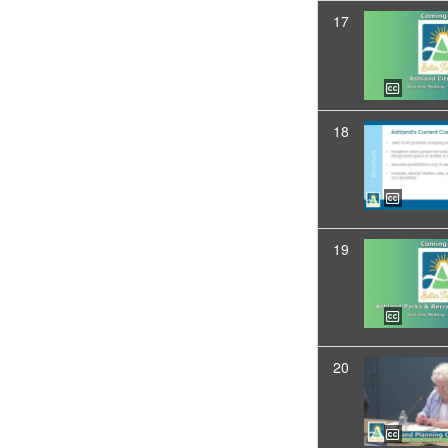
17
18
19
20