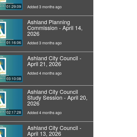
01:29:09
Added 3 months ago
Ashland Planning
Commission - April 14,
2026
01:16:06
Added 3 months ago
Ashland City Council -
April 21, 2026
Added 4 months ago
03:10:08
Ashland City Council
Study Session - April 20,
2026
02:17:28
Added 4 months ago
Ashland City Council -
April 13, 2026