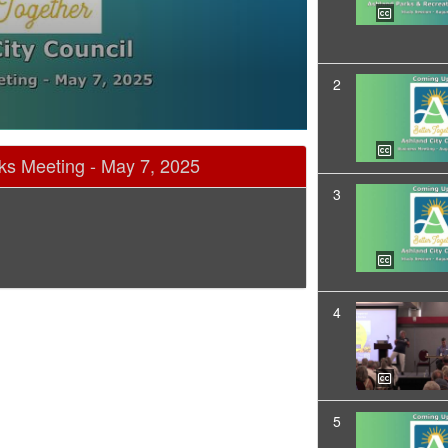
2
rks Meeting - May 7, 2025
3
4
5