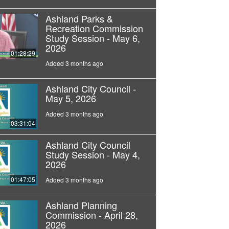
Ashland Parks &
Recreation Commission
Study Session - May 6,
2026
01:28:29
Added 3 months ago
Ashland City Council -
May 5, 2026
Added 3 months ago
03:31:04
Ashland City Council
Study Session - May 4,
2026
01:47:05
Added 3 months ago
Ashland Planning
Commission - April 28,
2026