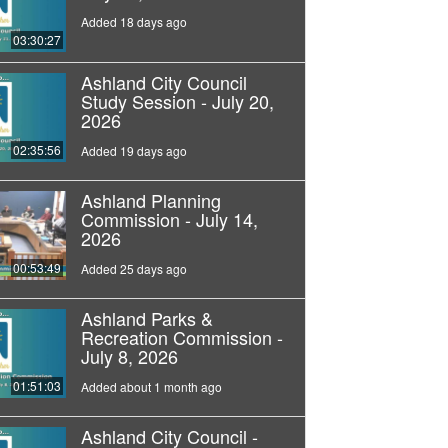
Added 18 days ago
03:30:27
Ashland City Council
Study Session - July 20,
2026
02:35:56
Added 19 days ago
Ashland Planning
Commission - July 14,
2026
00:53:49
Added 25 days ago
Ashland Parks &
Recreation Commission -
July 8, 2026
01:51:03
Added about 1 month ago
Ashland City Council -