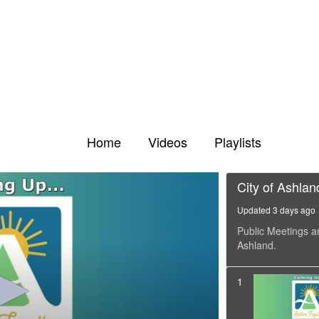
Home
Videos
Playlists
City of Ashlan
Updated 3 days ago
Public Meetings a
Ashland.
1