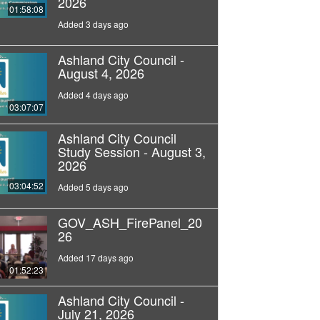
2026
01:58:08
Added 3 days ago
Ashland City Council -
August 4, 2026
Added 4 days ago
03:07:07
Ashland City Council
Study Session - August 3,
2026
03:04:52
Added 5 days ago
GOV_ASH_FirePanel_20
26
Added 17 days ago
01:52:23
Ashland City Council -
July 21, 2026