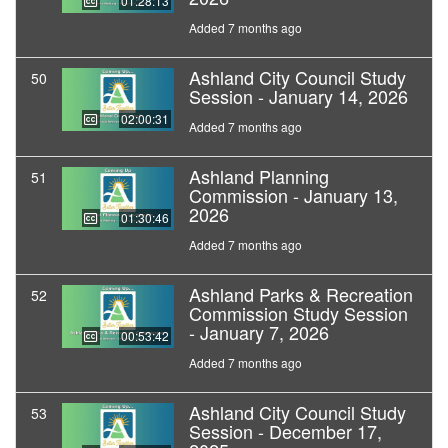
01:28:13
Added 7 months ago
Ashland City Council Study
50
Session - January 14, 2026
02:00:31
Added 7 months ago
Ashland Planning
51
Commission - January 13,
2026
01:30:46
Added 7 months ago
Ashland Parks & Recreation
52
Commission Study Session
- January 7, 2026
00:53:42
Added 7 months ago
Ashland City Council Study
53
Session - December 17,