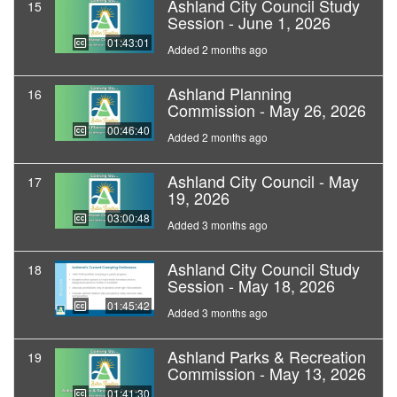
Ashland City Council Study
15
Session - June 1, 2026
01:43:01
Added 2 months ago
Ashland Planning
16
Commission - May 26, 2026
00:46:40
Added 2 months ago
Ashland City Council - May
17
19, 2026
03:00:48
Added 3 months ago
Ashland City Council Study
18
Session - May 18, 2026
01:45:42
Added 3 months ago
Ashland Parks & Recreation
19
Commission - May 13, 2026
01:41:30