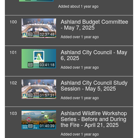
Added about 1 year ago
Ashland Budget Committee
100
- May 7, 2025
02:37:48
Added over 1 year ago
Ashland City Council - May
101
6, 2025
03:41:18
Added over 1 year ago
Ashland City Council Study
102
Session - May 5, 2025
01:57:31
Added over 1 year ago
Ashland Wildfire Workshop
103
Series - Before and During
the Fire - April 21, 2025
01:40:39
Added over 1 year ago