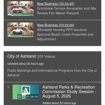
New Business
(03:24:49)
Grandview Terrace Annexation and Site
Review Fee Waiver Request
New Business
(03:29:06)
Affordable Housing RFP Issuance
Approval-Beach Creek Properties and
Adjournment
City of Ashland
(253 Videos)
Updated about 22 hours ago
Public Meetings and Informational Programs from the City of
Ashland.
Ashland Parks & Recreation
1
Commission Study Session -
August 5, 2026
01:58:08
Added about 22 hours ago