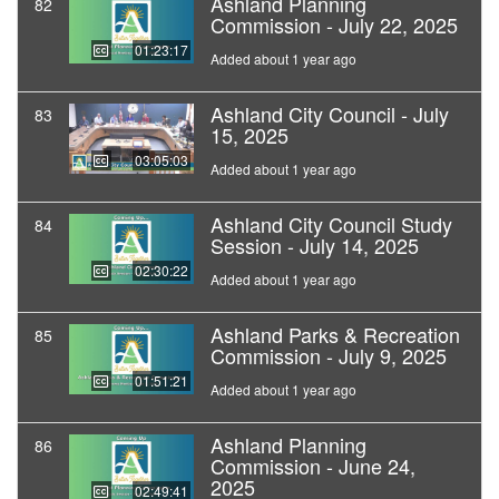
Ashland Planning
82
Commission - July 22, 2025
01:23:17
Added about 1 year ago
Ashland City Council - July
83
15, 2025
03:05:03
Added about 1 year ago
Ashland City Council Study
84
Session - July 14, 2025
02:30:22
Added about 1 year ago
Ashland Parks & Recreation
85
Commission - July 9, 2025
01:51:21
Added about 1 year ago
Ashland Planning
86
Commission - June 24,
2025
02:49:41