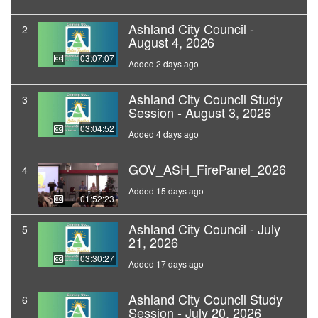
Ashland City Council -
2
August 4, 2026
03:07:07
Added 2 days ago
Ashland City Council Study
3
Session - August 3, 2026
03:04:52
Added 4 days ago
GOV_ASH_FirePanel_2026
4
Added 15 days ago
01:52:23
Ashland City Council - July
5
21, 2026
03:30:27
Added 17 days ago
Ashland City Council Study
6
Session - July 20, 2026