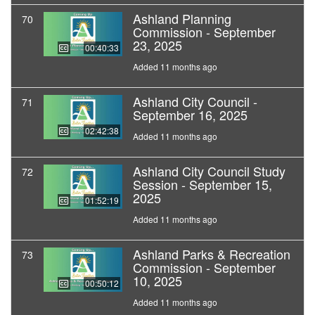
Ashland Planning
70
Commission - September
23, 2025
00:40:33
Added 11 months ago
Ashland City Council -
71
September 16, 2025
02:42:38
Added 11 months ago
Ashland City Council Study
72
Session - September 15,
2025
01:52:19
Added 11 months ago
Ashland Parks & Recreation
73
Commission - September
10, 2025
00:50:12
Added 11 months ago