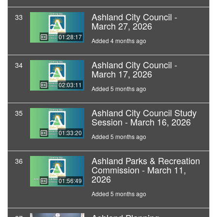
Ashland City Council -
33
March 27, 2026
01:28:17
Added 4 months ago
Ashland City Council -
34
March 17, 2026
02:03:11
Added 5 months ago
Ashland City Council Study
35
Session - March 16, 2026
01:33:20
Added 5 months ago
Ashland Parks & Recreation
36
Commission - March 11,
2026
01:56:49
Added 5 months ago