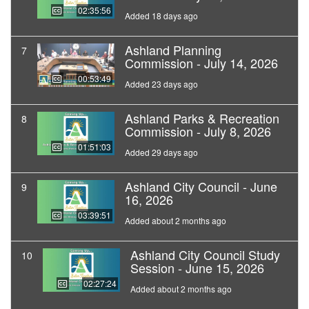
02:35:56
Added 18 days ago
Ashland Planning
7
Commission - July 14, 2026
00:53:49
Added 23 days ago
Ashland Parks & Recreation
8
Commission - July 8, 2026
01:51:03
Added 29 days ago
Ashland City Council - June
9
16, 2026
03:39:51
Added about 2 months ago
Ashland City Council Study
10
Session - June 15, 2026
02:27:24
Added about 2 months ago