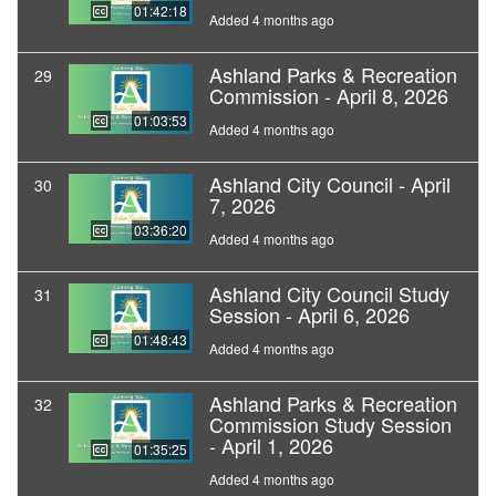
01:42:18
Added 4 months ago
Ashland Parks & Recreation
29
Commission - April 8, 2026
01:03:53
Added 4 months ago
Ashland City Council - April
30
7, 2026
03:36:20
Added 4 months ago
Ashland City Council Study
31
Session - April 6, 2026
01:48:43
Added 4 months ago
Ashland Parks & Recreation
32
Commission Study Session
- April 1, 2026
01:35:25
Added 4 months ago