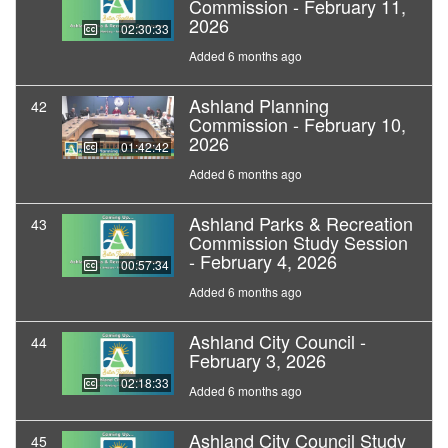
Commission - February 11,
2026
02:30:33
Added 6 months ago
Ashland Planning
42
Commission - February 10,
2026
01:42:42
Added 6 months ago
Ashland Parks & Recreation
43
Commission Study Session
- February 4, 2026
00:57:34
Added 6 months ago
Ashland City Council -
44
February 3, 2026
02:18:33
Added 6 months ago
Ashland City Council Study
45