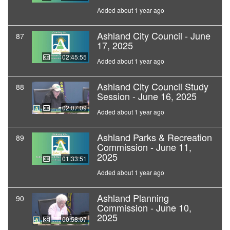
Added about 1 year ago
Ashland City Council - June
87
17, 2025
02:45:55
Added about 1 year ago
Ashland City Council Study
88
Session - June 16, 2025
02:07:09
Added about 1 year ago
Ashland Parks & Recreation
89
Commission - June 11,
2025
01:33:51
Added about 1 year ago
Ashland Planning
90
Commission - June 10,
2025
00:58:07