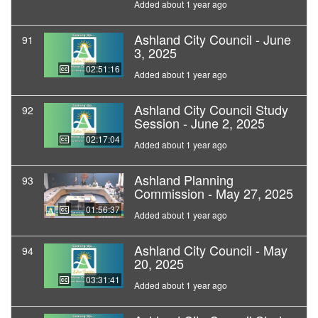
Added about 1 year ago
Ashland City Council - June
91
3, 2025
02:51:16
Added about 1 year ago
Ashland City Council Study
92
Session - June 2, 2025
02:17:04
Added about 1 year ago
Ashland Planning
93
Commission - May 27, 2025
01:56:37
Added about 1 year ago
Ashland City Council - May
94
20, 2025
03:31:41
Added about 1 year ago