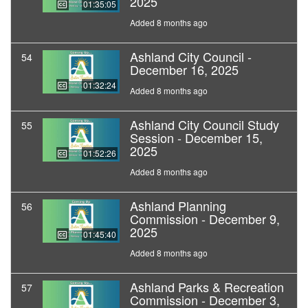
2025
01:35:05
Added 8 months ago
Ashland City Council -
54
December 16, 2025
01:32:24
Added 8 months ago
Ashland City Council Study
55
Session - December 15,
2025
01:52:26
Added 8 months ago
Ashland Planning
56
Commission - December 9,
2025
01:45:40
Added 8 months ago
Ashland Parks & Recreation
57
Commission - December 3,