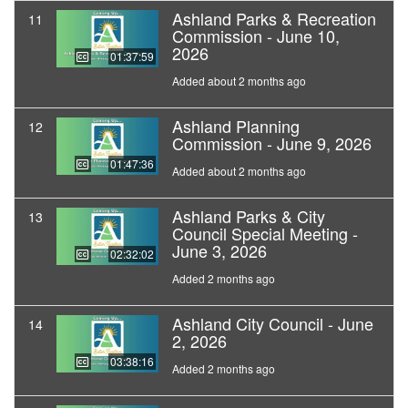
Ashland Parks & Recreation
11
Commission - June 10,
2026
01:37:59
Added about 2 months ago
Ashland Planning
12
Commission - June 9, 2026
01:47:36
Added about 2 months ago
Ashland Parks & City
13
Council Special Meeting -
June 3, 2026
02:32:02
Added 2 months ago
Ashland City Council - June
14
2, 2026
03:38:16
Added 2 months ago