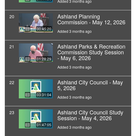
Added 3 months ago
Ashland Planning
20
Commission - May 12, 2026
00:45:20
Added 3 months ago
Ashland Parks & Recreation
21
Commission Study Session
- May 6, 2026
01:28:29
Added 3 months ago
Ashland City Council - May
22
5, 2026
03:31:04
Added 3 months ago
Ashland City Council Study
23
Session - May 4, 2026
01:47:05
Added 3 months ago