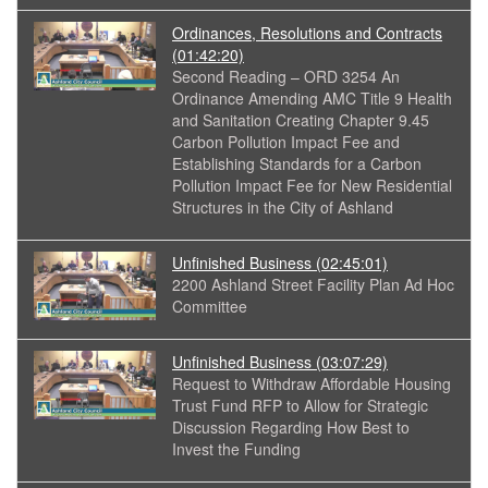
Ordinances, Resolutions and Contracts
(01:42:20)
Second Reading – ORD 3254 An
Ordinance Amending AMC Title 9 Health
and Sanitation Creating Chapter 9.45
Carbon Pollution Impact Fee and
Establishing Standards for a Carbon
Pollution Impact Fee for New Residential
Structures in the City of Ashland
Unfinished Business
(02:45:01)
2200 Ashland Street Facility Plan Ad Hoc
Committee
Unfinished Business
(03:07:29)
Request to Withdraw Affordable Housing
Trust Fund RFP to Allow for Strategic
Discussion Regarding How Best to
Invest the Funding