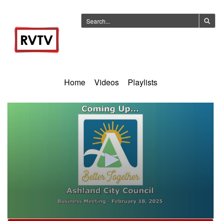
Home
Videos
Playlists