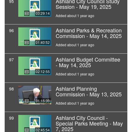
Ashland City Council Study
95
Session - May 19, 2025
03:29:14
Added about 1 year ago
Ashland Parks & Recreation
96
Commission - May 14, 2025
01:40:52
Added about 1 year ago
Ashland Budget Committee
97
- May 14, 2025
02:12:55
Added about 1 year ago
Ashland Planning
98
Commission - May 13, 2025
01:15:30
Added about 1 year ago
Ashland City Council -
99
Special Parks Meeting - May
7, 2025
02:45:54