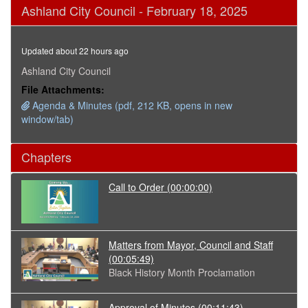
0
Ashland City Council - February 18, 2025
seconds
of
3
hours,
Updated about 22 hours ago
35
minutes,
Ashland City Council
28
File Attachments:
seconds
Agenda & Minutes (pdf, 212 KB, opens in new
window/tab)
Chapters
Call to Order
(00:00:00)
Matters from Mayor, Council and Staff
(00:05:49)
Black History Month Proclamation
Approval of Minutes
(00:11:43)