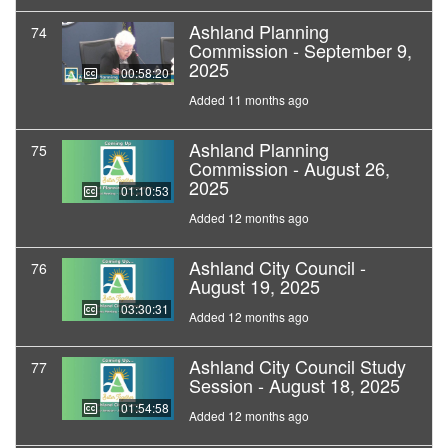
Ashland Planning
74
Commission - September 9,
2025
00:58:20
Added 11 months ago
Ashland Planning
75
Commission - August 26,
2025
01:10:53
Added 12 months ago
Ashland City Council -
76
August 19, 2025
03:30:31
Added 12 months ago
Ashland City Council Study
77
Session - August 18, 2025
01:54:58
Added 12 months ago