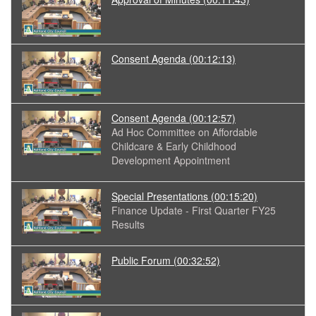
Consent Agenda
(00:12:13)
Consent Agenda
(00:12:57)
Ad Hoc Committee on Affordable
Childcare & Early Childhood
Development Appointment
Special Presentations
(00:15:20)
Finance Update - First Quarter FY25
Results
Public Forum
(00:32:52)