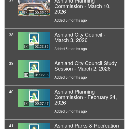
Ashland Planning
37
Commission - March 10,
2026
00:55:00
Added 5 months ago
Ashland City Council -
38
March 3, 2026
03:23:36
Added 5 months ago
Ashland City Council Study
39
Session - March 2, 2026
01:35:35
Added 5 months ago
Ashland Planning
40
Commission - February 24,
2026
00:57:47
Added 5 months ago
Ashland Parks & Recreation
41