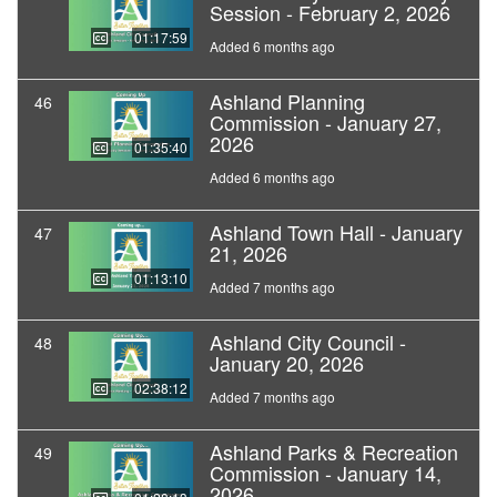
Session - February 2, 2026
01:17:59
Added 6 months ago
Ashland Planning
46
Commission - January 27,
2026
01:35:40
Added 6 months ago
Ashland Town Hall - January
47
21, 2026
01:13:10
Added 7 months ago
Ashland City Council -
48
January 20, 2026
02:38:12
Added 7 months ago
Ashland Parks & Recreation
49
Commission - January 14,
2026