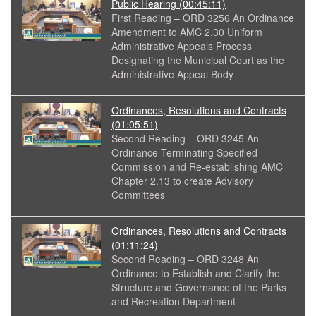
Public Hearing
(00:45:11)
First Reading – ORD 3256 An Ordinance
Amendment to AMC 2.30 Uniform
Administrative Appeals Process
Designating the Municipal Court as the
Administrative Appeal Body
Ordinances, Resolutions and Contracts
(01:05:51)
Second Reading – ORD 3245 An
Ordinance Terminating Specified
Commission and Re-establishing AMC
Chapter 2.13 to create Advisory
Committees
Ordinances, Resolutions and Contracts
(01:11:24)
Second Reading – ORD 3248 An
Ordinance to Establish and Clarify the
Structure and Governance of the Parks
and Recreation Department