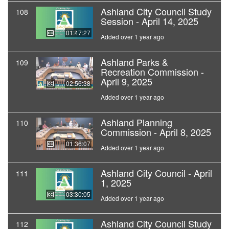
Ashland City Council Study
108
Session - April 14, 2025
01:47:27
Added over 1 year ago
Ashland Parks &
109
Recreation Commission -
April 9, 2025
02:56:38
Added over 1 year ago
Ashland Planning
110
Commission - April 8, 2025
01:36:07
Added over 1 year ago
Ashland City Council - April
111
1, 2025
03:30:05
Added over 1 year ago
Ashland City Council Study
112