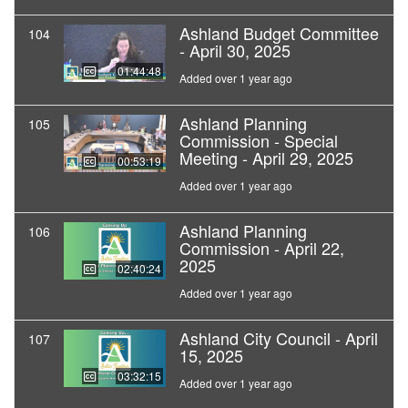
Ashland Budget Committee
104
- April 30, 2025
01:44:48
Added over 1 year ago
Ashland Planning
105
Commission - Special
Meeting - April 29, 2025
00:53:19
Added over 1 year ago
Ashland Planning
106
Commission - April 22,
2025
02:40:24
Added over 1 year ago
Ashland City Council - April
107
15, 2025
03:32:15
Added over 1 year ago