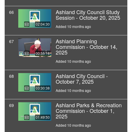
Ashland City Council Study
66
Session - October 20, 2025
02:04:30
Added 10 months ago
Ashland Planning
67
Commission - October 14,
2025
00:55:18
Added 10 months ago
Ashland City Council -
68
October 7, 2025
03:30:38
Added 10 months ago
Ashland Parks & Recreation
69
Commission - October 1,
2025
01:49:50
Added 10 months ago