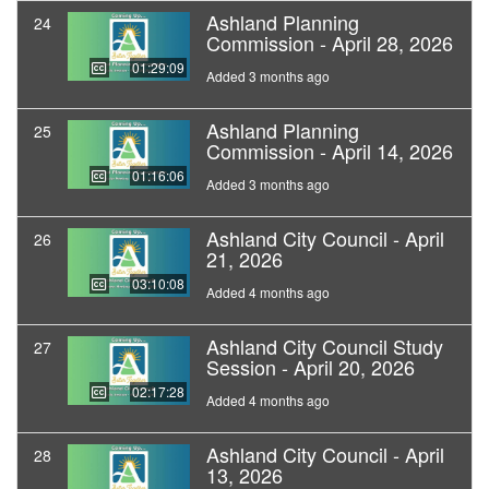
Ashland Planning
24
Commission - April 28, 2026
01:29:09
Added 3 months ago
Ashland Planning
25
Commission - April 14, 2026
01:16:06
Added 3 months ago
Ashland City Council - April
26
21, 2026
03:10:08
Added 4 months ago
Ashland City Council Study
27
Session - April 20, 2026
02:17:28
Added 4 months ago
Ashland City Council - April
28
13, 2026