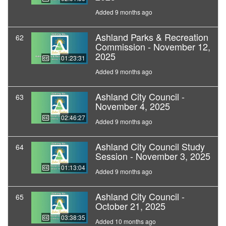
Added 9 months ago
Ashland Parks & Recreation
62
Commission - November 12,
2025
01:23:31
Added 9 months ago
Ashland City Council -
63
November 4, 2025
02:46:27
Added 9 months ago
Ashland City Council Study
64
Session - November 3, 2025
01:13:04
Added 9 months ago
Ashland City Council -
65
October 21, 2025
03:38:35
Added 10 months ago