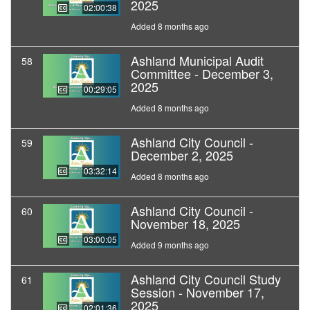
2025
02:00:38
Added 8 months ago
Ashland Municipal Audit
58
Committee - December 3,
2025
00:29:05
Added 8 months ago
Ashland City Council -
59
December 2, 2025
03:32:14
Added 8 months ago
Ashland City Council -
60
November 18, 2025
03:00:05
Added 9 months ago
Ashland City Council Study
61
Session - November 17,
2025
02:01:36