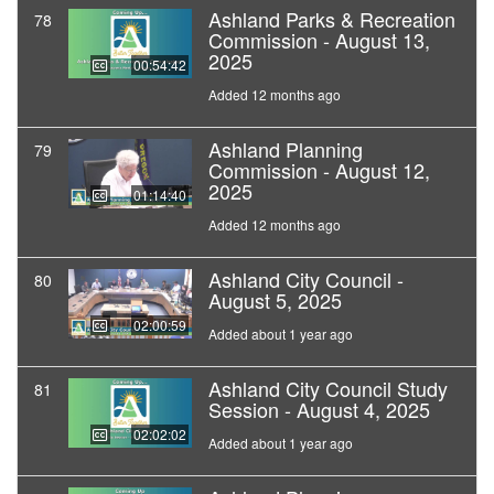
Ashland Parks & Recreation
78
Commission - August 13,
2025
00:54:42
Added 12 months ago
Ashland Planning
79
Commission - August 12,
2025
01:14:40
Added 12 months ago
Ashland City Council -
80
August 5, 2025
02:00:59
Added about 1 year ago
Ashland City Council Study
81
Session - August 4, 2025
02:02:02
Added about 1 year ago