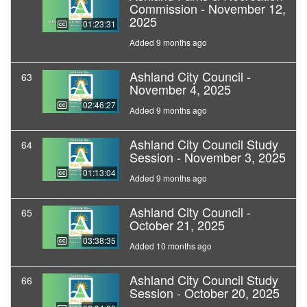
Commission - November 12,
2025
01:23:31
Added 9 months ago
Ashland City Council -
63
November 4, 2025
02:46:27
Added 9 months ago
Ashland City Council Study
64
Session - November 3, 2025
01:13:04
Added 9 months ago
Ashland City Council -
65
October 21, 2025
03:38:35
Added 10 months ago
Ashland City Council Study
66
Session - October 20, 2025