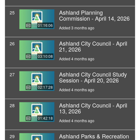
Ashland Planning
25
Commission - April 14, 2026
01:16:06
Added 3 months ago
Ashland City Council - April
26
21, 2026
03:10:08
Added 4 months ago
Ashland City Council Study
27
Session - April 20, 2026
02:17:28
Added 4 months ago
Ashland City Council - April
28
13, 2026
01:42:18
Added 4 months ago
Ashland Parks & Recreation
29