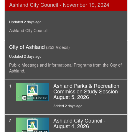
0
Ashland City Council - November 19, 2024
seconds
of
3
hours,
Updated 2 days ago
37
minutes,
Ashland City Council
49
seconds
City of Ashland
(253 Videos)
Updated 2 days ago
Public Meetings and Informational Programs from the City of
Ashland.
Ashland Parks & Recreation
1
Commission Study Session -
August 5, 2026
01:58:08
Added 2 days ago
Ashland City Council -
2
August 4, 2026