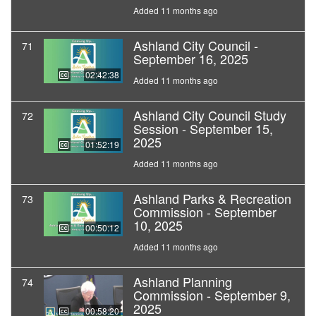
Added 11 months ago
Ashland City Council -
71
September 16, 2025
02:42:38
Added 11 months ago
Ashland City Council Study
72
Session - September 15,
2025
01:52:19
Added 11 months ago
Ashland Parks & Recreation
73
Commission - September
10, 2025
00:50:12
Added 11 months ago
Ashland Planning
74
Commission - September 9,
2025
00:58:20