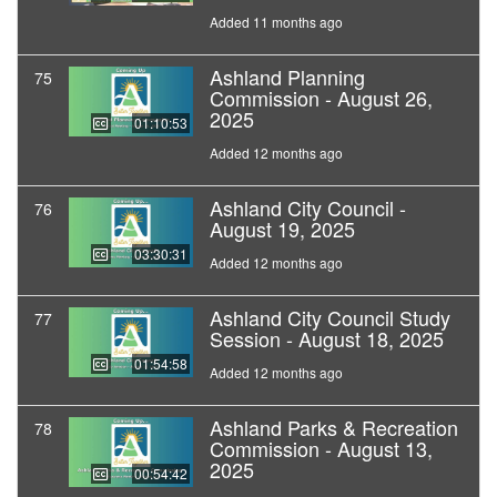
Added 11 months ago
Ashland Planning
75
Commission - August 26,
2025
01:10:53
Added 12 months ago
Ashland City Council -
76
August 19, 2025
03:30:31
Added 12 months ago
Ashland City Council Study
77
Session - August 18, 2025
01:54:58
Added 12 months ago
Ashland Parks & Recreation
78
Commission - August 13,
2025
00:54:42