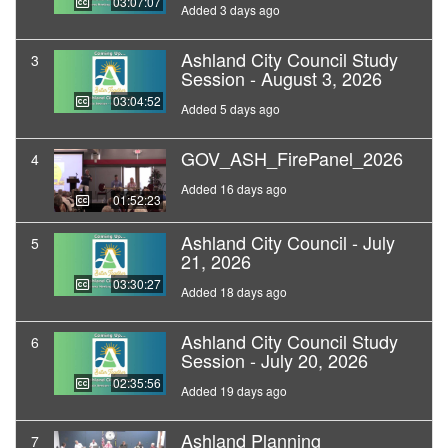
03:07:07
Added 3 days ago
Ashland City Council Study
3
Session - August 3, 2026
03:04:52
Added 5 days ago
GOV_ASH_FirePanel_2026
4
Added 16 days ago
01:52:23
Ashland City Council - July
5
21, 2026
03:30:27
Added 18 days ago
Ashland City Council Study
6
Session - July 20, 2026
02:35:56
Added 19 days ago
Ashland Planning
7