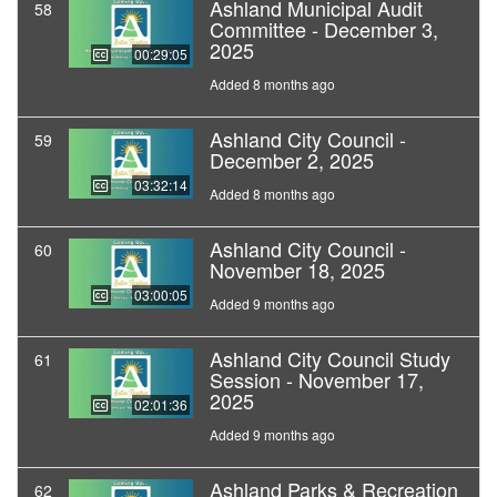
Ashland Municipal Audit
58
Committee - December 3,
2025
00:29:05
Added 8 months ago
Ashland City Council -
59
December 2, 2025
03:32:14
Added 8 months ago
Ashland City Council -
60
November 18, 2025
03:00:05
Added 9 months ago
Ashland City Council Study
61
Session - November 17,
2025
02:01:36
Added 9 months ago
Ashland Parks & Recreation
62