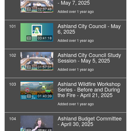
- May 7, 2025
02:37:48
Added over 1 year ago
Ashland City Council - May
101
6, 2025
03:41:18
Added over 1 year ago
Ashland City Council Study
102
Session - May 5, 2025
01:57:31
Added over 1 year ago
Ashland Wildfire Workshop
103
Series - Before and During
the Fire - April 21, 2025
01:40:39
Added over 1 year ago
Ashland Budget Committee
104
- April 30, 2025
01:44:48