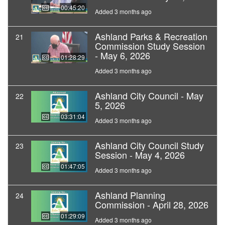
00:45:20
Added 3 months ago
Ashland Parks & Recreation
21
Commission Study Session
- May 6, 2026
01:28:29
Added 3 months ago
Ashland City Council - May
22
5, 2026
03:31:04
Added 3 months ago
Ashland City Council Study
23
Session - May 4, 2026
01:47:05
Added 3 months ago
Ashland Planning
24
Commission - April 28, 2026
01:29:09
Added 3 months ago