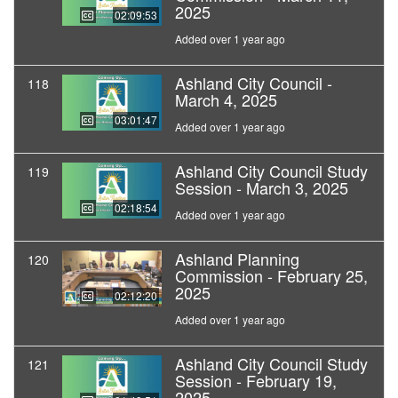
2025
02:09:53
Added over 1 year ago
Ashland City Council -
118
March 4, 2025
03:01:47
Added over 1 year ago
Ashland City Council Study
119
Session - March 3, 2025
02:18:54
Added over 1 year ago
Ashland Planning
120
Commission - February 25,
2025
02:12:20
Added over 1 year ago
Ashland City Council Study
121
Session - February 19,
2025