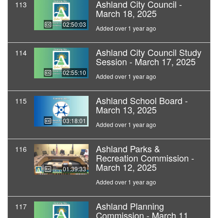
Ashland City Council -
113
March 18, 2025
02:50:03
Added over 1 year ago
Ashland City Council Study
114
Session - March 17, 2025
02:55:10
Added over 1 year ago
Ashland School Board -
115
March 13, 2025
03:18:01
Added over 1 year ago
Ashland Parks &
116
Recreation Commission -
March 12, 2025
01:39:33
Added over 1 year ago
Ashland Planning
117
Commission - March 11,