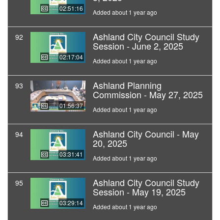
02:51:16
Added about 1 year ago
Ashland City Council Study
92
Session - June 2, 2025
02:17:04
Added about 1 year ago
Ashland Planning
93
Commission - May 27, 2025
01:56:37
Added about 1 year ago
Ashland City Council - May
94
20, 2025
03:31:41
Added about 1 year ago
Ashland City Council Study
95
Session - May 19, 2025
03:29:14
Added about 1 year ago