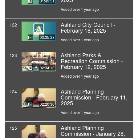
01:49:51
Added over 1 year ago
Ashland City Council -
122
February 18, 2025
03:35:28
Added over 1 year ago
Ashland Parks &
123
Recreation Commission -
February 12, 2025
02:34:13
Added over 1 year ago
Ashland Planning
124
Commission - February 11,
2025
02:20:36
Added over 1 year ago
Ashland Planning
125
Commission - January 28,