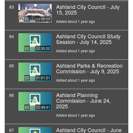
Ashland City Council - July
83
15, 2025
03:05:03
Added about 1 year ago
Ashland City Council Study
84
Session - July 14, 2025
02:30:22
Added about 1 year ago
Ashland Parks & Recreation
85
Commission - July 9, 2025
01:51:21
Added about 1 year ago
Ashland Planning
86
Commission - June 24,
2025
02:49:41
Added about 1 year ago
Ashland City Council - June
87