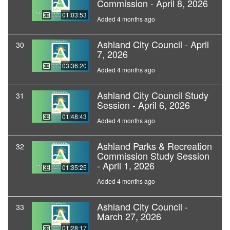
Commission - April 8, 2026
01:03:53
Added 4 months ago
Ashland City Council - April
30
7, 2026
03:36:20
Added 4 months ago
Ashland City Council Study
31
Session - April 6, 2026
01:48:43
Added 4 months ago
Ashland Parks & Recreation
32
Commission Study Session
- April 1, 2026
01:35:25
Added 4 months ago
Ashland City Council -
33
March 27, 2026
01:28:17