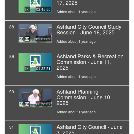
17, 2025
02:45:55
Added about 1 year ago
Ashland City Council Study
88
Session - June 16, 2025
02:07:09
Added about 1 year ago
Ashland Parks & Recreation
89
Commission - June 11,
2025
01:33:51
Added about 1 year ago
Ashland Planning
90
Commission - June 10,
2025
00:58:07
Added about 1 year ago
Ashland City Council - June
91
3, 2025