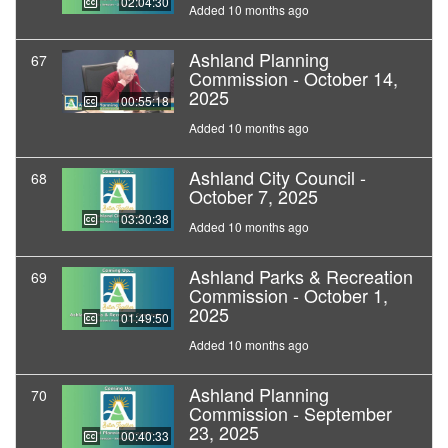
02:04:30
Added 10 months ago
Ashland Planning
67
Commission - October 14,
2025
00:55:18
Added 10 months ago
Ashland City Council -
68
October 7, 2025
03:30:38
Added 10 months ago
Ashland Parks & Recreation
69
Commission - October 1,
2025
01:49:50
Added 10 months ago
Ashland Planning
70
Commission - September
23, 2025
00:40:33