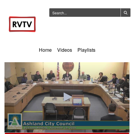
Home
Videos
Playlists