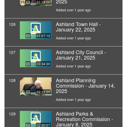
2025
01:18:05
Added over 1 year ago
Ashland Town Hall -
126
January 22, 2025
01:07:10
Added over 1 year ago
Ashland City Council -
127
January 21, 2025
03:34:30
Added over 1 year ago
Ashland Planning
128
Commission - January 14,
2025
02:12:20
Added over 1 year ago
Ashland Parks &
129
Recreation Commission -
January 8, 2025
02:30:07