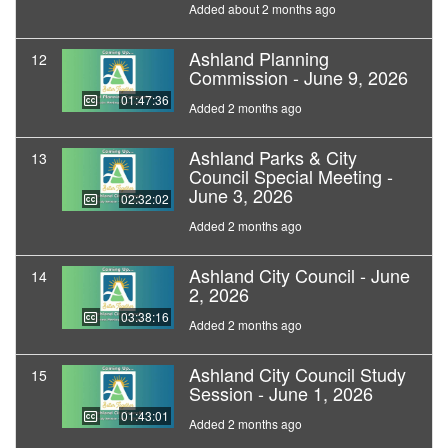
Added about 2 months ago
Ashland Planning
12
Commission - June 9, 2026
01:47:36
Added 2 months ago
Ashland Parks & City
13
Council Special Meeting -
June 3, 2026
02:32:02
Added 2 months ago
Ashland City Council - June
14
2, 2026
03:38:16
Added 2 months ago
Ashland City Council Study
15
Session - June 1, 2026
01:43:01
Added 2 months ago