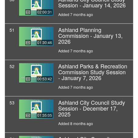
Session - January 14, 2026
02:00:31
Added 7 months ago
Ashland Planning
51
Commission - January 13,
2026
01:30:46
Added 7 months ago
Ashland Parks & Recreation
52
Commission Study Session
- January 7, 2026
00:53:42
Added 7 months ago
Ashland City Council Study
53
Session - December 17,
2025
01:35:05
Added 8 months ago