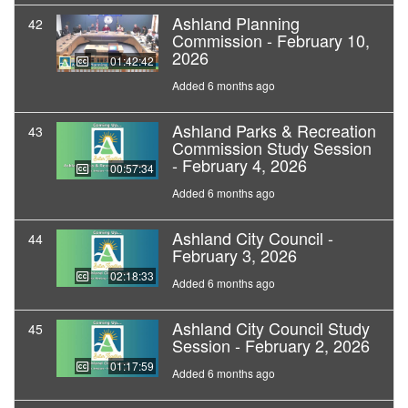
Ashland Planning
42
Commission - February 10,
2026
01:42:42
Added 6 months ago
Ashland Parks & Recreation
43
Commission Study Session
- February 4, 2026
00:57:34
Added 6 months ago
Ashland City Council -
44
February 3, 2026
02:18:33
Added 6 months ago
Ashland City Council Study
45
Session - February 2, 2026
01:17:59
Added 6 months ago