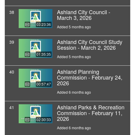
Ashland City Council -
38
March 3, 2026
03:23:36
Added 5 months ago
Ashland City Council Study
39
Session - March 2, 2026
01:35:35
Added 5 months ago
Ashland Planning
40
Commission - February 24,
2026
00:57:47
Added 6 months ago
Ashland Parks & Recreation
41
Commission - February 11,
2026
02:30:33
Added 6 months ago