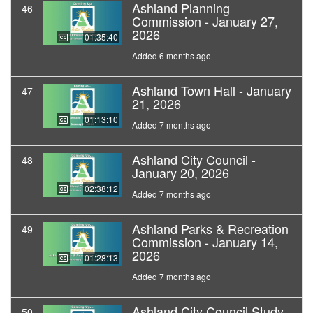
Ashland Planning
46
Commission - January 27,
2026
01:35:40
Added 6 months ago
Ashland Town Hall - January
47
21, 2026
01:13:10
Added 7 months ago
Ashland City Council -
48
January 20, 2026
02:38:12
Added 7 months ago
Ashland Parks & Recreation
49
Commission - January 14,
2026
01:28:13
Added 7 months ago
Ashland City Council Study
50