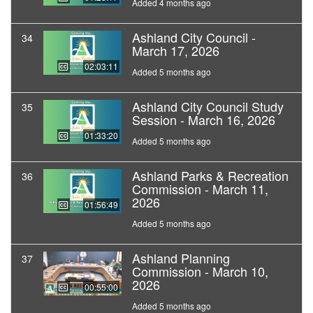
Added 4 months ago
Ashland City Council -
34
March 17, 2026
02:03:11
Added 5 months ago
Ashland City Council Study
35
Session - March 16, 2026
01:33:20
Added 5 months ago
Ashland Parks & Recreation
36
Commission - March 11,
2026
01:56:49
Added 5 months ago
Ashland Planning
37
Commission - March 10,
2026
00:55:00
Added 5 months ago