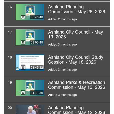
Ashland Planning
16
Commission - May 26, 2026
00:46:40
Added 2 months ago
Ashland City Council - May
17
19, 2026
03:00:48
Added 3 months ago
Ashland City Council Study
18
Session - May 18, 2026
01:45:42
Added 3 months ago
Ashland Parks & Recreation
19
Commission - May 13, 2026
01:41:30
Added 3 months ago
Ashland Planning
20
Commission - May 12, 2026