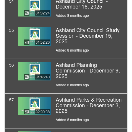
Ashland City Council -
54
December 16, 2025
01:32:24
Added 8 months ago
Ashland City Council Study
55
Session - December 15,
2025
01:52:26
Added 8 months ago
Ashland Planning
56
Commission - December 9,
2025
01:45:40
Added 8 months ago
Ashland Parks & Recreation
57
Commission - December 3,
2025
02:00:38
Added 8 months ago