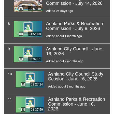
Commission - July 14, 2026
00:53:49
Added 24 days ago
Ashland Parks & Recreation
8
Commission - July 8, 2026
01:51:03
Added about 1 month ago
Ashland City Council - June
9
16, 2026
03:39:51
Added about 2 months ago
Ashland City Council Study
10
Session - June 15, 2026
02:27:24
Added about 2 months ago
Ashland Parks & Recreation
11
Commission - June 10,
2026
01:37:59