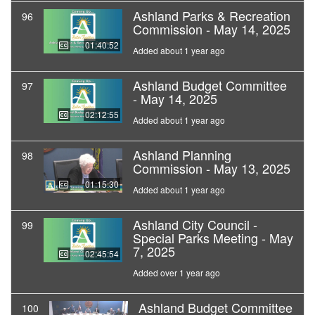
Ashland Parks & Recreation
96
Commission - May 14, 2025
01:40:52
Added about 1 year ago
Ashland Budget Committee
97
- May 14, 2025
02:12:55
Added about 1 year ago
Ashland Planning
98
Commission - May 13, 2025
01:15:30
Added about 1 year ago
Ashland City Council -
99
Special Parks Meeting - May
7, 2025
02:45:54
Added over 1 year ago
Ashland Budget Committee
100