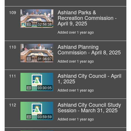
Ashland Parks &
109
Recreation Commission -
April 9, 2025
02:56:38
Added over 1 year ago
Ashland Planning
110
Commission - April 8, 2025
01:36:07
Added over 1 year ago
Ashland City Council - April
111
1, 2025
03:30:05
Added over 1 year ago
Ashland City Council Study
112
Session - March 31, 2025
03:59:59
Added over 1 year ago