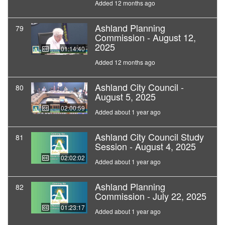
Added 12 months ago
Ashland Planning
79
Commission - August 12,
2025
01:14:40
Added 12 months ago
Ashland City Council -
80
August 5, 2025
02:00:59
Added about 1 year ago
Ashland City Council Study
81
Session - August 4, 2025
02:02:02
Added about 1 year ago
Ashland Planning
82
Commission - July 22, 2025
01:23:17
Added about 1 year ago