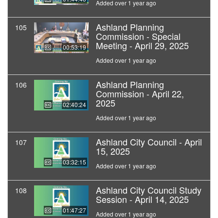
Added over 1 year ago
Ashland Planning
105
Commission - Special
Meeting - April 29, 2025
00:53:19
Added over 1 year ago
Ashland Planning
106
Commission - April 22,
2025
02:40:24
Added over 1 year ago
Ashland City Council - April
107
15, 2025
03:32:15
Added over 1 year ago
Ashland City Council Study
108
Session - April 14, 2025
01:47:27
Added over 1 year ago