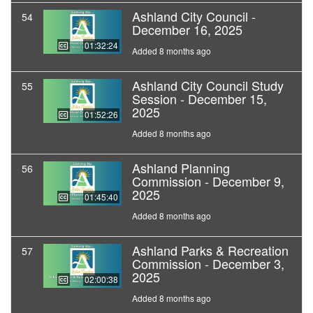
Ashland City Council -
54
December 16, 2025
01:32:24
Added 8 months ago
Ashland City Council Study
55
Session - December 15,
2025
01:52:26
Added 8 months ago
Ashland Planning
56
Commission - December 9,
2025
01:45:40
Added 8 months ago
Ashland Parks & Recreation
57
Commission - December 3,
2025
02:00:38
Added 8 months ago