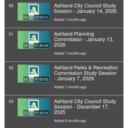
Ashland City Council Study
50
Session - January 14, 2026
02:00:31
Added 7 months ago
Ashland Planning
51
Commission - January 13,
2026
01:30:46
Added 7 months ago
Ashland Parks & Recreation
52
Commission Study Session
- January 7, 2026
00:53:42
Added 7 months ago
Ashland City Council Study
53
Session - December 17,
2025
01:35:05
Added 8 months ago