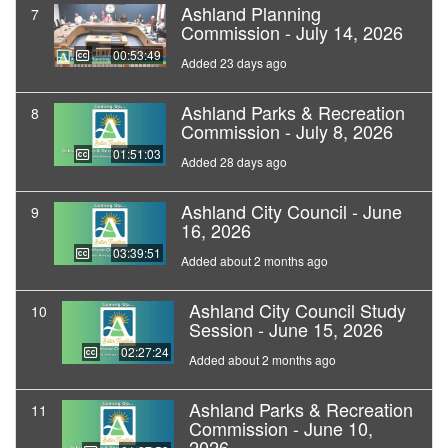
Ashland Planning
7
Commission - July 14, 2026
00:53:49
Added 23 days ago
Ashland Parks & Recreation
8
Commission - July 8, 2026
01:51:03
Added 28 days ago
Ashland City Council - June
9
16, 2026
03:39:51
Added about 2 months ago
Ashland City Council Study
10
Session - June 15, 2026
02:27:24
Added about 2 months ago
Ashland Parks & Recreation
11
Commission - June 10,
2026