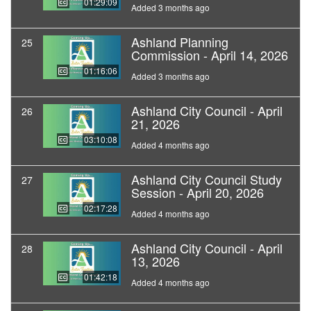
01:29:09
Added 3 months ago
Ashland Planning
25
Commission - April 14, 2026
01:16:06
Added 3 months ago
Ashland City Council - April
26
21, 2026
03:10:08
Added 4 months ago
Ashland City Council Study
27
Session - April 20, 2026
02:17:28
Added 4 months ago
Ashland City Council - April
28
13, 2026
01:42:18
Added 4 months ago