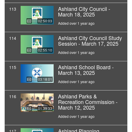
Ashland City Council -
113
March 18, 2025
02:50:03
Added over 1 year ago
Ashland City Council Study
114
Session - March 17, 2025
02:55:10
Added over 1 year ago
Ashland School Board -
115
March 13, 2025
03:18:01
Added over 1 year ago
Ashland Parks &
116
Recreation Commission -
March 12, 2025
01:39:33
Added over 1 year ago
Ashland Planning
117