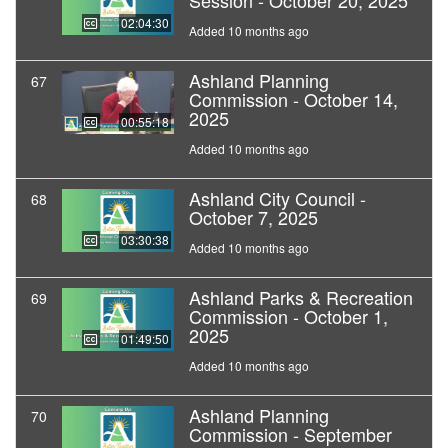
Session - October 20, 2025
02:04:30
Added 10 months ago
Ashland Planning
67
Commission - October 14,
2025
00:55:18
Added 10 months ago
Ashland City Council -
68
October 7, 2025
03:30:38
Added 10 months ago
Ashland Parks & Recreation
69
Commission - October 1,
2025
01:49:50
Added 10 months ago
Ashland Planning
70
Commission - September