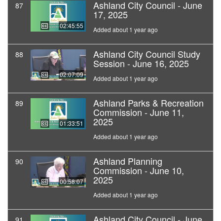
Ashland City Council - June
87
17, 2025
02:45:55
Added about 1 year ago
Ashland City Council Study
88
Session - June 16, 2025
02:07:09
Added about 1 year ago
Ashland Parks & Recreation
89
Commission - June 11,
2025
01:33:51
Added about 1 year ago
Ashland Planning
90
Commission - June 10,
2025
00:58:07
Added about 1 year ago
Ashland City Council - June
91