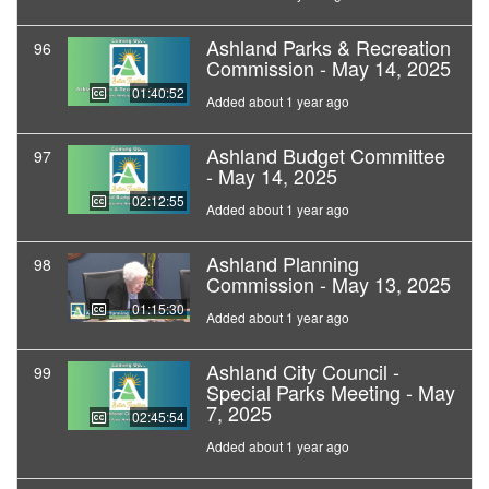
Ashland Parks & Recreation
96
Commission - May 14, 2025
01:40:52
Added about 1 year ago
Ashland Budget Committee
97
- May 14, 2025
02:12:55
Added about 1 year ago
Ashland Planning
98
Commission - May 13, 2025
01:15:30
Added about 1 year ago
Ashland City Council -
99
Special Parks Meeting - May
7, 2025
02:45:54
Added about 1 year ago