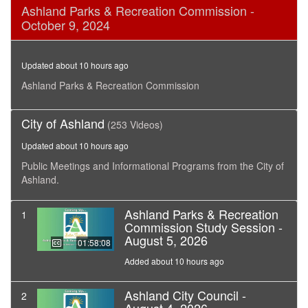
0
Ashland Parks & Recreation Commission -
seconds
October 9, 2024
of
1
hour,
29
Updated about 10 hours ago
minutes,
34
Ashland Parks & Recreation Commission
seconds
City of Ashland
(253 Videos)
Updated about 10 hours ago
Public Meetings and Informational Programs from the City of
Ashland.
Ashland Parks & Recreation
1
Commission Study Session -
August 5, 2026
01:58:08
Added about 10 hours ago
Ashland City Council -
2