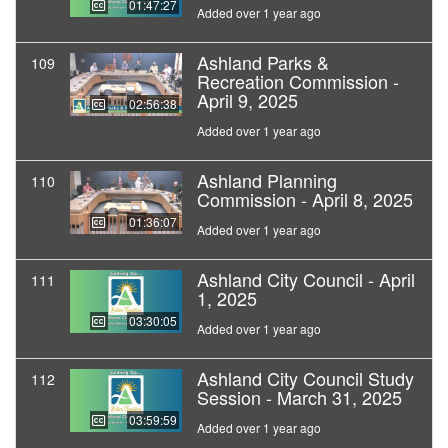
01:47:27
Added over 1 year ago
Ashland Parks &
109
Recreation Commission -
April 9, 2025
02:56:38
Added over 1 year ago
Ashland Planning
110
Commission - April 8, 2025
01:36:07
Added over 1 year ago
Ashland City Council - April
111
1, 2025
03:30:05
Added over 1 year ago
Ashland City Council Study
112
Session - March 31, 2025
03:59:59
Added over 1 year ago