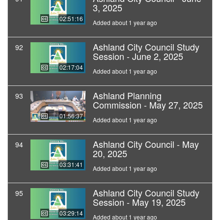
3, 2025
02:51:16
Added about 1 year ago
Ashland City Council Study
92
Session - June 2, 2025
02:17:04
Added about 1 year ago
Ashland Planning
93
Commission - May 27, 2025
01:56:37
Added about 1 year ago
Ashland City Council - May
94
20, 2025
03:31:41
Added about 1 year ago
Ashland City Council Study
95
Session - May 19, 2025
03:29:14
Added about 1 year ago