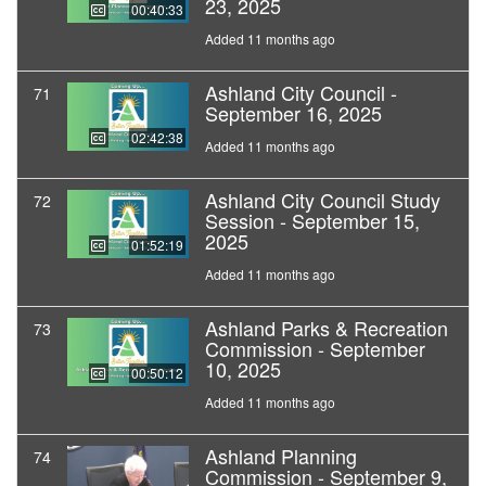
23, 2025
00:40:33
Added 11 months ago
Ashland City Council -
71
September 16, 2025
02:42:38
Added 11 months ago
Ashland City Council Study
72
Session - September 15,
2025
01:52:19
Added 11 months ago
Ashland Parks & Recreation
73
Commission - September
10, 2025
00:50:12
Added 11 months ago
Ashland Planning
74
Commission - September 9,