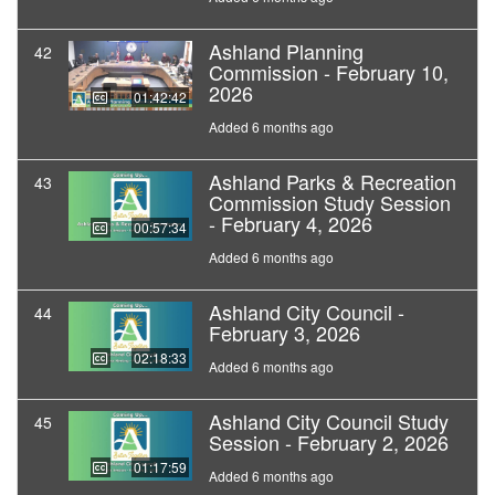
Ashland Planning
42
Commission - February 10,
2026
01:42:42
Added 6 months ago
Ashland Parks & Recreation
43
Commission Study Session
- February 4, 2026
00:57:34
Added 6 months ago
Ashland City Council -
44
February 3, 2026
02:18:33
Added 6 months ago
Ashland City Council Study
45
Session - February 2, 2026
01:17:59
Added 6 months ago