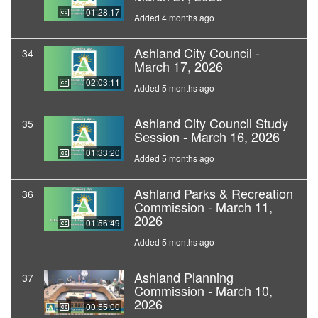
01:28:17
Added 4 months ago
Ashland City Council -
34
March 17, 2026
02:03:11
Added 5 months ago
Ashland City Council Study
35
Session - March 16, 2026
01:33:20
Added 5 months ago
Ashland Parks & Recreation
36
Commission - March 11,
2026
01:56:49
Added 5 months ago
Ashland Planning
37
Commission - March 10,
2026
00:55:00