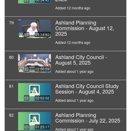
Added 12 months ago
Ashland Planning
79
Commission - August 12,
2025
01:14:40
Added 12 months ago
Ashland City Council -
80
August 5, 2025
02:00:59
Added about 1 year ago
Ashland City Council Study
81
Session - August 4, 2025
02:02:02
Added about 1 year ago
Ashland Planning
82
Commission - July 22, 2025
01:23:17
Added about 1 year ago