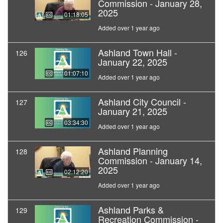
Commission - January 28,
2025
01:18:05
Added over 1 year ago
Ashland Town Hall -
126
January 22, 2025
01:07:10
Added over 1 year ago
Ashland City Council -
127
January 21, 2025
03:34:30
Added over 1 year ago
Ashland Planning
128
Commission - January 14,
2025
02:12:20
Added over 1 year ago
Ashland Parks &
129
Recreation Commission -