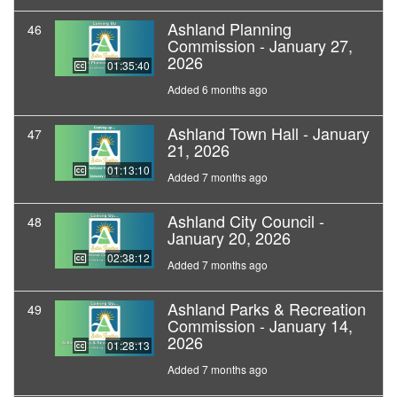
Ashland Planning
46
Commission - January 27,
2026
01:35:40
Added 6 months ago
Ashland Town Hall - January
47
21, 2026
01:13:10
Added 7 months ago
Ashland City Council -
48
January 20, 2026
02:38:12
Added 7 months ago
Ashland Parks & Recreation
49
Commission - January 14,
2026
01:28:13
Added 7 months ago