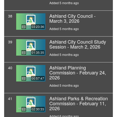
Added 5 months ago
Ashland City Council -
38
March 3, 2026
03:23:36
Added 5 months ago
Ashland City Council Study
39
Session - March 2, 2026
01:35:35
Added 5 months ago
Ashland Planning
40
Commission - February 24,
2026
00:57:47
Added 5 months ago
Ashland Parks & Recreation
41
Commission - February 11,
2026
02:30:33
Added 6 months ago