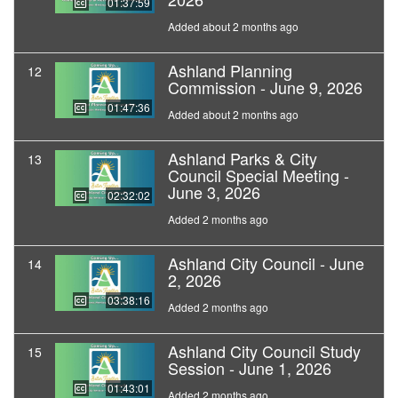
01:37:59
Added about 2 months ago
Ashland Planning
12
Commission - June 9, 2026
01:47:36
Added about 2 months ago
Ashland Parks & City
13
Council Special Meeting -
June 3, 2026
02:32:02
Added 2 months ago
Ashland City Council - June
14
2, 2026
03:38:16
Added 2 months ago
Ashland City Council Study
15
Session - June 1, 2026
01:43:01
Added 2 months ago