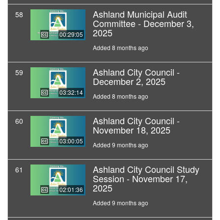
Ashland Municipal Audit
58
Committee - December 3,
2025
00:29:05
Added 8 months ago
Ashland City Council -
59
December 2, 2025
03:32:14
Added 8 months ago
Ashland City Council -
60
November 18, 2025
03:00:05
Added 9 months ago
Ashland City Council Study
61
Session - November 17,
2025
02:01:36
Added 9 months ago