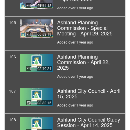
01:44:48
Added over 1 year ago
Ashland Planning
105
Commission - Special
Meeting - April 29, 2025
00:53:19
Added over 1 year ago
Ashland Planning
106
Commission - April 22,
2025
02:40:24
Added over 1 year ago
Ashland City Council - April
107
15, 2025
03:32:15
Added over 1 year ago
Ashland City Council Study
108
Session - April 14, 2025