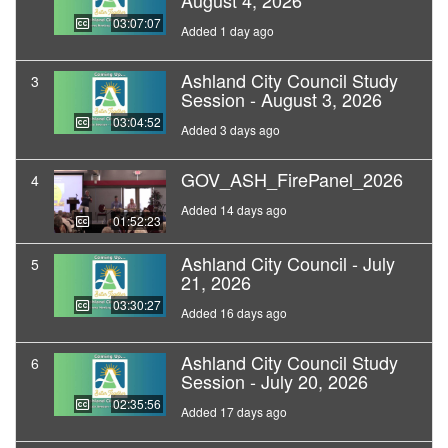
August 4, 2026
03:07:07
Added 1 day ago
Ashland City Council Study
3
Session - August 3, 2026
03:04:52
Added 3 days ago
GOV_ASH_FirePanel_2026
4
Added 14 days ago
01:52:23
Ashland City Council - July
5
21, 2026
03:30:27
Added 16 days ago
Ashland City Council Study
6
Session - July 20, 2026
02:35:56
Added 17 days ago