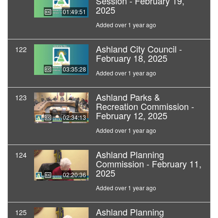
Session - February 19,
2025
01:49:51
Added over 1 year ago
Ashland City Council -
122
February 18, 2025
03:35:28
Added over 1 year ago
Ashland Parks &
123
Recreation Commission -
February 12, 2025
02:34:13
Added over 1 year ago
Ashland Planning
124
Commission - February 11,
2025
02:20:36
Added over 1 year ago
Ashland Planning
125