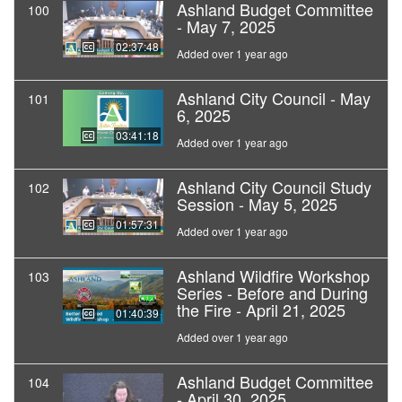
Ashland Budget Committee
100
- May 7, 2025
02:37:48
Added over 1 year ago
Ashland City Council - May
101
6, 2025
03:41:18
Added over 1 year ago
Ashland City Council Study
102
Session - May 5, 2025
01:57:31
Added over 1 year ago
Ashland Wildfire Workshop
103
Series - Before and During
the Fire - April 21, 2025
01:40:39
Added over 1 year ago
Ashland Budget Committee
104
- April 30, 2025