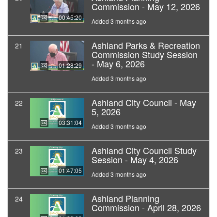
Commission - May 12, 2026
00:45:20
Added 3 months ago
Ashland Parks & Recreation
21
Commission Study Session
- May 6, 2026
01:28:29
Added 3 months ago
Ashland City Council - May
22
5, 2026
03:31:04
Added 3 months ago
Ashland City Council Study
23
Session - May 4, 2026
01:47:05
Added 3 months ago
Ashland Planning
24
Commission - April 28, 2026