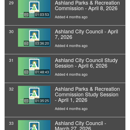
Ashland Parks & Recreation
29
Commission - April 8, 2026
01:03:53
Added 4 months ago
Ashland City Council - April
30
7, 2026
03:36:20
Added 4 months ago
Ashland City Council Study
31
Session - April 6, 2026
01:48:43
Added 4 months ago
Ashland Parks & Recreation
32
Commission Study Session
- April 1, 2026
01:35:25
Added 4 months ago
Ashland City Council -
33
March 27, 2026