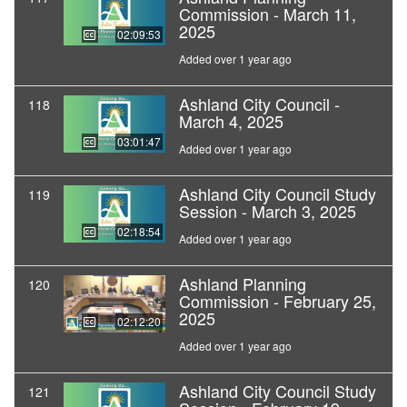
Commission - March 11,
2025
02:09:53
Added over 1 year ago
Ashland City Council -
118
March 4, 2025
03:01:47
Added over 1 year ago
Ashland City Council Study
119
Session - March 3, 2025
02:18:54
Added over 1 year ago
Ashland Planning
120
Commission - February 25,
2025
02:12:20
Added over 1 year ago
Ashland City Council Study
121