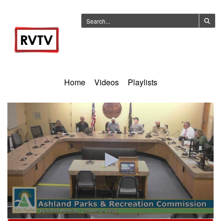
Home
Videos
Playlists