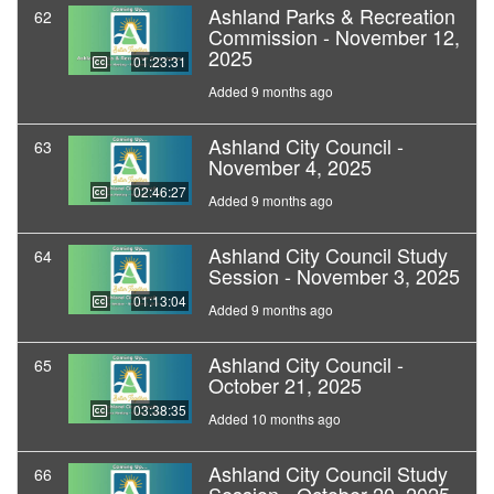
Ashland Parks & Recreation
62
Commission - November 12,
2025
01:23:31
Added 9 months ago
Ashland City Council -
63
November 4, 2025
02:46:27
Added 9 months ago
Ashland City Council Study
64
Session - November 3, 2025
01:13:04
Added 9 months ago
Ashland City Council -
65
October 21, 2025
03:38:35
Added 10 months ago
Ashland City Council Study
66