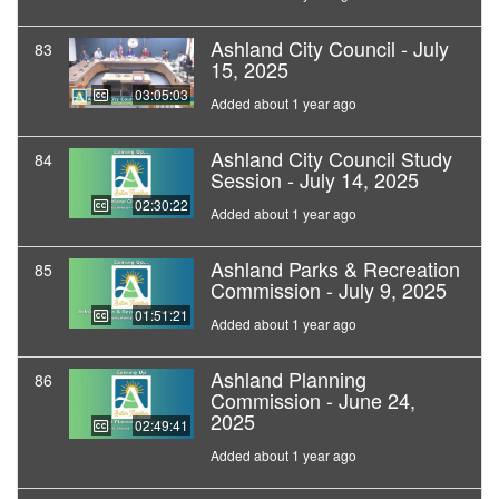
Ashland City Council - July
83
15, 2025
03:05:03
Added about 1 year ago
Ashland City Council Study
84
Session - July 14, 2025
02:30:22
Added about 1 year ago
Ashland Parks & Recreation
85
Commission - July 9, 2025
01:51:21
Added about 1 year ago
Ashland Planning
86
Commission - June 24,
2025
02:49:41
Added about 1 year ago