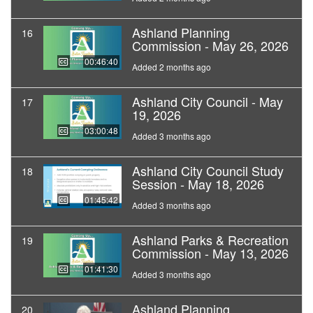
Ashland Planning
16
Commission - May 26, 2026
00:46:40
Added 2 months ago
Ashland City Council - May
17
19, 2026
03:00:48
Added 3 months ago
Ashland City Council Study
18
Session - May 18, 2026
01:45:42
Added 3 months ago
Ashland Parks & Recreation
19
Commission - May 13, 2026
01:41:30
Added 3 months ago
Ashland Planning
20