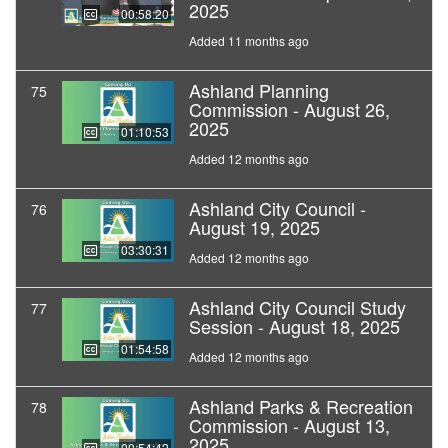
2025
00:58:20
Added 11 months ago
Ashland Planning
75
Commission - August 26,
2025
01:10:53
Added 12 months ago
Ashland City Council -
76
August 19, 2025
03:30:31
Added 12 months ago
Ashland City Council Study
77
Session - August 18, 2025
01:54:58
Added 12 months ago
Ashland Parks & Recreation
78
Commission - August 13,
2025
00:54:42