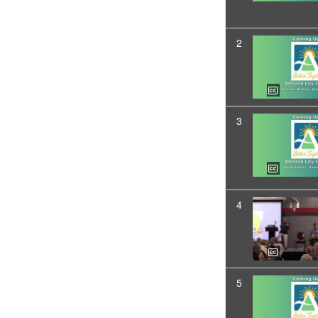
2
3
4
5