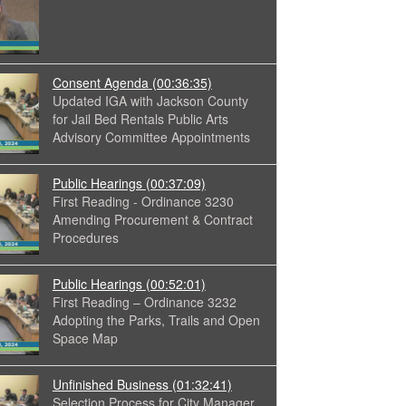
Consent Agenda
(00:36:35)
Updated IGA with Jackson County
for Jail Bed Rentals Public Arts
Advisory Committee Appointments
Public Hearings
(00:37:09)
First Reading - Ordinance 3230
Amending Procurement & Contract
Procedures
Public Hearings
(00:52:01)
First Reading – Ordinance 3232
Adopting the Parks, Trails and Open
Space Map
Unfinished Business
(01:32:41)
Selection Process for City Manager