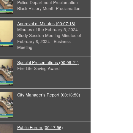
Police Department Proclamation
Black History Month Proclamation
Approval of Minutes
(00:07:18)
Minutes of the February 5, 2024 –
Study Session Meeting Minutes of
February 6, 2024 - Business
Meeting
Special Presentations
(00:09:21)
Fire Life Saving Award
City Manager's Report
(00:16:50)
Public Forum
(00:17:56)