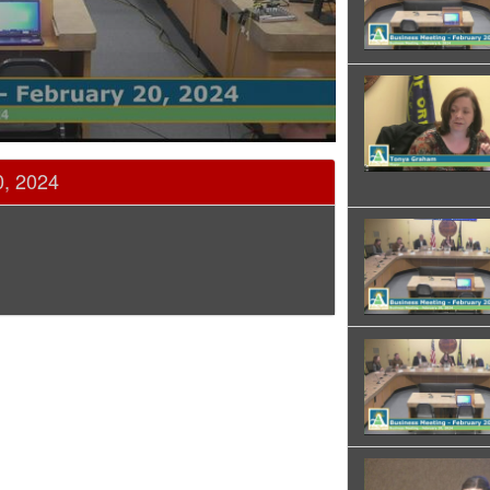
0, 2024