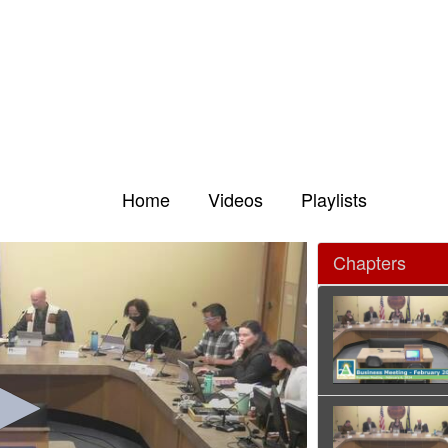
Home
Videos
Playlists
Chapters