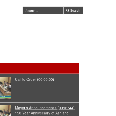
Search
Call to Order
(00:00:00)
Mayor's Announcement's
(00:01:44)
150 Year Anniversary of Ashland