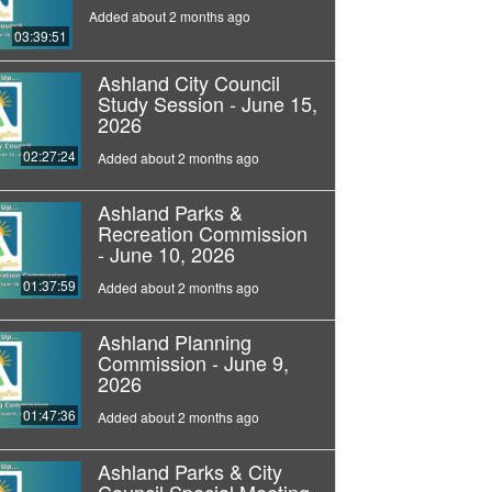
Added about 2 months ago
03:39:51
Ashland City Council
Study Session - June 15,
2026
02:27:24
Added about 2 months ago
Ashland Parks &
Recreation Commission
- June 10, 2026
01:37:59
Added about 2 months ago
Ashland Planning
Commission - June 9,
2026
01:47:36
Added about 2 months ago
Ashland Parks & City
Council Special Meeting