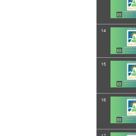
14
15
16
17