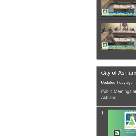
City of Ashlan
Updated 1 day ago
Public Meetings a
Ashland.
1