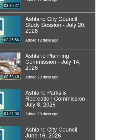
03:30:27
Ashland City Council
Study Session - July 20,
2026
02:35:56
Added 18 days ago
Ashland Planning
Commission - July 14,
2026
00:53:49
Added 23 days ago
Ashland Parks &
Recreation Commission -
July 8, 2026
01:51:03
Added 29 days ago
Ashland City Council -
June 16, 2026