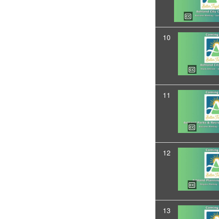
10
11
12
13