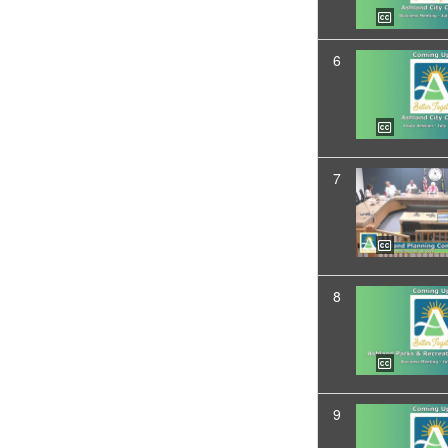
6
7
8
9