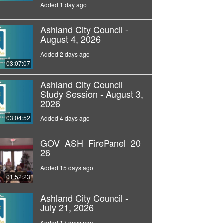
Added 1 day ago
Ashland City Council -
August 4, 2026
Added 2 days ago
03:07:07
Ashland City Council
Study Session - August 3,
2026
03:04:52
Added 4 days ago
GOV_ASH_FirePanel_20
26
Added 15 days ago
01:52:23
Ashland City Council -
July 21, 2026
Added 17 days ago