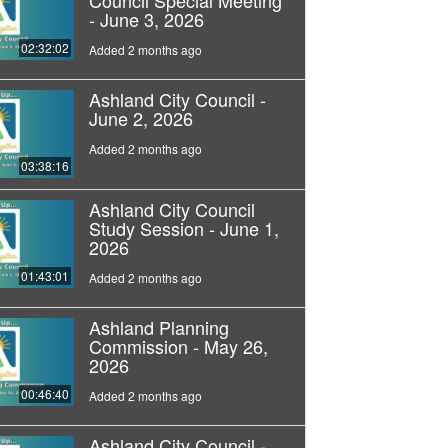
- June 3, 2026
02:32:02
Added 2 months ago
Ashland City Council -
June 2, 2026
Added 2 months ago
03:38:16
Ashland City Council
Study Session - June 1,
2026
01:43:01
Added 2 months ago
Ashland Planning
Commission - May 26,
2026
00:46:40
Added 2 months ago
Ashland City Council -