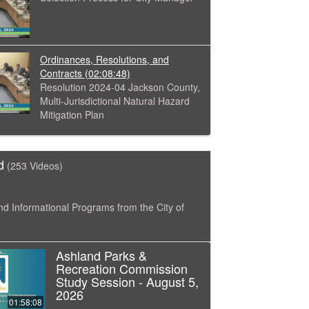
Ordinances, Resolutions, and
Contracts
(02:08:48)
Resolution 2024-04 Jackson County,
Multi-Jurisdictional Natural Hazard
Mitigation Plan
d
(253 Videos)
nd Informational Programs from the City of
Ashland Parks &
Recreation Commission
Study Session - August 5,
2026
01:58:08